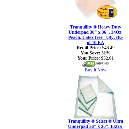
Tranquility ® Heavy Duty
Underpad 30" x 36", 34Oz,
Peach, Latex-free - Qty: BG
of 10 EA
Retail Price:
$46.49
You Save:
31%
Your Price:
$32.01
Buy It Now
Tranquility ® Select ® Ultra
Underpad 36" x 36", Extra-