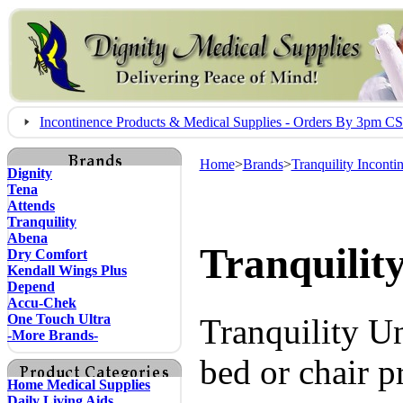
Incontinence Products & Medical Supplies - Orders By 3pm 
Home
>
Brands
>
Tranquility Inconti
Dignity
Tena
Attends
Tranquility
Abena
Tranquilit
Dry Comfort
Kendall Wings Plus
Depend
Accu-Chek
One Touch Ultra
Tranquility 
-More Brands-
bed or chair p
Home Medical Supplies
Daily Living Aids