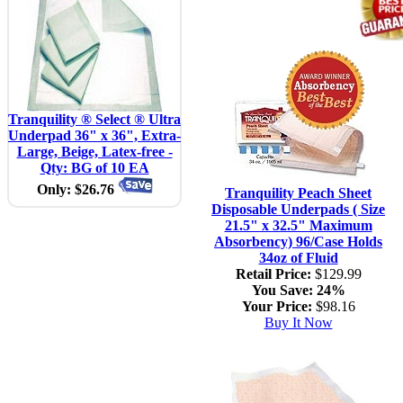
Tranquility ® Select ® Ultra
Underpad 36" x 36", Extra-
Large, Beige, Latex-free -
Qty: BG of 10 EA
Only: $26.76
Tranquility Peach Sheet
Disposable Underpads ( Size
21.5" x 32.5" Maximum
Absorbency) 96/Case Holds
34oz of Fluid
Retail Price:
$129.99
You Save:
24%
Your Price:
$98.16
Buy It Now