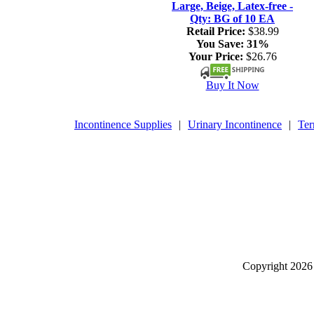
Large, Beige, Latex-free -
Qty: BG of 10 EA
Retail Price:
$38.99
You Save:
31%
Your Price:
$26.76
Buy It Now
Incontinence Supplies
|
Urinary Incontinence
|
Ter
Copyright
2026 