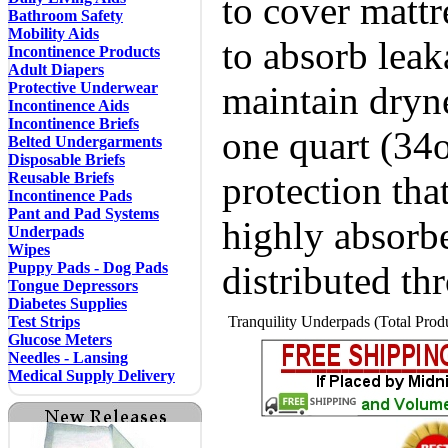
to cover mattr
Bathroom Safety
Mobility Aids
to absorb leak
Incontinence Products
Adult Diapers
Protective Underwear
maintain dryn
Incontinence Aids
Incontinence Briefs
one quart (34o
Belted Undergarments
Disposable Briefs
Reusable Briefs
protection tha
Incontinence Pads
Pant and Pad Systems
highly absorbe
Underpads
Wipes
Puppy Pads - Dog Pads
distributed th
Tongue Depressors
Diabetes Supplies
Test Strips
Tranquility Underpads (Total Produ
Glucose Meters
Needles - Lansing
Medical Supply Delivery