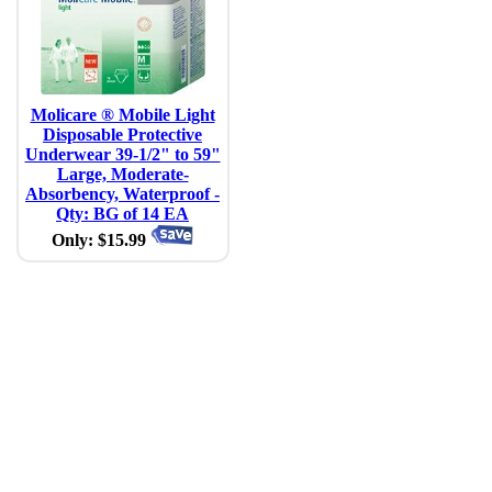
Molicare ® Mobile Light
Disposable Protective
Underwear 39-1/2" to 59"
Large, Moderate-
Absorbency, Waterproof -
Qty: BG of 14 EA
Only: $15.99