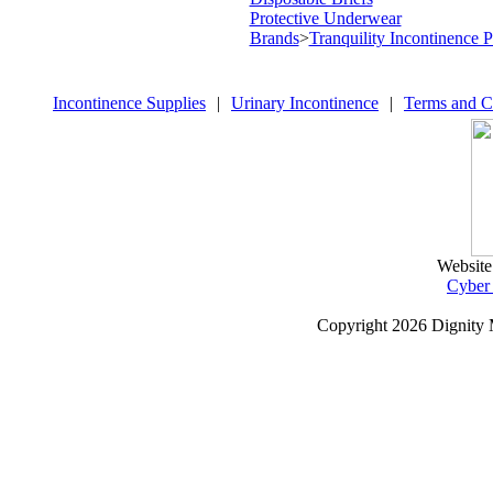
Protective Underwear
Brands
>
Tranquility Incontinence 
Incontinence Supplies
|
Urinary Incontinence
|
Terms and C
Website
Cyber
Copyright
2026 Dignity 