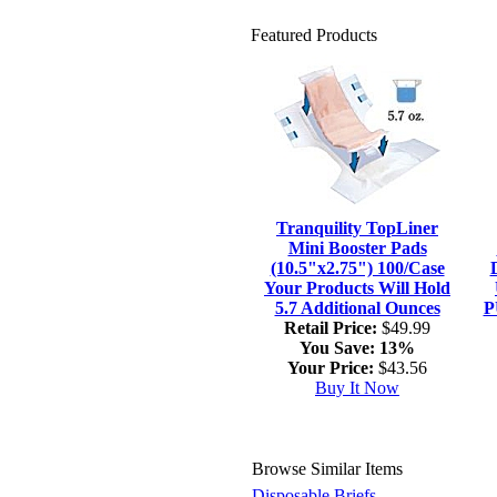
Featured Products
Tranquility TopLiner
Mini Booster Pads
(10.5"x2.75") 100/Case
Your Products Will Hold
5.7 Additional Ounces
P
Retail Price:
$49.99
You Save:
13%
Your Price:
$43.56
Buy It Now
Browse Similar Items
Disposable Briefs