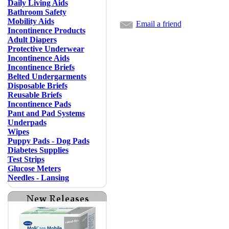
Daily Living Aids
Bathroom Safety
Mobility Aids
Email a friend
Incontinence Products
Adult Diapers
Protective Underwear
Incontinence Aids
Incontinence Briefs
Belted Undergarments
Disposable Briefs
Reusable Briefs
Incontinence Pads
Pant and Pad Systems
Underpads
Wipes
Puppy Pads - Dog Pads
Diabetes Supplies
Test Strips
Glucose Meters
Needles - Lansing