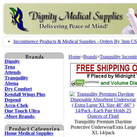
Incontinence Products & Medical Supplies - Orders By 3pm 
Home
>
Brands
>
Tranquility Incont
Dignity
Tena
Attends
Tranquility
Abena
Dry Comfort
Kendall Wings Plus
Depend
Accu-Chek
One Touch Ultra
-More Brands-
Tranquility Premium Daytime
Protective UnderwearExtra Large
XL 14/pack
Home Medical Supplies