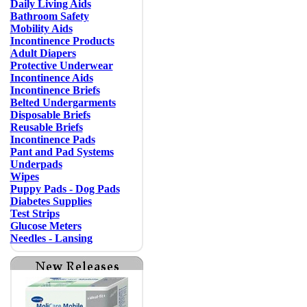
Daily Living Aids
Bathroom Safety
Mobility Aids
Incontinence Products
Adult Diapers
Protective Underwear
Incontinence Aids
Incontinence Briefs
Belted Undergarments
Disposable Briefs
Reusable Briefs
Incontinence Pads
Pant and Pad Systems
Underpads
Wipes
Puppy Pads - Dog Pads
Diabetes Supplies
Test Strips
Glucose Meters
Needles - Lansing