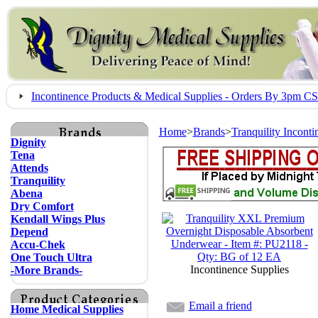
Incontinence Products & Medical Supplies - Orders By 3pm 
Home
>
Brands
>
Tranquility Incont
Dignity
Tena
Attends
Tranquility
Abena
Dry Comfort
Kendall Wings Plus
Depend
Accu-Chek
One Touch Ultra
Incontinence Supplies
-More Brands-
Email a friend
Home Medical Supplies