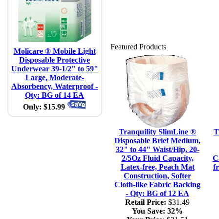
Featured Products
Molicare ® Mobile Light
Disposable Protective
Underwear 39-1/2" to 59"
Large, Moderate-
Absorbency, Waterproof -
Qty: BG of 14 EA
Only: $15.99
Tranquility SlimLine ®
T
Disposable Brief Medium,
32" to 44" Waist/Hip, 20-
2/5Oz Fluid Capacity,
C
Latex-free, Peach Mat
f
Construction, Softer
Cloth-like Fabric Backing
- Qty: BG of 12 EA
Retail Price:
$31.49
You Save:
32%