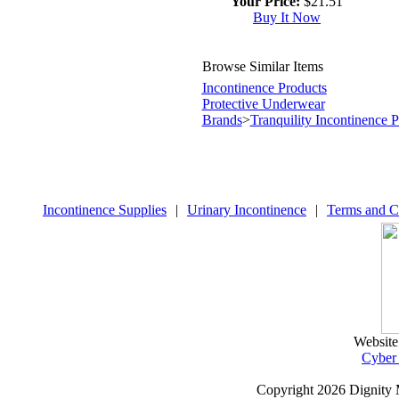
Your Price:
$21.51
Buy It Now
Browse Similar Items
Incontinence Products
Protective Underwear
Brands
>
Tranquility Incontinence 
Incontinence Supplies
|
Urinary Incontinence
|
Terms and C
Website
Cyber
Copyright
2026 Dignity 