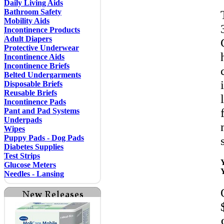
Daily Living Aids
Bathroom Safety
Mobility Aids
Incontinence Products
Adult Diapers
Protective Underwear
Incontinence Aids
Incontinence Briefs
Belted Undergarments
Disposable Briefs
Reusable Briefs
Incontinence Pads
Pant and Pad Systems
Underpads
Wipes
Puppy Pads - Dog Pads
Diabetes Supplies
Test Strips
Glucose Meters
Needles - Lansing