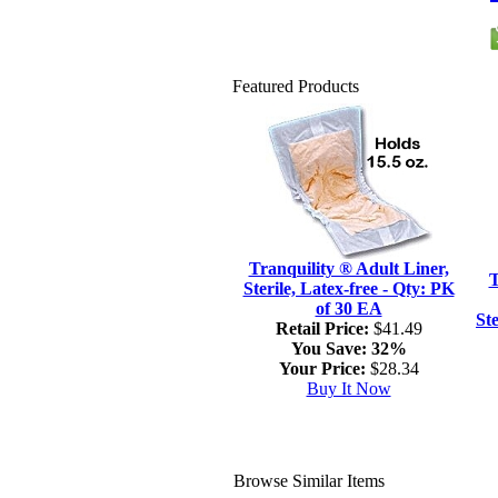
Featured Products
Tranquility ® Adult Liner,
T
Sterile, Latex-free - Qty: PK
of 30 EA
Ste
Retail Price:
$41.49
You Save:
32%
Your Price:
$28.34
Buy It Now
Browse Similar Items