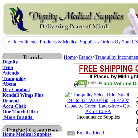
Incontinence Products & Medical Supplies - Orders By 3pm 
Home
>
Brands
>
Tranquility Incontine
Dignity
Tena
Attends
Tranquility
Abena
Dry Comfort
Kendall Wings Plus
Depend
Accu-Chek
One Touch Ultra
Incontinence Supplies
-More Brands-
Email a friend
Home Medical Supplies