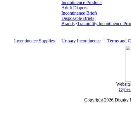
Incontinence Products
Adult Diapers
Incontinence Briefs
Disposable Briefs
Brands
>
Tranquility Incontinence Pro
Incontinence Supplies
|
Urinary Incontinence
|
Terms and C
Website
Cyber
Copyright
2026 Dignity 