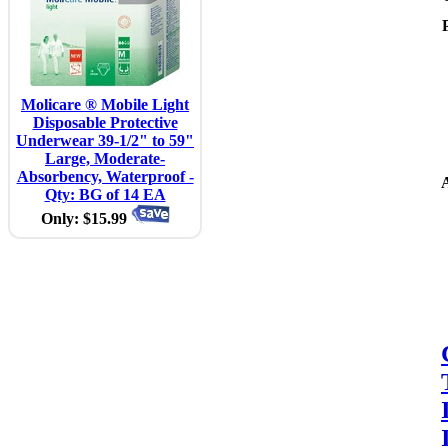
Molicare ® Mobile Light
Disposable Protective
Underwear 39-1/2" to 59"
Large, Moderate-
Absorbency, Waterproof -
A
Qty: BG of 14 EA
Only: $15.99