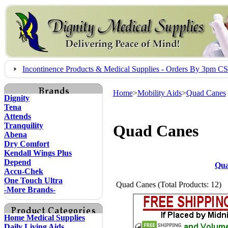
Incontinence Products & Medical Supplies - Orders By 3pm 
Home
>
Mobility Aids
>
Quad Canes
Dignity
Tena
Attends
Tranquility
Quad Canes
Abena
Dry Comfort
Kendall Wings Plus
Depend
Qua
Accu-Chek
One Touch Ultra
Quad Canes (Total Products: 12)
-More Brands-
Home Medical Supplies
Daily Living Aids