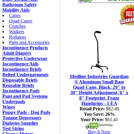
Bathroom Safety
Mobility Aids
Canes
Quad Canes
Crutches
Walkers
Rollators
Parts and Accessories
Incontinence Products
Adult Diapers
Protective Underwear
Incontinence Aids
Incontinence Briefs
Belted Undergarments
Medline Industries Guardian
Disposable Briefs
® Aluminum Small Base
Reusable Briefs
Quad Cane, Black, 29" to
Incontinence Pads
38" Height Adjustment, 6" x
Pant and Pad Systems
8" Footprint, Foam
Underpads
Handgrips - 1 EA
Wipes
Retail Price:
$82.49
Puppy Pads - Dog Pads
You Save:
26%
Tongue Depressors
Your Price:
$61.41
Diabetes Supplies
Test Strips
Buy It Now
Glucose Meters