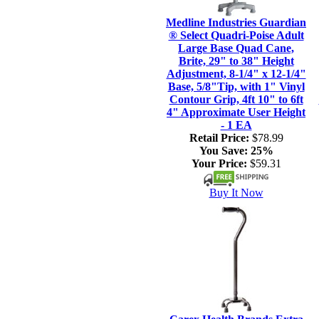
Medline Industries Guardian
® Select Quadri-Poise Adult
Large Base Quad Cane,
Brite, 29" to 38" Height
Adjustment, 8-1/4" x 12-1/4"
Base, 5/8"Tip, with 1" Vinyl
Contour Grip, 4ft 10" to 6ft
4" Approximate User Height
- 1 EA
Retail Price:
$78.99
You Save:
25%
Your Price:
$59.31
Buy It Now