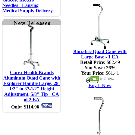
Needles - Lansing
Medical Supply Delivery
Bariatric Quad Cane with
Large Base - 1 EA
Retail Price:
$82.49
You Save:
26%
Carex Health Brands
Your Price:
$61.41
Aluminum Quad Cane with
Explorer Handle Large, 28-
Buy It Now
1/2" to 37-1/2" Height
Adjustment, 5/8" Tip - CA
of 2 EA
Only: $114.96