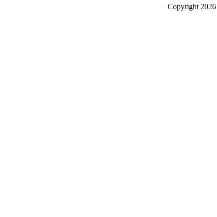
Copyright
2026 