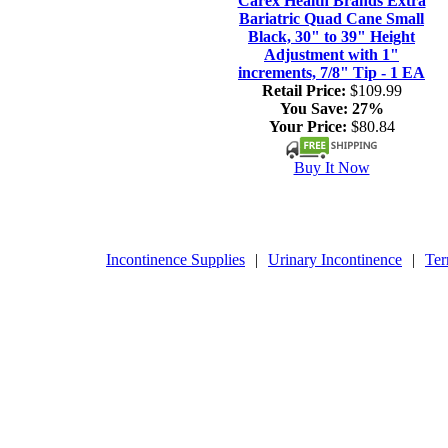
Carex Health Brands Extra
Bariatric Quad Cane Small
Black, 30" to 39" Height
Adjustment with 1"
increments, 7/8" Tip - 1 EA
Retail Price:
$109.99
You Save:
27%
Your Price:
$80.84
Buy It Now
Incontinence Supplies
|
Urinary Incontinence
|
Ter