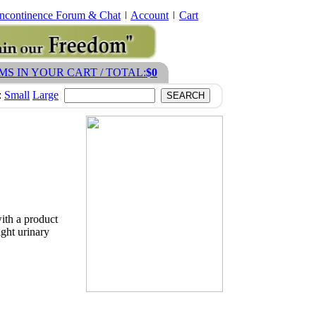
Incontinence Forum & Chat
Account
Cart
EMS IN YOUR CART / TOTAL:
$0
:
Small
Large
with a product
ight urinary