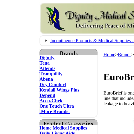
Incontinence Products & Medical Supplie
Home
>
Brands
>
Dignity
Tena
Attends
Tranquility
EuroBri
Abena
Dry Comfort
Kendall Wings Plus
EuroBrief is one
Depend
line that includ
Accu-Chek
leakage to heavi
One Touch Ultra
-More Brands-
Home Medical Supplies
Daily Living Aids