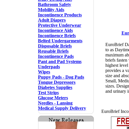
Bathroom Safety
Mobility Aids
Incontinence Products
Adult Diapers
Protective Underwear
Incontinence Aids
Eur
Incontinence Briefs
Belted Undergarments
EuroBrief Da
Disposable Briefs
to as Daytim
Reusable Briefs
maximum abs
Incontinence Pads
briefs fasten
Pant and Pad Systems
highest level
Underpads
provides a va
Wipes
size and abs
Puppy Pads - Dog Pads
Small, Mediu
Tongue Depressors
sizes. Design
Diabetes Supplies
and urinary 
Test Strips
Glucose Meters
Needles - Lansing
Medical Supply Delivery
EuroBrief Incon