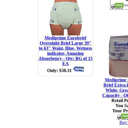
Mediprime Eurobrief
Overnight Brief Large 39"
to 63" Waist, Blue, Wetness
indicator, Amazing
Absorbency - Qty: BG of 15
EA
Only: $38.31
Mediprime 
Brief Extra-
White, Gre
Capacity - Q
Retail Pr
You S
Your Pr
Buy 