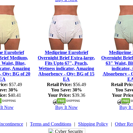
e Eurobrief
Mediprime Eurobrief
Mediprime 
Brief Medium,
Overnight Brief Extra-large,
Overnight Brief
 Waist, Blue,
Fits Upto 67", Peach,
63" Waist, Bl
icator, Amazing
Wetness indicator, Amazing
indicator,
- Qty: BG of 20
Absorbency - Qty: BG of 15
Absorbency - Q
EA
EA
E
ice:
$57.49
Retail Price:
$56.49
Retail Pric
ave:
30%
You Save:
30%
You Sav
ice:
$40.41
Your Price:
$39.36
Your Price
It Now
Buy It Now
Buy It
Incontinence
|
Terms and Conditions
|
Shipping Policy
|
Other Re