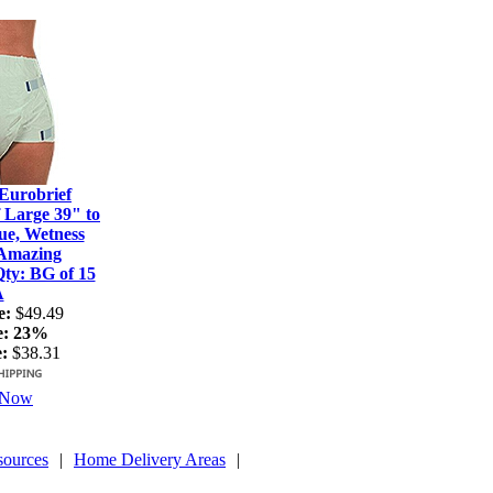
Eurobrief
 Large 39" to
ue, Wetness
 Amazing
ty: BG of 15
A
e:
$49.49
e:
23%
:
$38.31
 Now
sources
|
Home Delivery Areas
|