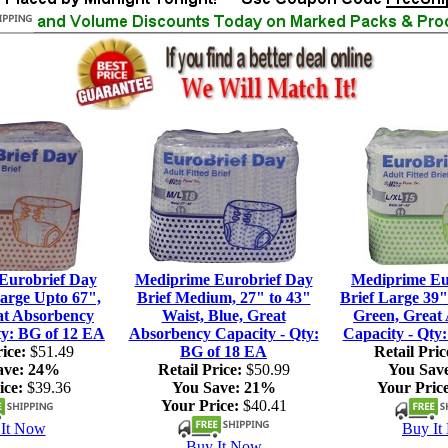
Eurobrief Day
Mediprime Eurobrief Day
Mediprime Eu
large Upto 67",
Brief Medium, 27" to 43"
Brief Large 39"
at Absorbency
Waist, Blue, Great
Green, Great
ty: BG of 12 EA
Absorbency Capacity - Qty:
Capacity - Qty
ice:
$51.49
BG of 18 EA
Retail Pric
ave:
24%
Retail Price:
$50.99
You Sav
ice:
$39.36
You Save:
21%
Your Price
Your Price:
$40.41
It Now
Buy It
Buy It Now