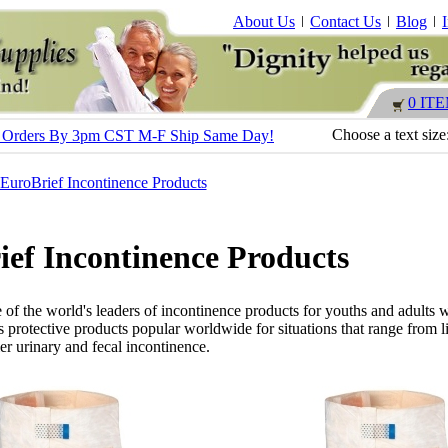
About Us
Contact Us
Blog
0 IT
Choose a text size
s - Orders By 3pm CST M-F Ship Same Day!
EuroBrief Incontinence Products
ef Incontinence Products
 of the world's leaders of incontinence products for youths and adults 
es protective products popular worldwide for situations that range from l
er urinary and fecal incontinence.