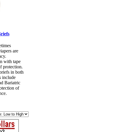
riefs
etimes
iapers are
cy.
n with tape
f protection.
riefs in both
s include
d Bariatric
otection of
nce.