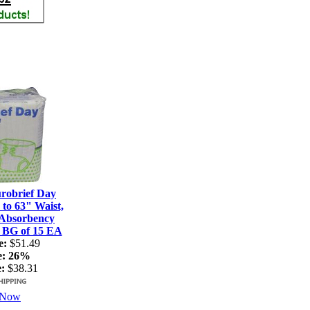
robrief Day
 to 63" Waist,
 Absorbency
: BG of 15 EA
e:
$51.49
e:
26%
:
$38.31
 Now