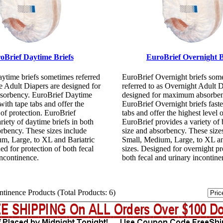
oBrief Daytime Briefs
EuroBrief Overnight B
ytime briefs sometimes referred
EuroBrief Overnight briefs som
e Adult Diapers are designed for
referred to as Overnight Adult D
orbency. EuroBrief Daytime
designed for maximum absorben
 with tape tabs and offer the
EuroBrief Overnight briefs faste
 of protection. EuroBrief
tabs and offer the highest level o
riety of daytime briefs in both
EuroBrief provides a variety of b
orbency. These sizes include
size and absorbency. These size
m, Large, to XL and Bariatric
Small, Medium, Large, to XL an
ed for protection of both fecal
sizes. Designed for overnight pr
incontinence.
both fecal and urinary incontine
tinence Products (Total Products: 6)