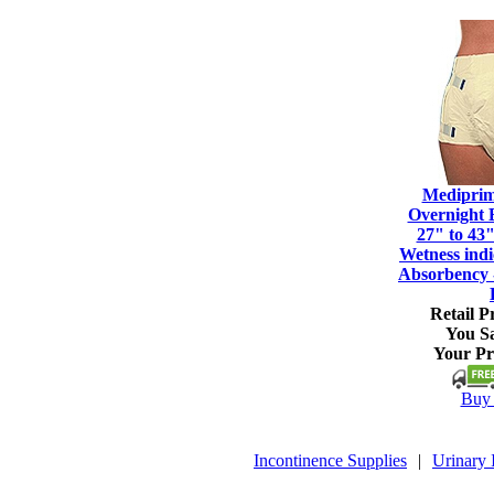
Mediprim
Overnight 
27" to 43"
Wetness ind
Absorbency 
Retail Pr
You S
Your Pr
Buy 
Incontinence Supplies
|
Urinary 