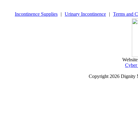
Incontinence Supplies
|
Urinary Incontinence
|
Terms and C
Website
Cyber
Copyright
2026 Dignity 