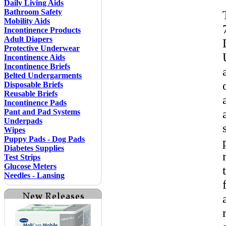
Daily Living Aids
Bathroom Safety
Mobility Aids
Incontinence Products
Adult Diapers
Protective Underwear
Incontinence Aids
Incontinence Briefs
Belted Undergarments
Disposable Briefs
Reusable Briefs
Incontinence Pads
Pant and Pad Systems
Underpads
Wipes
Puppy Pads - Dog Pads
Diabetes Supplies
Test Strips
Glucose Meters
Needles - Lansing