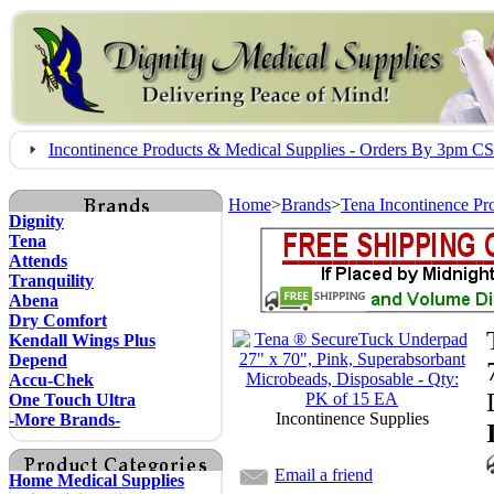
Incontinence Products & Medical Supplies - Orders By 3pm 
Home
>
Brands
>
Tena Incontinence Pr
Dignity
Tena
Attends
Tranquility
Abena
Dry Comfort
Kendall Wings Plus
Depend
Accu-Chek
One Touch Ultra
Incontinence Supplies
-More Brands-
Email a friend
Home Medical Supplies