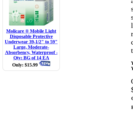
Molicare ® Mobile Light
Disposable Protective
Underwear 39-1/2" to 59"
Large, Moderate-
Absorbency, Waterproof -
Qty: BG of 14 EA
Only: $15.99