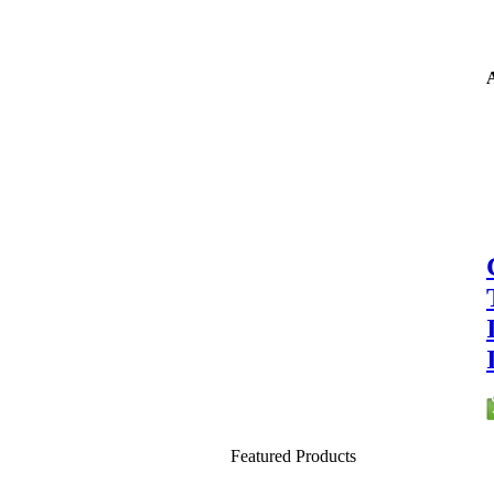
A
Featured Products