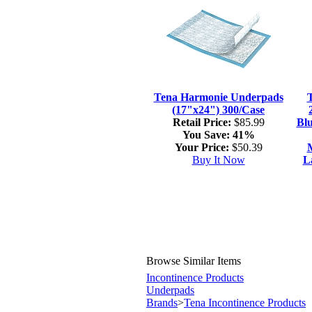
Tena Harmonie Underpads
(17"x24") 300/Case
Retail Price:
$85.99
Blu
You Save:
41%
Your Price:
$50.39
M
Buy It Now
L
Browse Similar Items
Incontinence Products
Underpads
Brands
>
Tena Incontinence Products