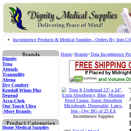
Incontinence Products & Medical Supplies - Orders By 3pm 
Home
>
Brands
>
Tena Incontinence Pr
Dignity
Tena
Attends
Tranquility
Abena
Dry Comfort
Kendall Wings Plus
Depend
Accu-Chek
One Touch Ultra
-More Brands-
Incontinence Supplies
Home Medical Supplies