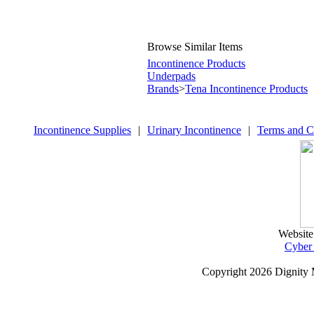
Browse Similar Items
Incontinence Products
Underpads
Brands
>
Tena Incontinence Products
Incontinence Supplies
|
Urinary Incontinence
|
Terms and C
Website
Cyber
Copyright
2026 Dignity 