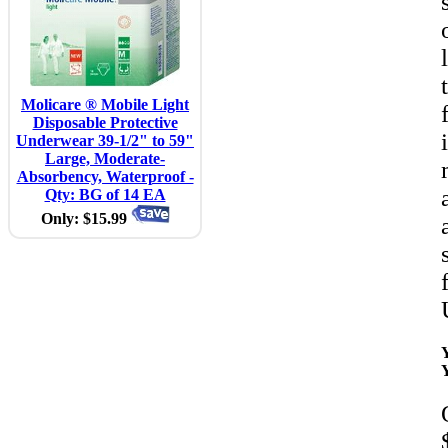
Molicare ® Mobile Light
Disposable Protective
Underwear 39-1/2" to 59"
Large, Moderate-
Absorbency, Waterproof -
Qty: BG of 14 EA
Only: $15.99