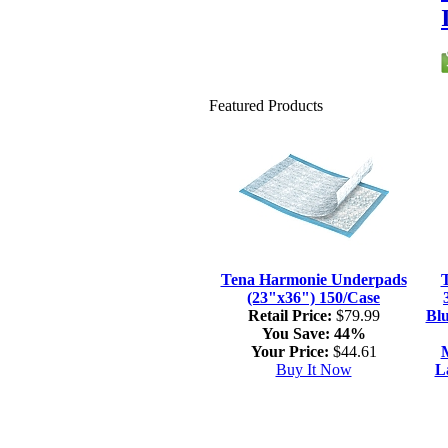
Featured Products
Tena Harmonie Underpads
(23"x36") 150/Case
Retail Price:
$79.99
Blu
You Save:
44%
Your Price:
$44.61
M
Buy It Now
L