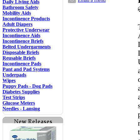
Email a friend
Daily Living Aids
Bathroom Safety
Mobility Aids
Incontinence Products
Adult Diapers
Protective Underwear
Incontinence Aids
Incontinence Briefs
Belted Undergarments
Disposable Briefs
Reusable Briefs
Incontinence Pads
Pant and Pad Systems
Underpads
Wipes
Puppy Pads - Dog Pads
Diabetes Supplies
Test Strips
Glucose Meters
Needles - Lansing