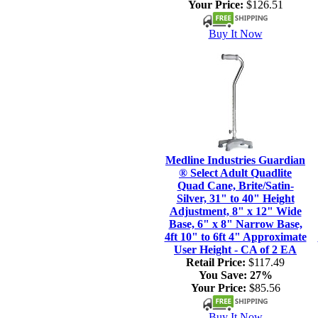
Your Price:
$126.51
Buy It Now
Medline Industries Guardian
® Select Adult Quadlite
Quad Cane, Brite/Satin-
Silver, 31" to 40" Height
Adjustment, 8" x 12" Wide
Base, 6" x 8" Narrow Base,
4ft 10" to 6ft 4" Approximate
User Height - CA of 2 EA
Retail Price:
$117.49
You Save:
27%
Your Price:
$85.56
Buy It Now