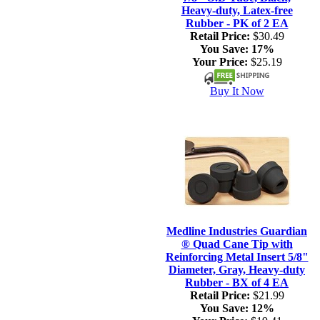
Heavy-duty, Latex-free
Rubber - PK of 2 EA
Retail Price:
$30.49
You Save:
17%
Your Price:
$25.19
Buy It Now
Medline Industries Guardian
® Quad Cane Tip with
Reinforcing Metal Insert 5/8"
Diameter, Gray, Heavy-duty
Rubber - BX of 4 EA
Retail Price:
$21.99
You Save:
12%