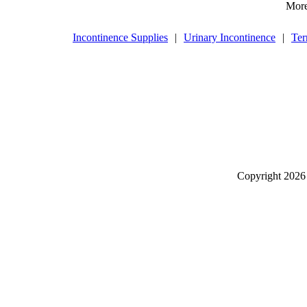
More
Incontinence Supplies
|
Urinary Incontinence
|
Ter
Copyright
2026 