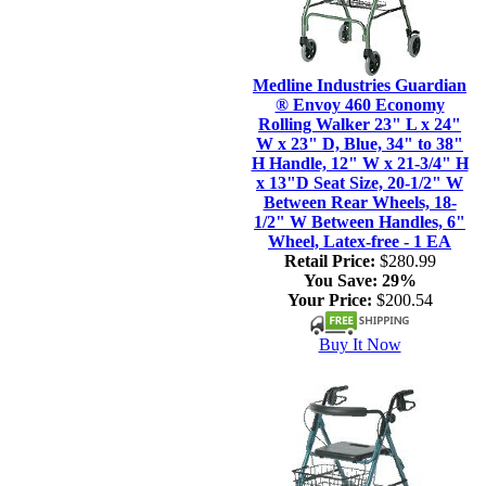
Medline Industries Guardian
® Envoy 460 Economy
Rolling Walker 23" L x 24"
W x 23" D, Blue, 34" to 38"
H Handle, 12" W x 21-3/4" H
x 13"D Seat Size, 20-1/2" W
Between Rear Wheels, 18-
1/2" W Between Handles, 6"
Wheel, Latex-free - 1 EA
Retail Price:
$280.99
You Save:
29%
Your Price:
$200.54
Buy It Now