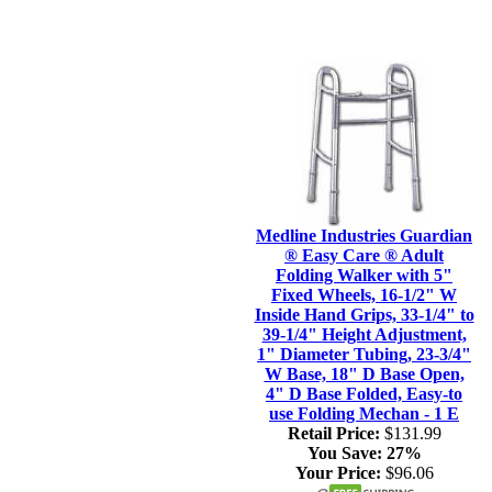
Medline Industries Guardian
® Easy Care ® Adult
Folding Walker with 5"
Fixed Wheels, 16-1/2" W
Inside Hand Grips, 33-1/4" to
39-1/4" Height Adjustment,
1" Diameter Tubing, 23-3/4"
W Base, 18" D Base Open,
4" D Base Folded, Easy-to
use Folding Mechan - 1 E
Retail Price:
$131.99
You Save:
27%
Your Price:
$96.06