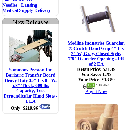
Needles - Lansing
Medical Supply Delivery
Medline Industries Guardian
® Crutch Hand Grip 4" L x
2" W, Gray, Closed Style,
7/8" Diameter Opening - PR
of 2 EA
Retail Price:
$21.49
Sammons Preston Inc
You Save:
12%
Bariatric Transfer Board
Your Price:
$18.89
Heavy Duty 35" L x 8" W,
5/8" Thick, 600 lbs
Capacity, Two
Buy It Now
Perpendicular Hand Slots -
1 EA
Only: $219.96