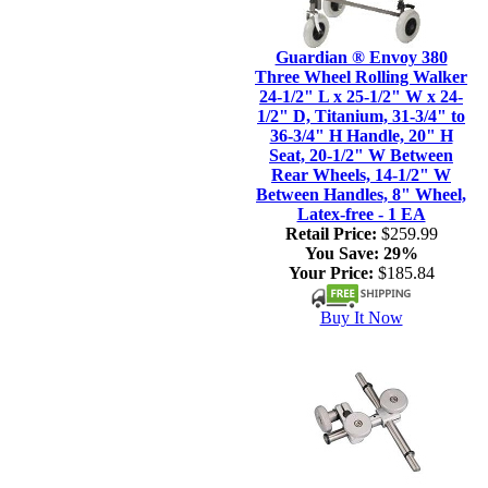
Guardian ® Envoy 380
Three Wheel Rolling Walker
24-1/2" L x 25-1/2" W x 24-
1/2" D, Titanium, 31-3/4" to
36-3/4" H Handle, 20" H
Seat, 20-1/2" W Between
Rear Wheels, 14-1/2" W
Between Handles, 8" Wheel,
Latex-free - 1 EA
Retail Price:
$259.99
You Save:
29%
Your Price:
$185.84
Buy It Now