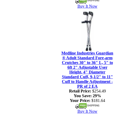
Buy It Now
Medline Industries Guardian
® Adult Standard Fore-arm
Crutches 30" to 36" L, 5" to
6ft 2" Adjustable User
Height, 4" Diameter
Standard Cuff, 9-1/2" to 11"
Cuff to Handle Adjustment -
PR of 2 EA
Retail Price:
$254.49
You Save:
29%
Your Price:
$181.64
Buy It Now