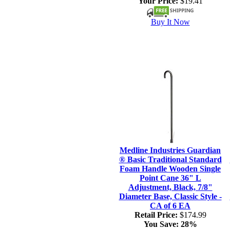
Your Price:
$19.41
Buy It Now
Medline Industries Guardian
® Basic Traditional Standard
Foam Handle Wooden Single
Point Cane 36" L
Adjustment, Black, 7/8"
Diameter Base, Classic Style -
CA of 6 EA
Retail Price:
$174.99
You Save:
28%