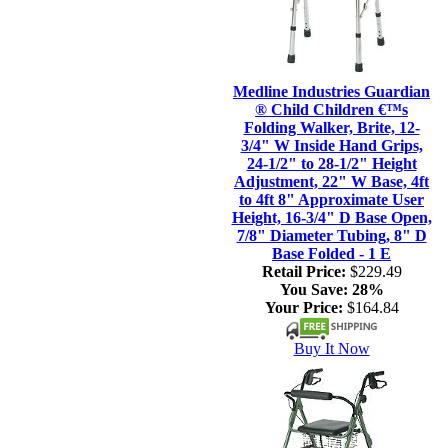
Medline Industries Guardian
® Child Children €™s
Folding Walker, Brite, 12-
3/4" W Inside Hand Grips,
24-1/2" to 28-1/2" Height
Adjustment, 22" W Base, 4ft
to 4ft 8" Approximate User
Height, 16-3/4" D Base Open,
7/8" Diameter Tubing, 8" D
Base Folded - 1 E
Retail Price:
$229.49
You Save:
28%
Your Price:
$164.84
Buy It Now