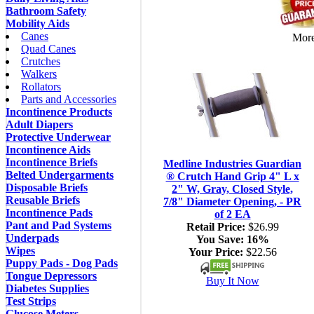
Bathroom Safety
Mobility Aids
Canes
More
Quad Canes
Crutches
Walkers
Rollators
Parts and Accessories
Incontinence Products
Adult Diapers
Protective Underwear
Incontinence Aids
Incontinence Briefs
Medline Industries Guardian
Belted Undergarments
® Crutch Hand Grip 4" L x
Disposable Briefs
2" W, Gray, Closed Style,
Reusable Briefs
7/8" Diameter Opening, - PR
Incontinence Pads
of 2 EA
Pant and Pad Systems
Retail Price:
$26.99
Underpads
You Save:
16%
Wipes
Your Price:
$22.56
Puppy Pads - Dog Pads
Tongue Depressors
Buy It Now
Diabetes Supplies
Test Strips
Glucose Meters