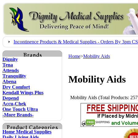
Incontinence Products & Medical Supplies - Orders By 3pm 
Home
>
Mobility Aids
Dignity
Tena
Attends
Tranquility
Mobility Aids
Abena
Dry Comfort
Kendall Wings Plus
Mobility Aids (Total Products: 257
Depend
Accu-Chek
One Touch Ultra
-More Brands-
Home Medical Supplies
Daily Living Aids