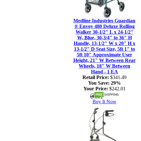
Medline Industries Guardian
® Envoy 480 Deluxe Rolling
Walker 30-1/2" L x 24-1/2"
W, Blue, 30-3/4" to 36" H
Handle, 13-1/2" W x 20" H x
13-1/2" D Seat Size, 5ft 1" to
5ft 10" Approximate User
Height, 21" W Between Rear
Wheels, 18" W Between
Hand - 1 EA
Retail Price:
$341.49
You Save:
29%
Your Price:
$242.01
Buy It Now