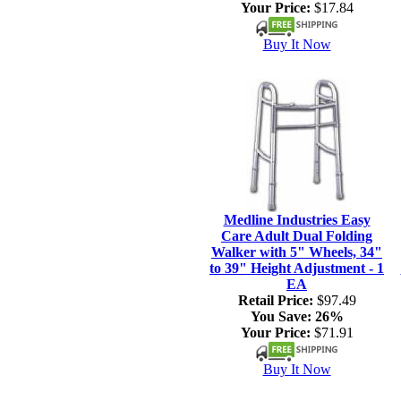
Your Price:
$17.84
Buy It Now
Medline Industries Easy
Care Adult Dual Folding
Walker with 5" Wheels, 34"
to 39" Height Adjustment - 1
EA
Retail Price:
$97.49
You Save:
26%
Your Price:
$71.91
Buy It Now