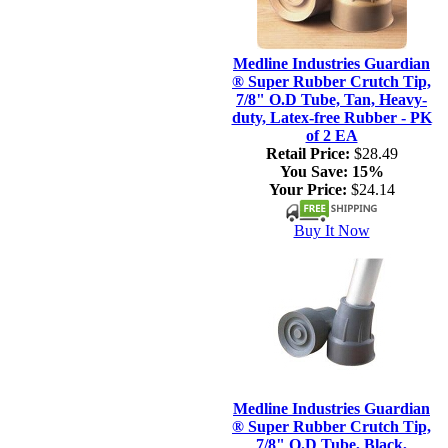
Medline Industries Guardian
® Super Rubber Crutch Tip,
7/8" O.D Tube, Tan, Heavy-
duty, Latex-free Rubber - PK
of 2 EA
Retail Price:
$28.49
You Save:
15%
Your Price:
$24.14
Buy It Now
Medline Industries Guardian
® Super Rubber Crutch Tip,
7/8" O.D Tube, Black,