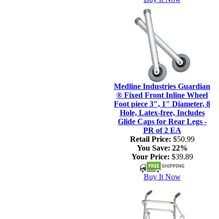
Medline Industries Guardian
® Fixed Front Inline Wheel
Foot piece 3", 1" Diameter, 8
Hole, Latex-free, Includes
Glide Caps for Rear Legs -
PR of 2 EA
Retail Price:
$50.99
You Save:
22%
Your Price:
$39.89
Buy It Now