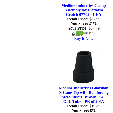
Medline Industries Clamp
Assembly for Platform
Crutch 07702 - 1 EA
Retail Price:
$47.99
You Save:
21%
Your Price:
$37.79
Buy It Now
Medline Industries Guardian
® Cane Tip with Reinforcing
Metal Insert, Brown, 3/4"
O.D. Tube - PR of 2 EA
Retail Price:
$19.49
You Save:
8%