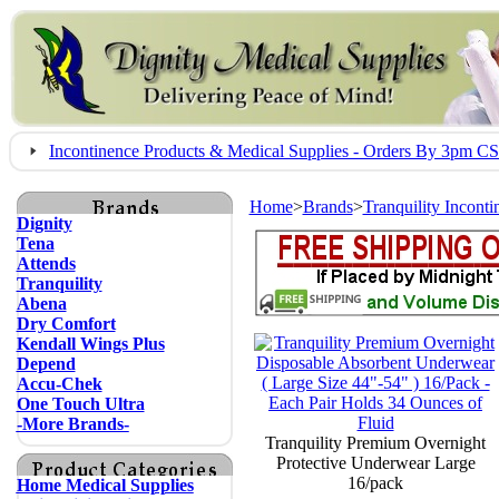
Incontinence Products & Medical Supplies - Orders By 3pm 
Home
>
Brands
>
Tranquility Incont
Dignity
Tena
Attends
Tranquility
Abena
Dry Comfort
Kendall Wings Plus
Depend
Accu-Chek
One Touch Ultra
-More Brands-
Tranquility Premium Overnight
Protective Underwear Large
16/pack
Home Medical Supplies