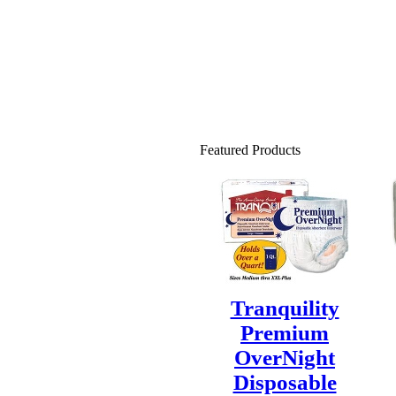
Featured Products
Tranquility
Premium
OverNight
Disposable