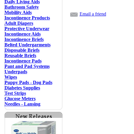
Daily Living Aids
Bathroom Safety
Mobility Aids
Email a friend
Incontinence Products
Adult Diapers
Protective Underwear
Incontinence Aids
Incontinence Briefs
Belted Undergarments
Disposable Briefs
Reusable Briefs
Incontinence Pads
Pant and Pad Systems
Underpads
Wipes
Puppy Pads - Dog Pads
Diabetes Supplies
Test Strips
Glucose Meters
Needles - Lansing