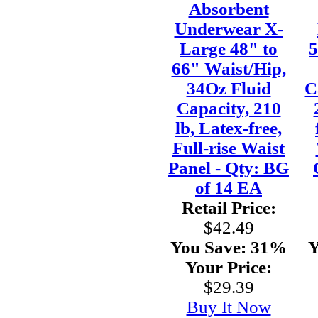
Absorbent
Underwear X-
Large 48" to
5
66" Waist/Hip,
34Oz Fluid
C
Capacity, 210
lb, Latex-free,
Full-rise Waist
Panel - Qty: BG
of 14 EA
Retail Price:
$42.49
You Save:
31%
Y
Your Price:
$29.39
Buy It Now