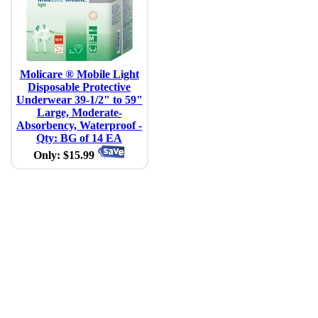
Molicare ® Mobile Light
Disposable Protective
Underwear 39-1/2" to 59"
Large, Moderate-
Absorbency, Waterproof -
Qty: BG of 14 EA
Only: $15.99