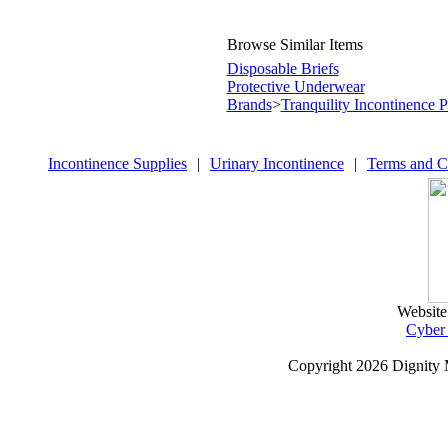
Browse Similar Items
Disposable Briefs
Protective Underwear
Brands
>
Tranquility Incontinence 
Incontinence Supplies
|
Urinary Incontinence
|
Terms and C
Website
Cyber
Copyright
2026 Dignity 