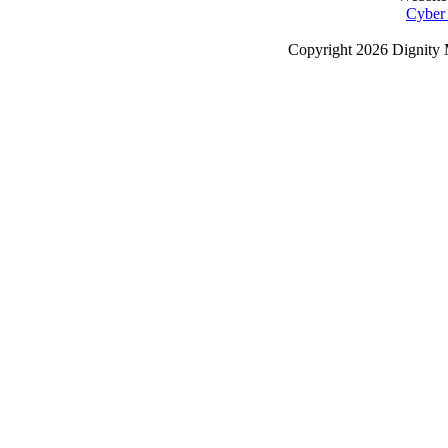
Cyber
Copyright
2026 Dignity 