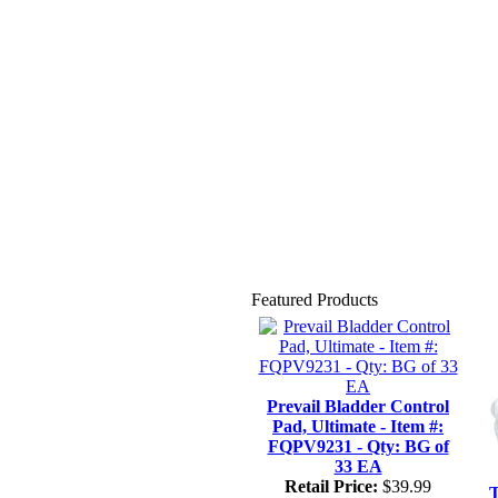
Featured Products
Prevail Bladder Control
Pad, Ultimate - Item #:
FQPV9231 - Qty: BG of
33 EA
Retail Price:
$39.99
T