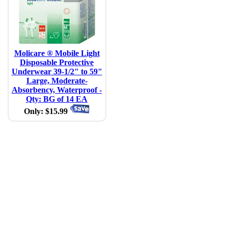
Molicare ® Mobile Light
Disposable Protective
Underwear 39-1/2" to 59"
Large, Moderate-
Absorbency, Waterproof -
Qty: BG of 14 EA
Only: $15.99