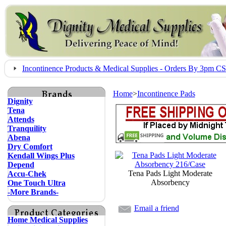
Incontinence Products & Medical Supplies - Orders By 3pm 
Home
>
Incontinence Pads
Dignity
Tena
Attends
Tranquility
Abena
Dry Comfort
Kendall Wings Plus
Depend
Tena Pads Light Moderate
Accu-Chek
Absorbency
One Touch Ultra
-More Brands-
Email a friend
Home Medical Supplies