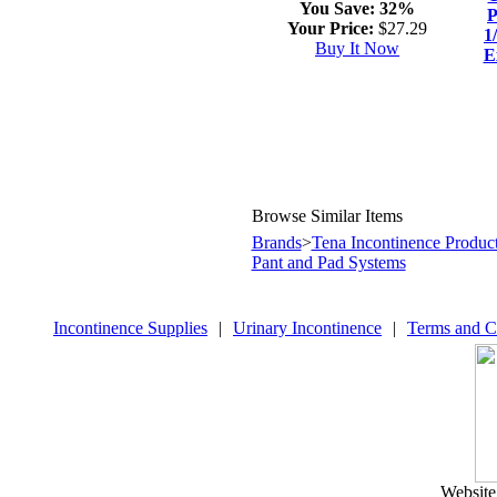
You Save:
32%
P
Your Price:
$27.29
1
Buy It Now
E
Browse Similar Items
Brands
>
Tena Incontinence Produc
Pant and Pad Systems
Incontinence Supplies
|
Urinary Incontinence
|
Terms and C
Website