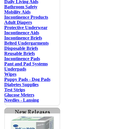
Daily Living Aids
Bathroom Safety
Mobility Aids
Incontinence Products
Adult Diapers
Protective Underwear
Incontinence Aids
Incontinence Briefs
Belted Undergarments
Disposable Briefs
Reusable Briefs
Incontinence Pads
Pant and Pad Systems
Underpads
Wipes
Puppy Pads - Dog Pads
Diabetes Supplies
Test Strips
Glucose Meters
Needles - Lansing