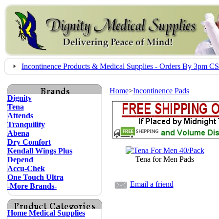
Incontinence Products & Medical Supplies - Orders By 3pm 
Home
>
Incontinence Pads
Dignity
Tena
Attends
Tranquility
Abena
Dry Comfort
Kendall Wings Plus
Tena for Men Pads
Depend
Accu-Chek
One Touch Ultra
Email a friend
-More Brands-
Home Medical Supplies