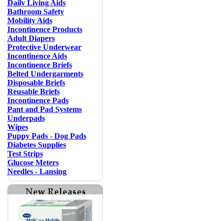
Daily Living Aids
Bathroom Safety
Mobility Aids
Incontinence Products
Adult Diapers
Protective Underwear
Incontinence Aids
Incontinence Briefs
Belted Undergarments
Disposable Briefs
Reusable Briefs
Incontinence Pads
Pant and Pad Systems
Underpads
Wipes
Puppy Pads - Dog Pads
Diabetes Supplies
Test Strips
Glucose Meters
Needles - Lansing