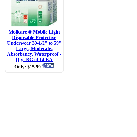
Molicare ® Mobile Light
Disposable Protective
Underwear 39-1/2" to 59"
Large, Moderate-
Absorbency, Waterproof -
Qty: BG of 14 EA
Only: $15.99