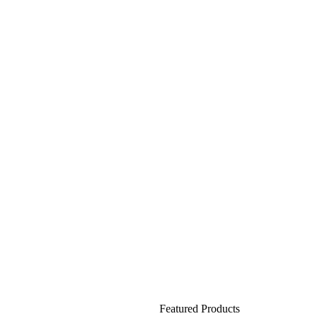
Featured Products