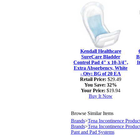
Kendall Healthcare
SureCare Bladder
B
Control Pad 4" x 10-3/4",
I
Extra Absorbency, White
- Qty: BG of 20 EA
Retail Price:
$29.49
You Save:
32%
Your Price:
$19.94
Buy It Now
Browse Similar Items
Brands
>
Tena Incontinence Produc
Brands
>
Tena Incontinence Produc
Pant and Pad Systems