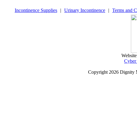
Incontinence Supplies
|
Urinary Incontinence
|
Terms and C
Website
Cyber
Copyright
2026 Dignity 