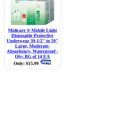
Molicare ® Mobile Light
Disposable Protective
Underwear 39-1/2" to 59"
Large, Moderate-
Absorbency, Waterproof -
Qty: BG of 14 EA
Only: $15.99