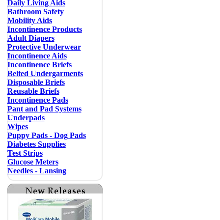
Daily Living Aids
Bathroom Safety
Mobility Aids
Incontinence Products
Adult Diapers
Protective Underwear
Incontinence Aids
Incontinence Briefs
Belted Undergarments
Disposable Briefs
Reusable Briefs
Incontinence Pads
Pant and Pad Systems
Underpads
Wipes
Puppy Pads - Dog Pads
Diabetes Supplies
Test Strips
Glucose Meters
Needles - Lansing