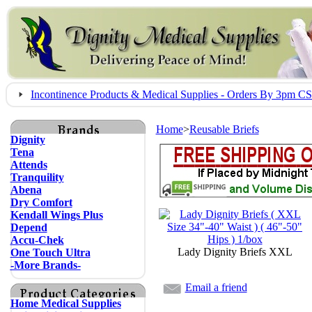
Incontinence Products & Medical Supplies - Orders By 3pm 
Home
>
Reusable Briefs
Dignity
Tena
Attends
Tranquility
Abena
Dry Comfort
Kendall Wings Plus
Depend
Accu-Chek
Lady Dignity Briefs XXL
One Touch Ultra
-More Brands-
Email a friend
Home Medical Supplies