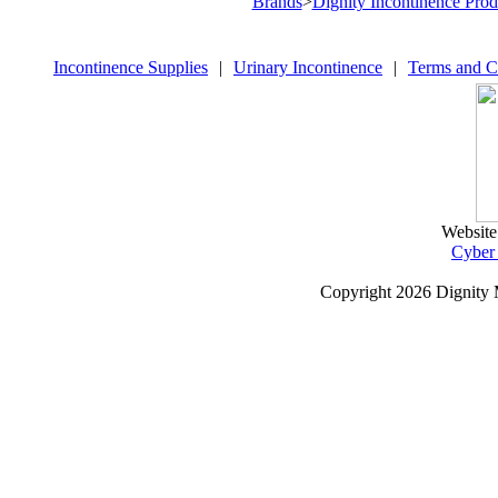
Brands
>
Dignity Incontinence Prod
Incontinence Supplies
|
Urinary Incontinence
|
Terms and C
Website
Cyber
Copyright
2026 Dignity 