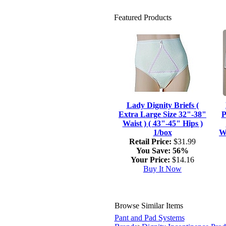
Featured Products
Lady Dignity Briefs (
Extra Large Size 32"-38"
P
Waist ) ( 43"-45" Hips )
1/box
Wa
Retail Price:
$31.99
You Save:
56%
Your Price:
$14.16
Buy It Now
Browse Similar Items
Pant and Pad Systems