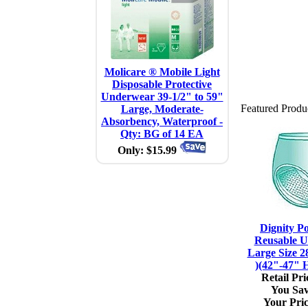
Molicare ® Mobile Light
Disposable Protective
Underwear 39-1/2" to 59"
Featured Produ
Large, Moderate-
Absorbency, Waterproof -
Qty: BG of 14 EA
Only: $15.99
Dignity P
Reusable U
Large Size 2
)(42"-47" H
Retail Pri
You Sav
Your Pric