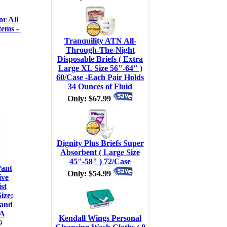
r All 
ems - 
Tranquility ATN All-
Through-The-Night
Disposable Briefs ( Extra
Large XL Size 56"-64" )
60/Case -Each Pair Holds
34 Ounces of Fluid
Only: $67.99
Dignity Plus Briefs Super
Absorbent ( Large Size
45"-58" ) 72/Case
Pant
Only: $54.99
ive
st
ize:
 and
EA
Kendall Wings Personal
9