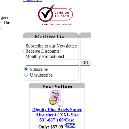
igned
e. The
ABOUT SSL CERTIFICATES
s,
Subscribe to our Newsletter:
- Receive Discounts!
- Monthly Promotions!
Subscribe
Unsubscribe
Dignity Plus Briefs Super
Absorbent ( XXL Size
63"-68" ) 60/Case
Only: $57.99