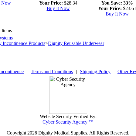
t Now
Your Price:
$28.34
You Save:
33%
Buy It Now
Your Price:
$23.6
Buy It Now
 Items
ystems
y Incontinence Products
>
Dignity Reusable Underwear
Incontinence
|
Terms and Conditions
|
Shipping Policy
|
Other Re
Website Security Verified By:
Cyber Security Agency ™
Copyright
2026 Dignity Medical Supplies. All Rights Reserved.