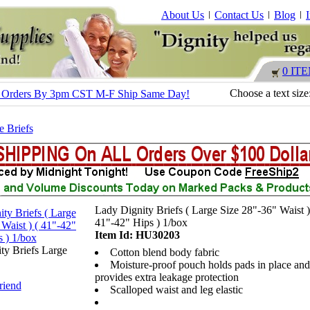
About Us
Contact Us
Blog
0 IT
Choose a text size
s - Orders By 3pm CST M-F Ship Same Day!
e Briefs
Lady Dignity Briefs ( Large Size 28"-36" Waist )
41"-42" Hips ) 1/box
Item Id: HU30203
ty Briefs Large
Cotton blend body fabric
Moisture-proof pouch holds pads in place and
provides extra leakage protection
riend
Scalloped waist and leg elastic