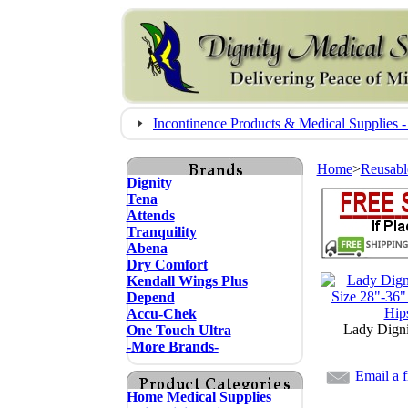
Incontinence Products & Medical Supplie
Home
>
Reusabl
Dignity
Tena
Attends
Tranquility
Abena
Dry Comfort
Kendall Wings Plus
Depend
Accu-Chek
Lady Digni
One Touch Ultra
-More Brands-
Email a f
Home Medical Supplies