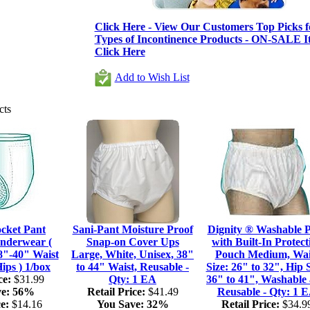
Click Here - View Our Customers Top Picks fo
Types of Incontinence Products - ON-SALE It
Click Here
Add to Wish List
cts
ocket Pant
Sani-Pant Moisture Proof
Dignity ® Washable 
nderwear (
Snap-on Cover Ups
with Built-In Protect
8"-40" Waist
Large, White, Unisex, 38"
Pouch Medium, Wai
ips ) 1/box
to 44" Waist, Reusable -
Size: 26" to 32", Hip S
ce:
$31.99
Qty: 1 EA
36" to 41", Washable
e:
56%
Retail Price:
$41.49
Reusable - Qty: 1 
e:
$14.16
You Save:
32%
Retail Price:
$34.9