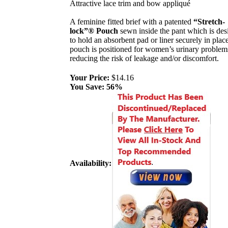
Attractive lace trim and bow appliqué
A feminine fitted brief with a patented
“Stretch-
lock”® Pouch
sewn inside the pant which is des
to hold an absorbent pad or liner securely in plac
pouch is positioned for women’s urinary problem
reducing the risk of leakage and/or discomfort.
Your Price:
$14.16
You Save:
56%
Availability: