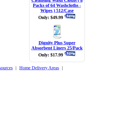
Cleansing Wash Cloths ( 8
Packs of 64 Washcloths -
1
Wipes ) 512/Case
Only: $49.99
Dignity Plus Super
Absorbent Liners 25/Pack
Only: $17.99
sources
|
Home Delivery Areas
|