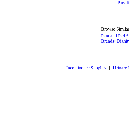
Buy I
Browse Similar
Pant and Pad S
Brands
>
Dignit
Incontinence Supplies
|
Urinary 