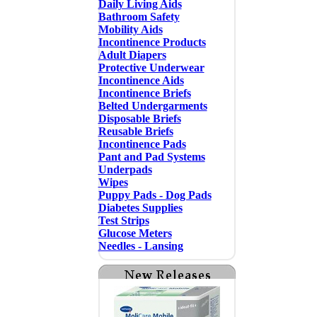
Daily Living Aids
Bathroom Safety
Mobility Aids
Incontinence Products
Adult Diapers
Protective Underwear
Incontinence Aids
Incontinence Briefs
Belted Undergarments
Disposable Briefs
Reusable Briefs
Incontinence Pads
Pant and Pad Systems
Underpads
Wipes
Puppy Pads - Dog Pads
Diabetes Supplies
Test Strips
Glucose Meters
Needles - Lansing