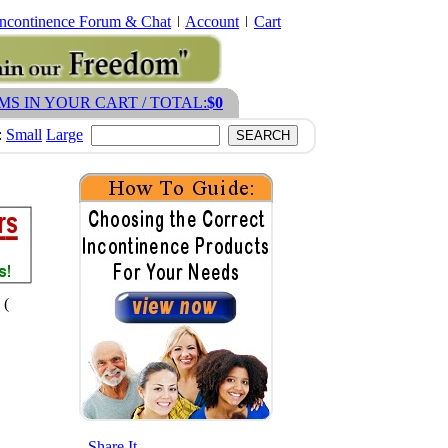
Incontinence Forum & Chat
Account
Cart
EMS IN YOUR CART / TOTAL:
$0
:
Small
Large
 (
- Share It -