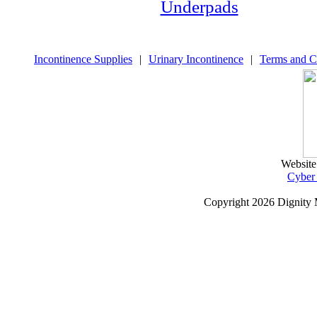
Underpads
Incontinence Supplies
|
Urinary Incontinence
|
Terms and C
Website
Cyber
Copyright
2026 Dignity 