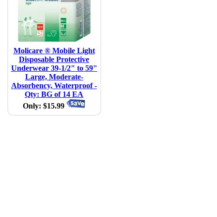
Molicare ® Mobile Light
Disposable Protective
Underwear 39-1/2" to 59"
Large, Moderate-
Absorbency, Waterproof -
Qty: BG of 14 EA
Only: $15.99