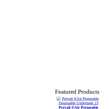
Featured Products
Prevail ®Air Permeable