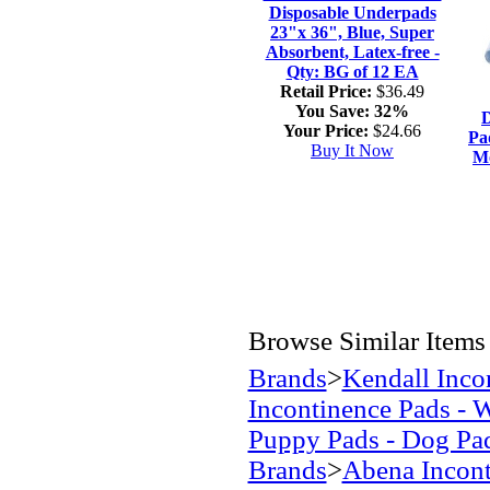
Disposable Underpads
23"x 36", Blue, Super
Absorbent, Latex-free -
Qty: BG of 12 EA
Retail Price:
$36.49
You Save:
32%
D
Your Price:
$24.66
Pa
Buy It Now
Mo
Browse Similar Items
Brands
>
Kendall Inco
Incontinence Pads - 
Puppy Pads - Dog Pa
Brands
>
Abena Incont