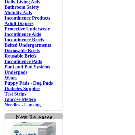
Daily Living Aids
Bathroom Safety
Mobility Aids
Incontinence Products
Adult Diapers
Protective Underwear
Incontinence Aids
Incontinence Briefs
Belted Undergarments
Disposable Briefs
Reusable Briefs
Incontinence Pads
Pant and Pad Systems
Underpads
Wipes
Puppy Pads - Dog Pads
Diabetes Supplies
Test Strips
Glucose Meters
Needles - Lansing