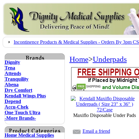
Incontinence Products & Medical Supplies - Orders By 3pm 
Home
>
Underpads
Dignity
Tena
Attends
Tranquility
Abena
Dry Comfort
Kendall Wings Plus
Depend
Accu-Chek
One Touch Ultra
Maxiflo Disposable Under Pads
-More Brands-
Email a friend
Home Medical Supplies