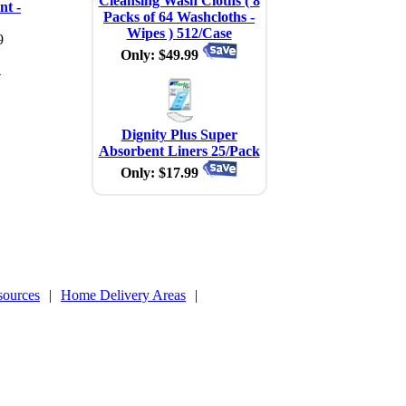
Cleansing Wash Cloths ( 8
nt -
Packs of 64 Washcloths -
Wipes ) 512/Case
9
Only: $49.99
4
Dignity Plus Super
Absorbent Liners 25/Pack
Only: $17.99
sources
|
Home Delivery Areas
|