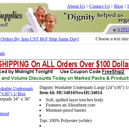
About Us
Contact Us
Blog
0 IT
Choose a text size
s - Orders By 3pm CST M-F Ship Same Day!
ads
Dignity Washable Underpads Large (24"x36") 1
Item Id: HU34016NewHU34014
erpads 34" x 36"
Soft, quilted layer touches body
Features an Absorbent core
Moisture-proof barrier
riend
Top: 100% Polyester (white)