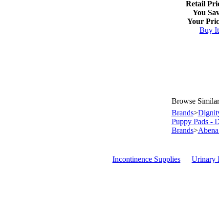
Retail Pri
You Sav
Your Pric
Buy I
Browse Similar
Brands
>
Dignit
Puppy Pads - 
Brands
>
Abena 
Incontinence Supplies
|
Urinary 