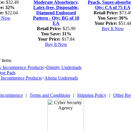
ce:
$32.49
Moderate Absorbency,
Peach, Super-absorbe
e:
32%
Latex-free, Disposable,
Qty: CA of 75 EA
e:
$22.04
Diamond Embossed
Retail Price:
$73.4
t Now
Pattern - Qty: BG of 10
You Save:
30%
EA
Your Price:
$51.4
Retail Price:
$25.99
Buy It Now
You Save:
31%
Your Price:
$17.84
Buy It Now
 Items
y Incontinence Products
>
Dignity Underpads
Dog Pads
Incontinence Products
>
Abena Underpads
Incontinence
|
Terms and Conditions
|
Shipping Policy
|
Other Re