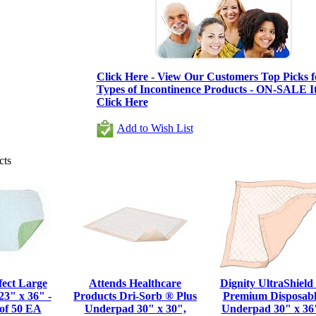
Click Here - View Our Customers Top Picks fo
Types of Incontinence Products - ON-SALE It
Click Here
Add to Wish List
cts
fect Large
Attends Healthcare
Dignity UltraShield
3" x 36" -
Products Dri-Sorb ® Plus
Premium Disposabl
of 50 EA
Underpad 30" x 30",
Underpad 30" x 36