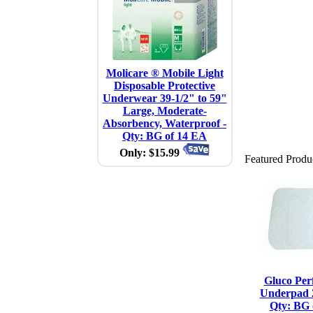
Molicare ® Mobile Light
Disposable Protective
Underwear 39-1/2" to 59"
Large, Moderate-
Absorbency, Waterproof -
Qty: BG of 14 EA
Only: $15.99
Featured Produ
Gluco Per
Underpad 2
Qty: BG 