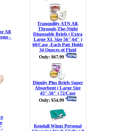
Tranquility ATN All-
Through-The-Night
r All 
Disposable Briefs ( Extra
ems - 
Large XL Size 56"-64" )
60/Case -Each Pair Holds
34 Ounces of Fluid
Only: $67.99
Dignity Plus Briefs Super
Absorbent ( Large Size
45"-58" ) 72/Case
Only: $54.99
 ®
e
Kendall Wings Personal
",