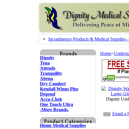
Incontinence Products & Medical Supplie
Home
>
Underp
Dignity
Tena
Attends
Tranquility
Abena
Dry Comfort
Kendall Wings Plus
Depend
Dignity Und
Accu-Chek
One Touch Ultra
-More Brands-
Email a f
Home Medical Supplies