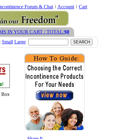
Incontinence Forum & Chat
Account
Cart
EMS IN YOUR CART / TOTAL:
$0
:
Small
Large
/ Box
- Share It -