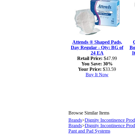
Attends ® Shaped Pads,
Day Regular - Qty: BG of
Bo
24 EA
I
Retail Price:
$47.99
You Save:
30%
Your Price:
$33.59
Buy It Now
Browse Similar Items
Brands
>
Dignity Incontinence Prod
Brands
>
Dignity Incontinence Prod
Pant and Pad Systems