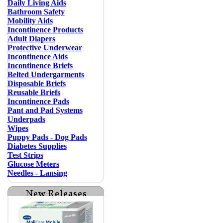
Daily Living Aids
Bathroom Safety
Mobility Aids
Incontinence Products
Adult Diapers
Protective Underwear
Incontinence Aids
Incontinence Briefs
Belted Undergarments
Disposable Briefs
Reusable Briefs
Incontinence Pads
Pant and Pad Systems
Underpads
Wipes
Puppy Pads - Dog Pads
Diabetes Supplies
Test Strips
Glucose Meters
Needles - Lansing