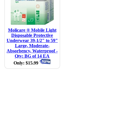
Molicare ® Mobile Light
Disposable Protective
Underwear 39-1/2" to 59"
Large, Moderate-
Absorbency, Waterproof -
Qty: BG of 14 EA
Only: $15.99