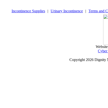
Incontinence Supplies
|
Urinary Incontinence
|
Terms and C
Website
Cyber
Copyright
2026 Dignity 