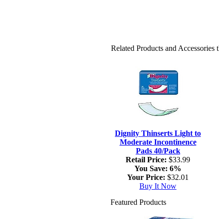
Related Products and Accessories
Dignity Thinserts Light to
Moderate Incontinence
Pads 40/Pack
Retail Price:
$33.99
You Save:
6%
Your Price:
$32.01
Buy It Now
Featured Products