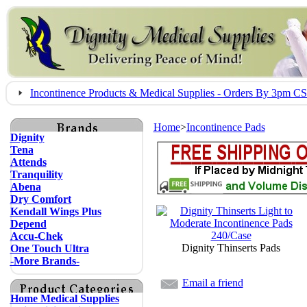
Incontinence Products & Medical Supplies - Orders By 3pm 
Home
>
Incontinence Pads
Dignity
Tena
Attends
Tranquility
Abena
Dry Comfort
Kendall Wings Plus
Depend
Accu-Chek
Dignity Thinserts Pads
One Touch Ultra
-More Brands-
Email a friend
Home Medical Supplies