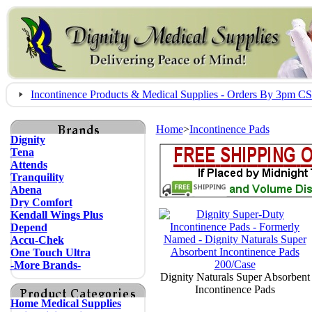
Incontinence Products & Medical Supplies - Orders By 3pm 
Home
>
Incontinence Pads
Dignity
Tena
Attends
Tranquility
Abena
Dry Comfort
Kendall Wings Plus
Depend
Accu-Chek
One Touch Ultra
-More Brands-
Dignity Naturals Super Absorbent
Incontinence Pads
Home Medical Supplies