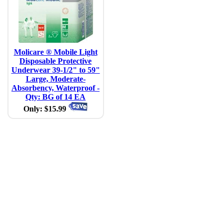
Molicare ® Mobile Light
Disposable Protective
Underwear 39-1/2" to 59"
Large, Moderate-
Absorbency, Waterproof -
Qty: BG of 14 EA
Only: $15.99