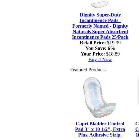
Dignity Super-Duty
Incontinence Pads -
Formerly Named - Dignity
Naturals Super Absorbent
Incontinence Pads 25/Pack
Retail Price:
$19.99
You Save:
6%
Your Price:
$18.89
Buy It Now
Featured Products
Capri Bladder Control
C
Pad 3" x 10-1/2", Extra
C
Plus, Adhesive Strip,
I