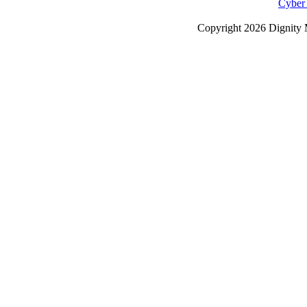
Cyber
Copyright
2026 Dignity 