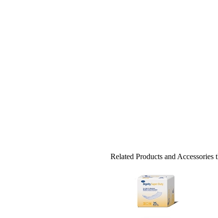
Related Products and Accessories