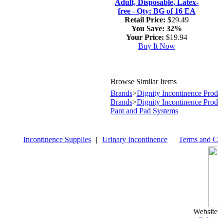
Adult, Disposable, Latex-
free - Qty: BG of 16 EA
Retail Price:
$29.49
You Save:
32%
Your Price:
$19.94
Buy It Now
Browse Similar Items
Brands
>
Dignity Incontinence Prod
Brands
>
Dignity Incontinence Prod
Pant and Pad Systems
Incontinence Supplies
|
Urinary Incontinence
|
Terms and C
Website