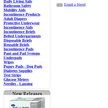
Daily Living Aids
Email a friend
Bathroom Safety
Mobility Aids
Incontinence Products
Adult Diapers
Protective Underwear
Incontinence Aids
Incontinence Briefs
Belted Undergarments
Disposable Briefs
Reusable Briefs
Incontinence Pads
Pant and Pad Systems
Underpads
Wipes
Puppy Pads - Dog Pads
Diabetes Supplies
Test Strips
Glucose Meters
Needles - Lansing