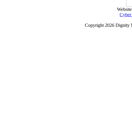
Website
Cyber
Copyright
2026 Dignity 