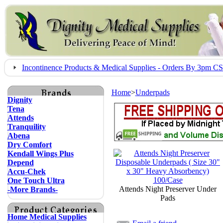
Incontinence Products & Medical Supplies - Orders By 3pm 
Home
>
Underpads
Dignity
Tena
Attends
Tranquility
Abena
Dry Comfort
Kendall Wings Plus
Depend
Accu-Chek
One Touch Ultra
Attends Night Preserver Under
-More Brands-
Pads
Home Medical Supplies