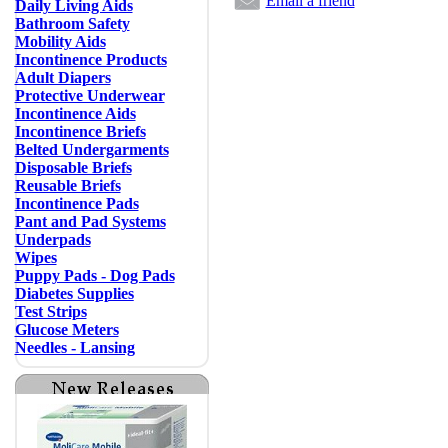
Email a friend
Daily Living Aids
Bathroom Safety
Mobility Aids
Incontinence Products
Adult Diapers
Protective Underwear
Incontinence Aids
Incontinence Briefs
Belted Undergarments
Disposable Briefs
Reusable Briefs
Incontinence Pads
Pant and Pad Systems
Underpads
Wipes
Puppy Pads - Dog Pads
Diabetes Supplies
Test Strips
Glucose Meters
Needles - Lansing