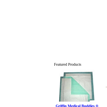
Featured Products
Griffin Medical Buddies ®