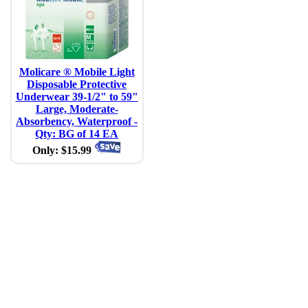
Molicare ® Mobile Light
Disposable Protective
Underwear 39-1/2" to 59"
Large, Moderate-
Absorbency, Waterproof -
Qty: BG of 14 EA
Only: $15.99