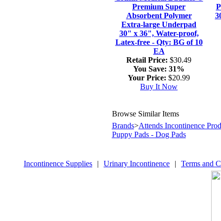
Premium Super
P
Absorbent Polymer
3
Extra-large Underpad
30" x 36", Water-proof,
Latex-free - Qty: BG of 10
EA
Retail Price:
$30.49
You Save:
31%
Your Price:
$20.99
Buy It Now
Browse Similar Items
Brands
>
Attends Incontinence Prod
Puppy Pads - Dog Pads
Incontinence Supplies
|
Urinary Incontinence
|
Terms and C