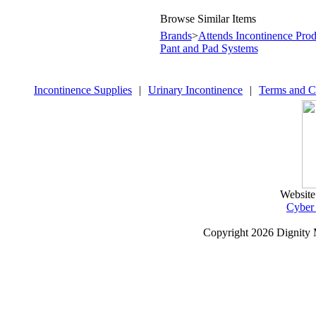
Browse Similar Items
Brands
>
Attends Incontinence Prod
Pant and Pad Systems
Incontinence Supplies
|
Urinary Incontinence
|
Terms and C
Website
Cyber
Copyright
2026 Dignity 