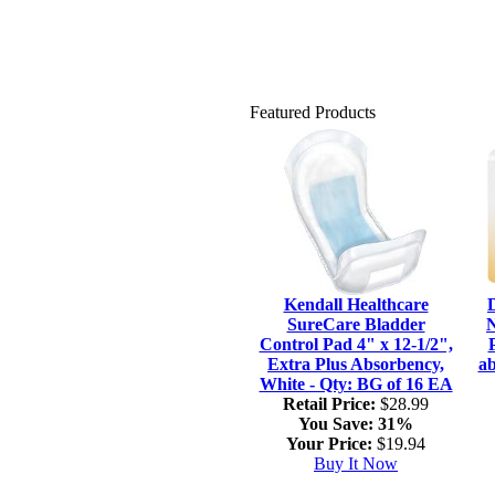
Featured Products
Kendall Healthcare
SureCare Bladder
N
Control Pad 4" x 12-1/2",
Extra Plus Absorbency,
ab
White - Qty: BG of 16 EA
Retail Price:
$28.99
You Save:
31%
Your Price:
$19.94
Buy It Now