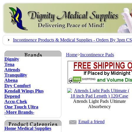
Incontinence Products & Medical Supplies - Orders By 3pm 
Home
>
Incontinence Pads
Dignity
Tena
Attends
Tranquility
Abena
Dry Comfort
Kendall Wings Plus
Depend
Attends Light Pads Ultimate
Accu-Chek
Absorbency
One Touch Ultra
-More Brands-
Email a friend
Home Medical Supplies