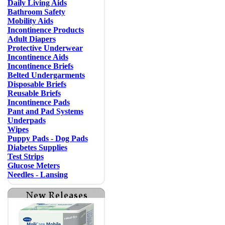
Daily Living Aids
Bathroom Safety
Mobility Aids
Incontinence Products
Adult Diapers
Protective Underwear
Incontinence Aids
Incontinence Briefs
Belted Undergarments
Disposable Briefs
Reusable Briefs
Incontinence Pads
Pant and Pad Systems
Underpads
Wipes
Puppy Pads - Dog Pads
Diabetes Supplies
Test Strips
Glucose Meters
Needles - Lansing