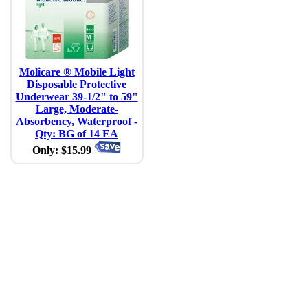
Molicare ® Mobile Light
Disposable Protective
Underwear 39-1/2" to 59"
Large, Moderate-
Absorbency, Waterproof -
Qty: BG of 14 EA
Only: $15.99