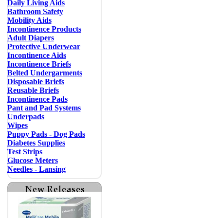
Daily Living Aids
Bathroom Safety
Mobility Aids
Incontinence Products
Adult Diapers
Protective Underwear
Incontinence Aids
Incontinence Briefs
Belted Undergarments
Disposable Briefs
Reusable Briefs
Incontinence Pads
Pant and Pad Systems
Underpads
Wipes
Puppy Pads - Dog Pads
Diabetes Supplies
Test Strips
Glucose Meters
Needles - Lansing