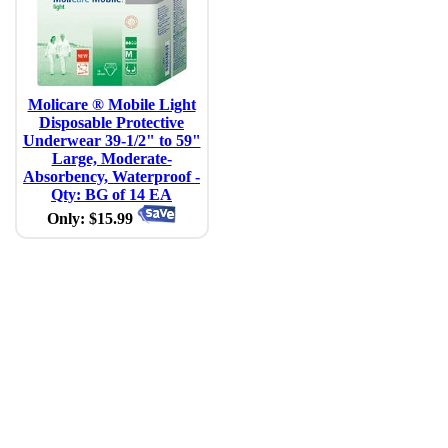
Molicare ® Mobile Light
Disposable Protective
Underwear 39-1/2" to 59"
Large, Moderate-
Absorbency, Waterproof -
Qty: BG of 14 EA
Only: $15.99