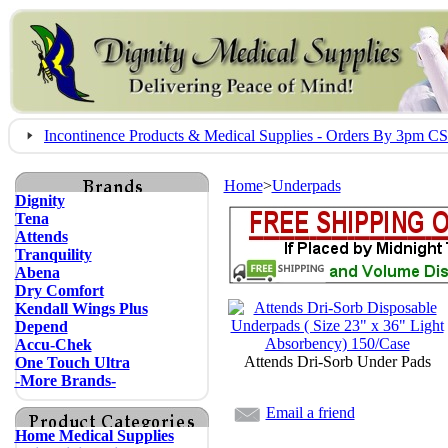
Incontinence Products & Medical Supplies - Orders By 3pm 
Home
>
Underpads
Dignity
Tena
Attends
Tranquility
Abena
Dry Comfort
Kendall Wings Plus
Depend
Accu-Chek
Attends Dri-Sorb Under Pads
One Touch Ultra
-More Brands-
Email a friend
Home Medical Supplies