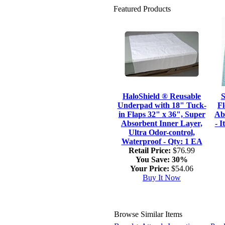
Featured Products
HaloShield ® Reusable
S
Underpad with 18" Tuck-
Fl
in Flaps 32" x 36", Super
Ab
Absorbent Inner Layer,
- 
Ultra Odor-control,
Waterproof - Qty: 1 EA
Retail Price:
$76.99
You Save:
30%
Your Price:
$54.06
Buy It Now
Browse Similar Items