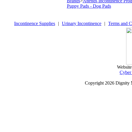
Brands
>
Attends Incontinence Prod
Puppy Pads - Dog Pads
Incontinence Supplies
|
Urinary Incontinence
|
Terms and C
Website
Cyber
Copyright
2026 Dignity 