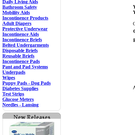
Daily Living Aids
Bathroom Safety
Mobility Aids
Incontinence Products
Adult Diapers
Protective Underwear
Incontinence Aids
Incontinence Briefs
Belted Undergarments
Disposable Briefs
Reusable Briefs
Incontinence Pads
Pant and Pad Systems
Underpads
Wipes
Puppy Pads - Dog Pads
A
Diabetes Supplies
Test Strips
Glucose Meters
Needles - Lansing