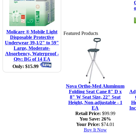
C
Molicare ® Mobile Light
Featured Products
Disposable Protective
Underwear 39-1/2" to 59"
Large, Moderate-
Absorbency, Waterproof -
Qty: BG of 14 EA
Only: $15.99
Nova Ortho-Med Aluminum
Folding Seat Cane 8" D x
Ad
8" W Seat Size, 22" Seat
Height, Non-adjustable - 1
He
EA
Inc
Retail Price:
$99.99
You Save:
26%
Your Price:
$74.01
Buy It Now