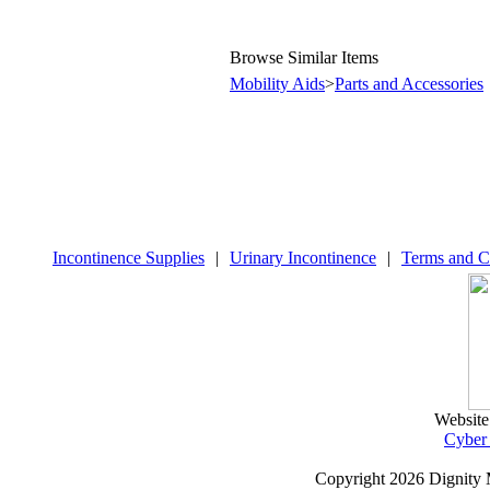
Browse Similar Items
Mobility Aids
>
Parts and Accessories
Incontinence Supplies
|
Urinary Incontinence
|
Terms and C
Website
Cyber
Copyright
2026 Dignity 