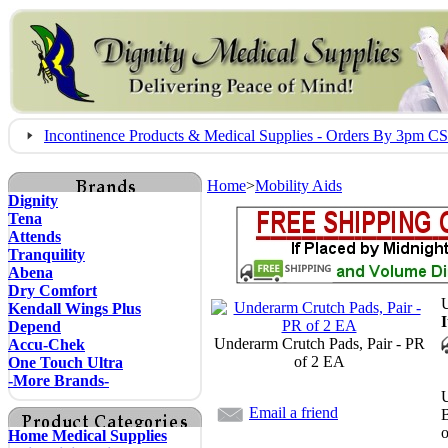
Incontinence Products & Medical Supplies - Orders By 3pm 
Home
>
Mobility Aids
Dignity
Tena
Attends
Tranquility
Abena
Dry Comfort
U
Kendall Wings Plus
Depend
Underarm Crutch Pads, Pair - PR
Accu-Chek
of 2 EA
One Touch Ultra
-More Brands-
U
Email a friend
o
Home Medical Supplies