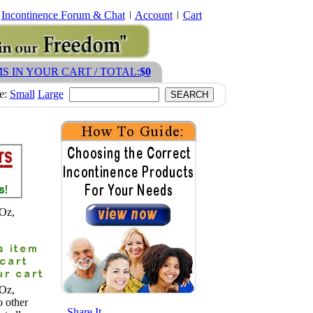
Incontinence Forum & Chat
Account
Cart
MS IN YOUR CART / TOTAL:
$0
ze:
Small
Large
9Oz,
9Oz,
o other
- Share It -