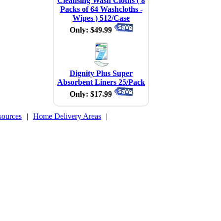
Cleansing Wash Cloths ( 8
Packs of 64 Washcloths -
Wipes ) 512/Case
Only: $49.99
Dignity Plus Super
Absorbent Liners 25/Pack
Only: $17.99
sources
|
Home Delivery Areas
|