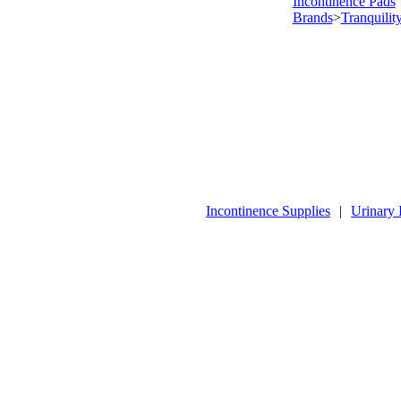
Incontinence Pads
Brands
>
Tranquilit
Incontinence Supplies
|
Urinary 