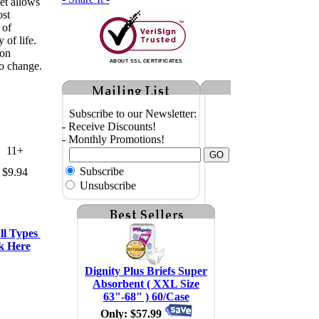
et allows
ost
 of
 of life.
 on
ABOUT SSL CERTIFICATES
o change.
Subscribe to our Newsletter:
- Receive Discounts!
- Monthly Promotions!
11+
Subscribe
$9.94
Unsubscribe
l Types 
k Here
Dignity Plus Briefs Super
Absorbent ( XXL Size
63"-68" ) 60/Case
Only: $57.99