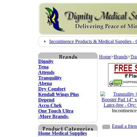
Incontinence Products & Medical Supplies
Home
>
Brands
>
Tra
Dignity
Tena
Attends
Tranquility
Abena
Dry Comfort
Kendall Wings Plus
Depend
Accu-Chek
Incontinence
One Touch Ultra
-More Brands-
Email a frie
Home Medical Supplies