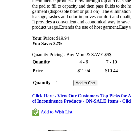
incontinence products. Flow through top and backshe
the pad to fill to capacity and then pass fluids to the h
garment (disposable brief or pull-on). The elimination
leakage, rashes and odor improves comfort and quality
It provides a convenient and economical way to save
product usage.Extends the use of host garment.Easy t
Your Price:
$19.94
You Save:
32%
Quantity Pricing - Buy More & SAVE $$$
Quantity
4 - 6
7 - 10
Price
$11.94
$10.44
Quantity
Click Here - View Our Customers Top Picks for Al
of Incontinence Products - ON-SALE Items - Clic
Add to Wish List