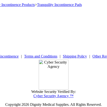
y Incontinence Products
>
Tranquility Incontinence Pads
Incontinence
|
Terms and Conditions
|
Shipping Policy
|
Other Re
Website Security Verified By:
Cyber Security Agency ™
Copyright
2026 Dignity Medical Supplies. All Rights Reserved.