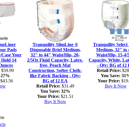
TopLiner
Tranquility SlimLine ®
Tranquility Select 
our Pads
Disposable Brief Medium,
Medium, 32" to 
0/Case Your
32" to 44" Waist/Hip, 20-
Waist/Hip, 15-4/
 Hold 14
2/5Oz Fluid Capacity, Latex-
Capacity, White, Lat
 Ounces
free, Peach Mat
- Qty: BG of 12
$59.99
Construction, Softer Cloth-
Retail Price:
$28
27%
like Fabric Backing - Qty:
You Save:
31
$43.56
BG of 12 EA
Your Price:
$19
Now
Retail Price:
$31.49
Buy It Now
You Save:
32%
Your Price:
$21.51
Buy It Now
ems
cts