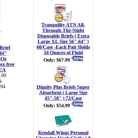
Tranquility ATN All-
Through-The-Night
Disposable Briefs ( Extra
Large XL Size 56"-64" )
60/Case -Each Pair Holds
Brief
34 Ounces of Fluid
44"
5Oz
Only: $67.99
ex-free
 EA
.99
%
.94
Dignity Plus Briefs Super
Absorbent ( Large Size
45"-58" ) 72/Case
Only: $54.99
Kendall Wings Personal