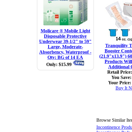
Molicare ® Mobile Light
Disposable Protective
Underwear 39-1/2" to 59"
Tranquility 
Large, Moderate-
Booster Cont
Absorbency, Waterproof -
(21.9"x13.9") 6
Qty: BG of 14 EA
Products Will
Only: $15.99
Additional
Retail Price:
You Save:
Your Price:
Buy It 
Browse Similar It
Incontinence Produ