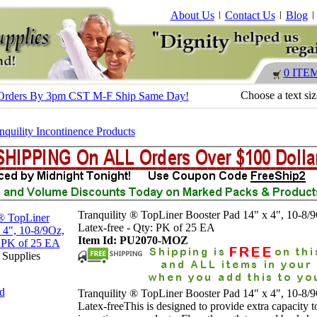
About Us
Contact Us
Blog
0 ITE
Choose a text si
 - Orders By 3pm CST M-F Ship Same Day!
nquility Incontinence Products
Tranquility ® TopLiner Booster Pad 14" x 4", 10-8/
Latex-free - Qty: PK of 25 EA
Item Id: PU2070-MOZ
 Supplies
nd
Tranquility ® TopLiner Booster Pad 14" x 4", 10-8/
Latex-freeThis is designed to provide extra capacity t