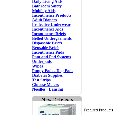
Daily Living Aids
Bathroom Safety
Mobility Aids
Incontinence Products
Adult Diapers
Protective Underwear
Incontinence Aids
Incontinence Briefs
Belted Undergarments
Disposable Briefs
Reusable Briefs
Incontinence Pads
Pant and Pad Systems
Underpads
Wipes
Puppy Pads - Dog Pads
Diabetes Supplies
Test Strips
Glucose Meters
Needles - Lansing
Featured Products