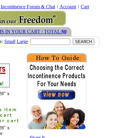
Incontinence Forum & Chat
Account
Cart
MS IN YOUR CART / TOTAL:
$0
ze:
Small
Large
28" x
28" x
ce
- Share It -