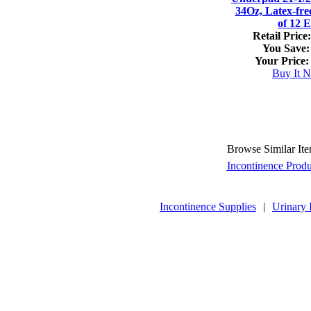
34Oz, Latex-fre
of 12 
Retail Price:
You Save:
Your Price:
Buy It 
Browse Similar It
Incontinence Produ
Incontinence Supplies
|
Urinary 