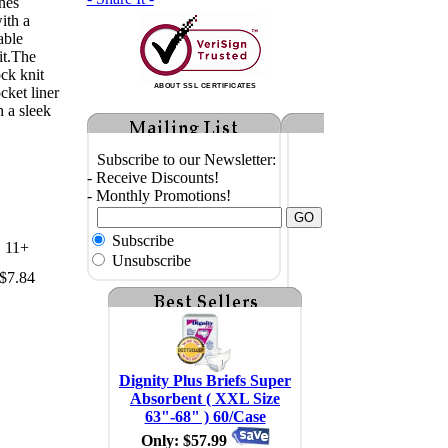
nes
ith a
able
it.The
ck knit
ABOUT SSL CERTIFICATES
cket liner
h a sleek
Subscribe to our Newsletter:
- Receive Discounts!
- Monthly Promotions!
Subscribe
11+
Unsubscribe
$7.84
Dignity Plus Briefs Super
Absorbent ( XXL Size
63"-68" ) 60/Case
Only: $57.99