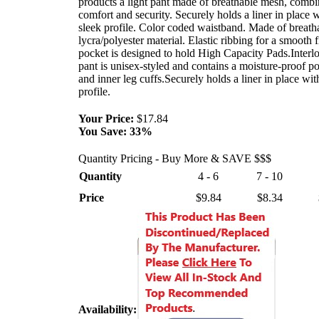
products a light pant made of breathable mesh, combi
comfort and security. Securely holds a liner in place w
sleek profile. Color coded waistband. Made of breath
lycra/polyester material. Elastic ribbing for a smooth f
pocket is designed to hold High Capacity Pads.Interlo
pant is unisex-styled and contains a moisture-proof po
and inner leg cuffs.Securely holds a liner in place wit
profile.
Your Price:
$17.84
You Save:
33%
Quantity Pricing - Buy More & SAVE $$$
Quantity
4 - 6
7 - 10
Price
$9.84
$8.34
Availability: