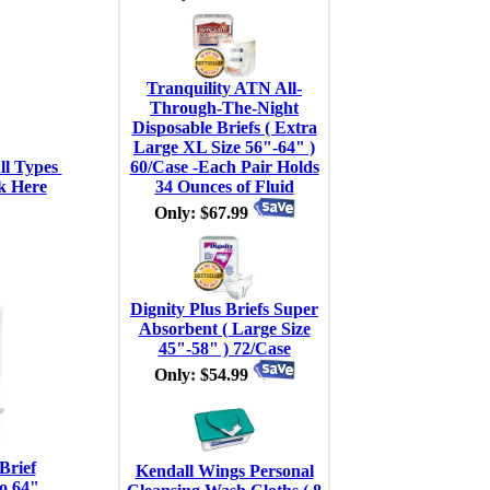
Tranquility ATN All-
Through-The-Night
Disposable Briefs ( Extra
Large XL Size 56"-64" )
l Types 
60/Case -Each Pair Holds
k Here
34 Ounces of Fluid
Only: $67.99
Dignity Plus Briefs Super
Absorbent ( Large Size
45"-58" ) 72/Case
Only: $54.99
Brief
Kendall Wings Personal
o 64"