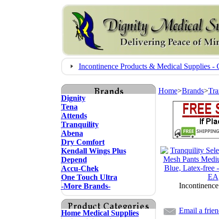
Incontinence Products & Medical Supplies
Home
>
Brands
>
Tra
Dignity
Tena
Attends
Tranquility
Abena
Dry Comfort
Kendall Wings Plus
Depend
Accu-Chek
One Touch Ultra
Incontinence
-More Brands-
Email a frie
Home Medical Supplies