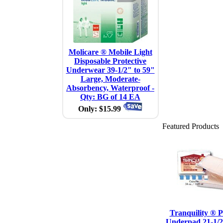
Molicare ® Mobile Light
Disposable Protective
Underwear 39-1/2" to 59"
Large, Moderate-
Absorbency, Waterproof -
Qty: BG of 14 EA
Only: $15.99
Featured Products
Tranquility ® P
Underpad 21-1/2"