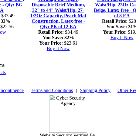
e - Qty: BG
Disposable Brief Medium,
Waist/Hip, 23Oz Cap
EA
32" to 44" Waist/Hip, 27-
Beige, Latex-free - 
$33.49
1/2Oz Capacity, Peach Mat
of 8 EA
33%
Construction, Latex-free -
Retail Price:
$28
$22.56
Qty: PK of 12 EA
You Save:
31
Now
Retail Price:
$34.49
Your Price:
$19
You Save:
32%
Buy It Now
Your Price:
$23.61
Buy It Now
ems
cts
Incontinence
|
Terms and Conditions
|
Shipping Policy
|
Other Re
Website Security Verified By: