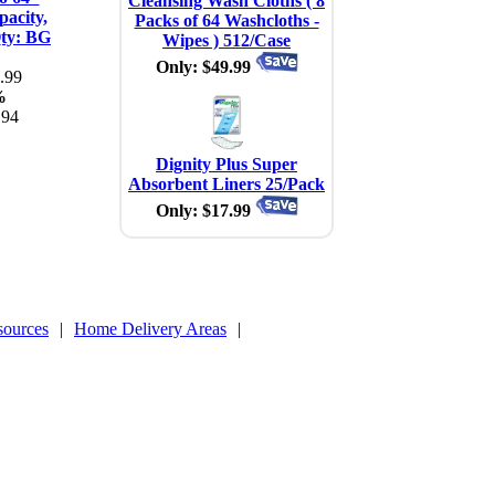
Cleansing Wash Cloths ( 8
acity,
Packs of 64 Washcloths -
Qty: BG
Wipes ) 512/Case
Only: $49.99
.99
%
.94
Dignity Plus Super
Absorbent Liners 25/Pack
Only: $17.99
sources
|
Home Delivery Areas
|