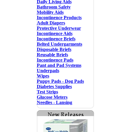
Daily Living Aids
Bathroom Safety
Mobility Aids
Incontinence Products
Adult Diapers
Protective Underwear
Incontinence Aids
Incontinence Briefs
Belted Undergarments
Disposable Briefs
Reusable Briefs
Incontinence Pads
Pant and Pad Systems
Underpads
Wipes
Puppy Pads - Dog Pads
Diabetes Supplies
Test Strips
Glucose Meters
Needles - Lansing