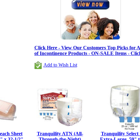
Click Here - View Our Customers Top Picks for Al
of Incontinence Products - ON-SALE Items - Clic
Add to Wish List
each Sheet
Tranquility ATN (All-
Tranquility Select 
 x 32-1/2",
Through-the-Night)
Extra-Large, 59" t