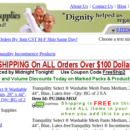
About Us
Contact Us
Blog
0 ITE
Choose a text si
 - Orders By 3pm CST M-F Ship Same Day!
nquility Incontinence Products
Tranquility Select ® Washable Mesh Pants Medium, 
44", Blue, Latex-free - Qty: BG of 2 EA
Item Id: PU2684-MOZ
 Supplies
Tranquility Select ® Washable Mesh Pants Medium, 
nd
44", Blue, Latex-freeTranquility Select ® Incontinen