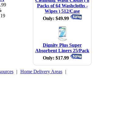
Cleansing Wash Cloths ( 8
.99
Packs of 64 Washcloths -
%
Wipes ) 512/Case
.19
Only: $49.99
Dignity Plus Super
Absorbent Liners 25/Pack
Only: $17.99
sources
|
Home Delivery Areas
|