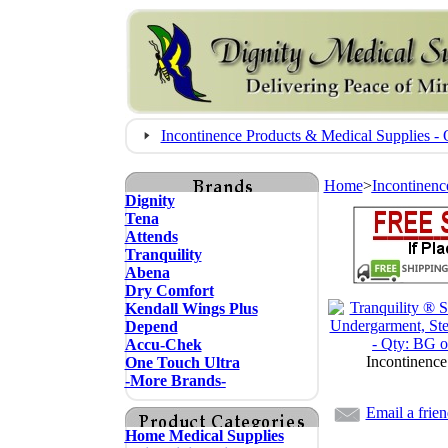
Incontinence Products & Medical Supplies
Home
>
Incontinenc
Dignity
Tena
Attends
Tranquility
Abena
Dry Comfort
Kendall Wings Plus
Depend
Accu-Chek
Incontinence
One Touch Ultra
-More Brands-
Email a frie
Home Medical Supplies