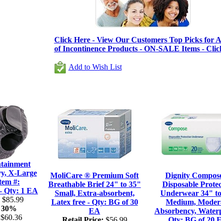
Click Here - View Our Customers Top Picks for Al
of Incontinence Products - ON-SALE Items - Clic
Add to Wish List
tainment
vy, X-Large
MoliCare ® Premium Soft
Dignity Compos
tem #:
Breathable Brief 24" to 35"
Disposable Protec
Qty: 1 EA
Small, Extra-absorbent,
Underwear 34" to
$85.99
Latex free - Qty: BG of 30
Medium, Moder
30%
EA
Absorbency, Waterp
$60.36
Retail Price:
$56.99
Qty: BG of 20 