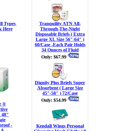
l Types 
Tranquility ATN All-
k Here
Through-The-Night
Disposable Briefs ( Extra
Large XL Size 56"-64" )
60/Case -Each Pair Holds
34 Ounces of Fluid
Only: $67.99
Dignity Plus Briefs Super
Absorbent ( Large Size
45"-58" ) 72/Case
Only: $54.99
e ®
tive
 48"
ate
roof -
Kendall Wings Personal
EA