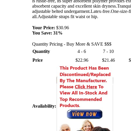
is rustle-free, its super absorbent polymer provides ex
absorbent capacity and excellent skin dryness.Tranqui
adjustable belted undergarment.Latex-free.One-size-fi
all.Adjustable straps fit waist or hip.
Your Price:
$30.96
You Save:
31%
Quantity Pricing - Buy More & SAVE $$$
Quantity
4 - 6
7 - 10
Price
$22.96
$21.46
$
Availability: