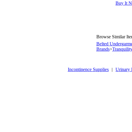
Buy It 
Browse Similar It
Belted Undergarme
Brands
>
Tranquilit
Incontinence Supplies
|
Urinary 