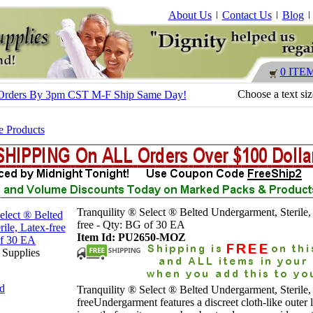
About Us
Contact Us
Blog
0 ITE
Choose a text si
 - Orders By 3pm CST M-F Ship Same Day!
e Products
Tranquility ® Select ® Belted Undergarment, Sterile,
free - Qty: BG of 30 EA
Item Id: PU2650-MOZ
 Supplies
nd
Tranquility ® Select ® Belted Undergarment, Sterile,
freeUndergarment features a discreet cloth-like outer l