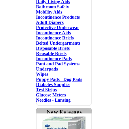
Daily Living Aids
Bathroom Safety
Mobility Aids
Incontinence Products
Adult Diapers
Protective Underwear
Incontinence Aids
Incontinence Briefs
Belted Undergarments
Disposable Briefs
Reusable Briefs
Incontinence Pads
Pant and Pad Systems
Underpads
Wipes
Puppy Pads - Dog Pads
Diabetes Supplies
Test Strips
Glucose Meters
Needles - Lansing