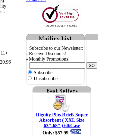
tra
lity
ts-
ABOUT SSL CERTIFICATES
Subscribe to our Newsletter:
11+
- Receive Discounts!
- Monthly Promotions!
20.96
Subscribe
Unsubscribe
Dignity Plus Briefs Super
Absorbent ( XXL Size
63"-68" ) 60/Case
Only: $57.99