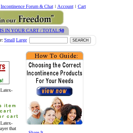
Incontinence Forum & Chat
Account
Cart
MS IN YOUR CART / TOTAL:
$0
ze:
Small
Large
 Latex-
 Latex-
ayer that
- Share It -