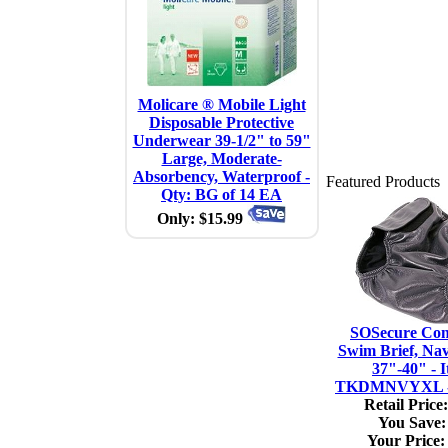
Molicare ® Mobile Light
Disposable Protective
Underwear 39-1/2" to 59"
Large, Moderate-
Absorbency, Waterproof -
Featured Products
Qty: BG of 14 EA
Only: $15.99
SOSecure Con
Swim Brief, Na
37"-40" - I
TKDMNVYXL - 
Retail Price:
You Save:
Your Price: