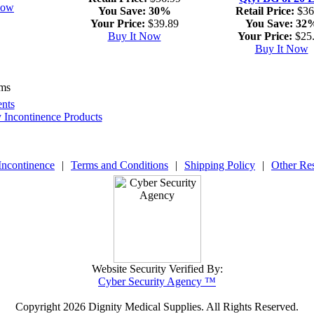
Now
You Save:
30%
Retail Price:
$36
Your Price:
$39.89
You Save:
32
Buy It Now
Your Price:
$25
Buy It Now
ems
nts
y Incontinence Products
Incontinence
|
Terms and Conditions
|
Shipping Policy
|
Other Re
Website Security Verified By:
Cyber Security Agency ™
Copyright
2026 Dignity Medical Supplies. All Rights Reserved.