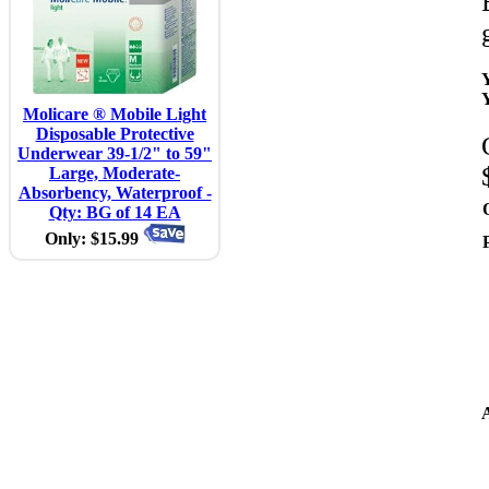
Molicare ® Mobile Light
Disposable Protective
Underwear 39-1/2" to 59"
Large, Moderate-
Absorbency, Waterproof -
Qty: BG of 14 EA
Only: $15.99
A