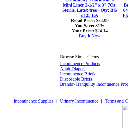
Mini Liner 2-1/2" x 3" 7Oz,
Ba
Sterile, Latex-free - Qty: BG
64
of 25 EA
Fl
Retail Price:
$34.99
You Save:
31%
Your Price:
$24.14
Buy It Now
Browse Similar Items
Incontinence Products
Adult Diapers
Incontinence Briefs
Disposable Briefs
Brands
>
Tranquility Incontinence Pro
Incontinence Supplies
|
Urinary Incontinence
|
Terms and C