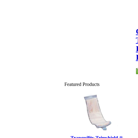
Featured Products
Tranquility Trimshield ®