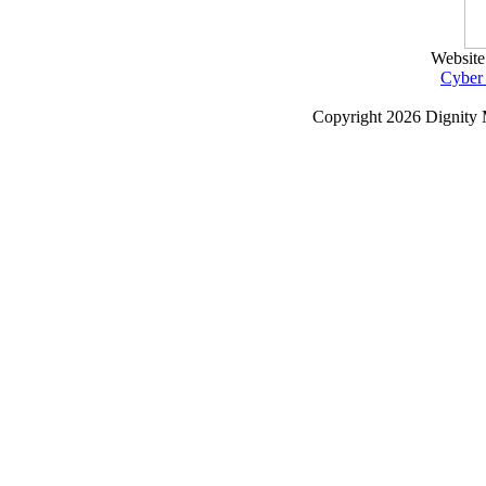
Website
Cyber
Copyright
2026 Dignity 