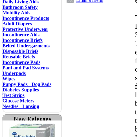
Email a friend
Daily Living Aids
Bathroom Safety
Mobility Aids
Incontinence Products
Adult Diapers
Protective Underwear
Incontinence Aids
Incontinence Briefs
Belted Undergarments
Disposable Briefs
Reusable Briefs
Incontinence Pads
Pant and Pad Systems
Underpads
Wipes
Puppy Pads - Dog Pads
Diabetes Supplies
Test Strips
Glucose Meters
Needles - Lansing