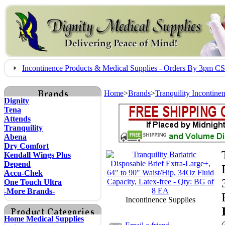
Incontinence Products & Medical Supplies - Orders By 3pm 
Home
>
Brands
>
Tranquility Incontine
Dignity
Tena
Attends
Tranquility
Abena
Dry Comfort
Kendall Wings Plus
Depend
Accu-Chek
One Touch Ultra
-More Brands-
Incontinence Supplies
Home Medical Supplies