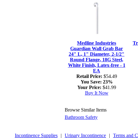
Medline Industries
Tr
Guardian Wall Grab Bar
24" L, 1" Diameter, 2-1/2"
Round Flange, 18G Steel,
White Finish, Latex-free - 1
EA
Retail Price:
$54.49
You Save:
23%
Your Price:
$41.99
Buy It Now
Browse Similar Items
Bathroom Safety
Incontinence Supplies
|
Urinary Incontinence
|
Terms and C