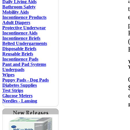
Daily Living Aids
Bathroom Safety
Mobility Aids
Incontinence Products
Adult Diapers
Protective Underwear
Incontinence Aids
Incontinence Briefs
Belted Undergarments
Disposable Briefs
Reusable Briefs
Incontinence Pads
Pant and Pad Systems
Underpads
Wipes
Puppy Pads - Dog Pads
Diabetes Supplies
Test Strips
Glucose Meters
Needles - Lansing