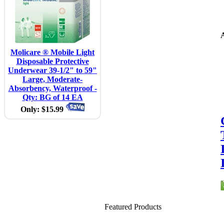
A
Molicare ® Mobile Light
Disposable Protective
Underwear 39-1/2" to 59"
Large, Moderate-
Absorbency, Waterproof -
Qty: BG of 14 EA
Only: $15.99
Featured Products