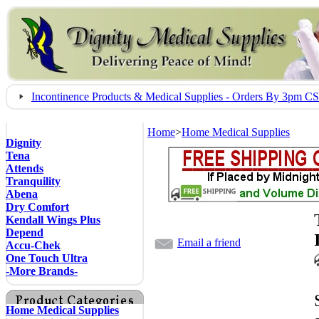
Incontinence Products & Medical Supplies - Orders By 3pm 
Home
>
Home Medical Supplies
Dignity
Tena
Attends
Tranquility
Abena
Dry Comfort
Kendall Wings Plus
Depend
Email a friend
Accu-Chek
One Touch Ultra
-More Brands-
Home Medical Supplies