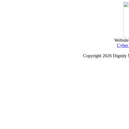
Website
Cyber
Copyright
2026 Dignity 