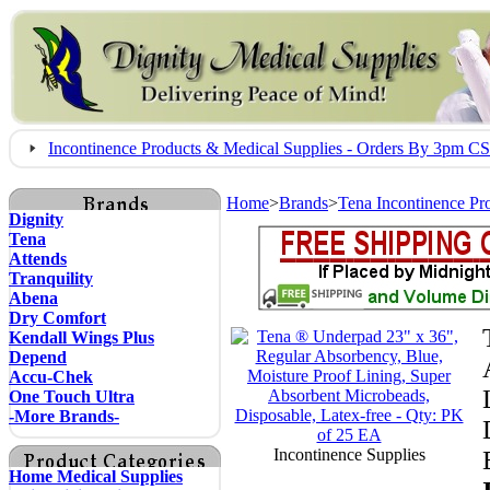
Incontinence Products & Medical Supplies - Orders By 3pm 
Home
>
Brands
>
Tena Incontinence Pr
Dignity
Tena
Attends
Tranquility
Abena
Dry Comfort
Kendall Wings Plus
Depend
Accu-Chek
One Touch Ultra
-More Brands-
Incontinence Supplies
Home Medical Supplies