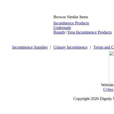
Browse Similar Items
Incontinence Products
Underpads
Brands
>
Tena Incontinence Products
Incontinence Supplies
|
Urinary Incontinence
|
Terms and C
Website
Cyber
Copyright
2026 Dignity 