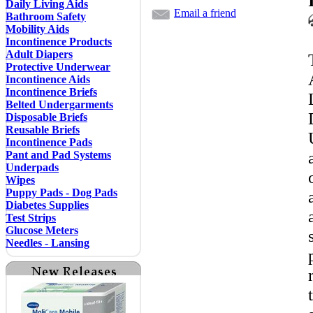
Daily Living Aids
Email a friend
Bathroom Safety
Mobility Aids
Incontinence Products
Adult Diapers
Protective Underwear
Incontinence Aids
Incontinence Briefs
Belted Undergarments
Disposable Briefs
Reusable Briefs
Incontinence Pads
Pant and Pad Systems
Underpads
Wipes
Puppy Pads - Dog Pads
Diabetes Supplies
Test Strips
Glucose Meters
Needles - Lansing