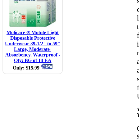
Molicare ® Mobile Light
Disposable Protective
Underwear 39-1/2" to 59"
Large, Moderate-
Absorbency, Waterproof -
Qty: BG of 14 EA
Only: $15.99