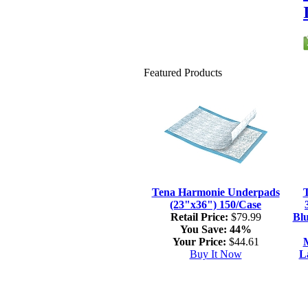
Featured Products
Tena Harmonie Underpads
(23"x36") 150/Case
Retail Price:
$79.99
Blu
You Save:
44%
Your Price:
$44.61
M
Buy It Now
L