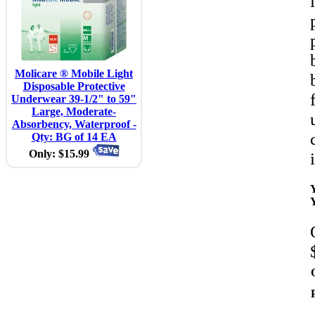
Molicare ® Mobile Light
Disposable Protective
Underwear 39-1/2" to 59"
Large, Moderate-
Absorbency, Waterproof -
Qty: BG of 14 EA
Only: $15.99