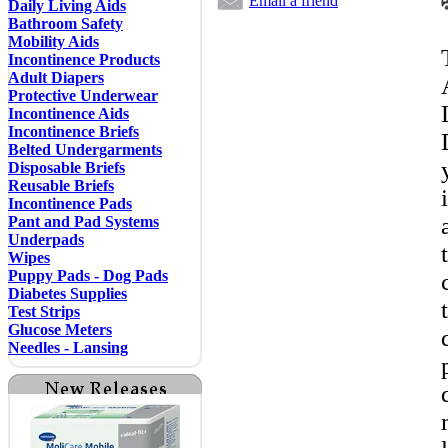
Email a friend
Daily Living Aids
Bathroom Safety
Mobility Aids
Incontinence Products
Adult Diapers
Protective Underwear
Incontinence Aids
Incontinence Briefs
Belted Undergarments
Disposable Briefs
Reusable Briefs
Incontinence Pads
Pant and Pad Systems
Underpads
Wipes
Puppy Pads - Dog Pads
Diabetes Supplies
Test Strips
Glucose Meters
Needles - Lansing