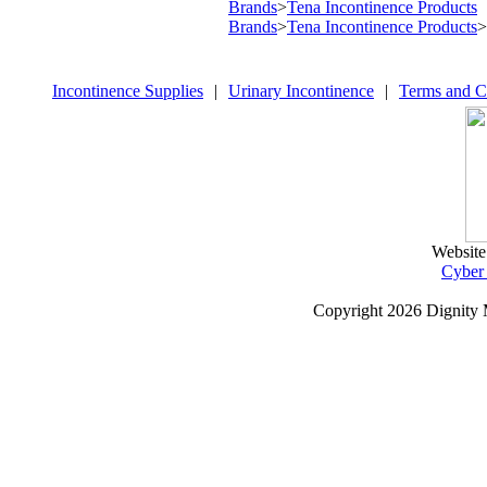
Brands
>
Tena Incontinence Products
Brands
>
Tena Incontinence Products
>
Incontinence Supplies
|
Urinary Incontinence
|
Terms and C
Website
Cyber
Copyright
2026 Dignity 