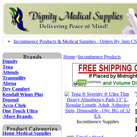
Incontinence Products & Medical Supplies - Orders By 3pm 
Home
>
Incontinence Products
Dignity
Tena
Attends
Tranquility
Abena
Dry Comfort
Kendall Wings Plus
Depend
Accu-Chek
One Touch Ultra
-More Brands-
Incontinence Supplies
Home Medical Supplies