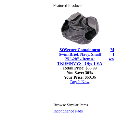
Featured Products
SOSecure Containment
M
Swim Brief, Navy, Small
25"-28" - Item #:
wo
TKDMNVYS - Qty: 1 EA
Retail Price:
$85.99
You Save:
30%
Your Price:
$60.36
Buy It Now
Browse Similar Items
Incontinence Pads