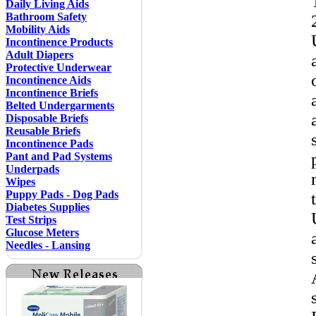
Daily Living Aids
Bathroom Safety
Mobility Aids
Incontinence Products
Adult Diapers
Protective Underwear
Incontinence Aids
Incontinence Briefs
Belted Undergarments
Disposable Briefs
Reusable Briefs
Incontinence Pads
Pant and Pad Systems
Underpads
Wipes
Puppy Pads - Dog Pads
Diabetes Supplies
Test Strips
Glucose Meters
Needles - Lansing