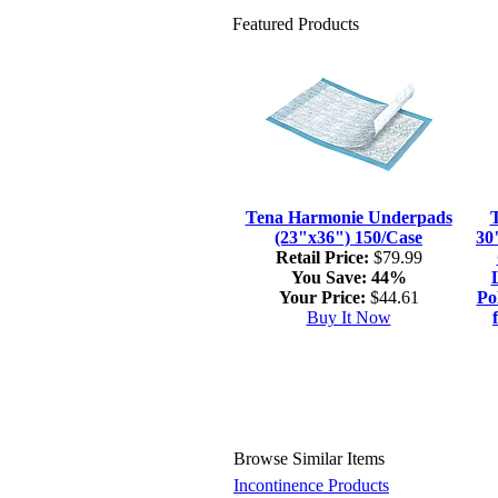
Featured Products
Tena Harmonie Underpads
(23"x36") 150/Case
30
Retail Price:
$79.99
You Save:
44%
Your Price:
$44.61
Po
Buy It Now
Browse Similar Items
Incontinence Products