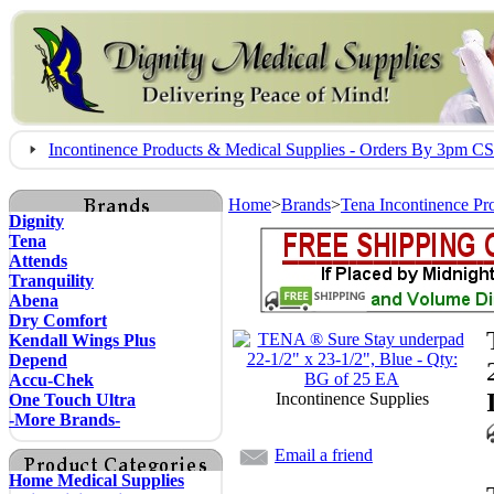
Incontinence Products & Medical Supplies - Orders By 3pm 
Home
>
Brands
>
Tena Incontinence Pr
Dignity
Tena
Attends
Tranquility
Abena
Dry Comfort
Kendall Wings Plus
Depend
Accu-Chek
Incontinence Supplies
One Touch Ultra
-More Brands-
Email a friend
Home Medical Supplies