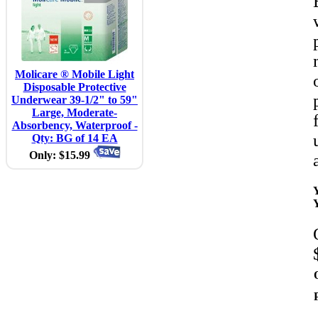
Molicare ® Mobile Light
Disposable Protective
Underwear 39-1/2" to 59"
Large, Moderate-
Absorbency, Waterproof -
Qty: BG of 14 EA
Only: $15.99