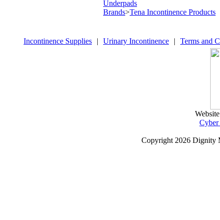
Underpads
Brands
>
Tena Incontinence Products
Incontinence Supplies
|
Urinary Incontinence
|
Terms and C
Website
Cyber
Copyright
2026 Dignity 