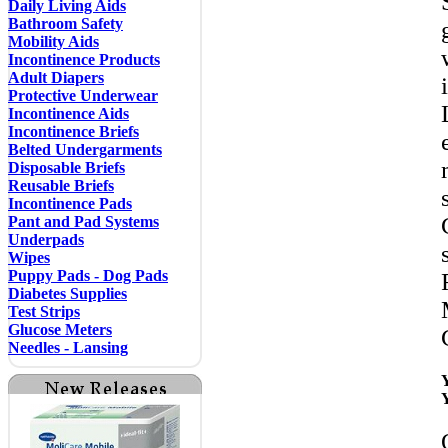
Daily Living Aids
Bathroom Safety
Mobility Aids
Incontinence Products
Adult Diapers
Protective Underwear
Incontinence Aids
Incontinence Briefs
Belted Undergarments
Disposable Briefs
Reusable Briefs
Incontinence Pads
Pant and Pad Systems
Underpads
Wipes
Puppy Pads - Dog Pads
Diabetes Supplies
Test Strips
Glucose Meters
Needles - Lansing