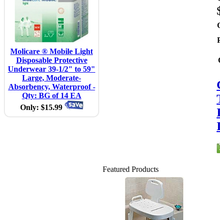
Molicare ® Mobile Light
Disposable Protective
Underwear 39-1/2" to 59"
Large, Moderate-
Absorbency, Waterproof -
Qty: BG of 14 EA
Only: $15.99
Featured Products