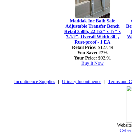
Maddak Inc Bath Safe
Adjustable Transfer Bench
Be
Retail 350lb, 22-1/2" x 17" x
7-1/2", Overall Width 30",
We
Rust-proof - 1 EA
Retail Price:
$127.49
You Save:
27%
Your Price:
$92.91
Buy It Now
Incontinence Supplies
|
Urinary Incontinence
|
Terms and C
Website
Cyber