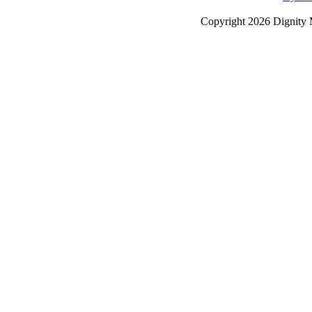
Copyright
2026 Dignity 