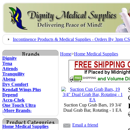
Incontinence Products & Medical Supplies - Orders By 3pm 
Home
>
Home Medical Supplies
Dignity
Tena
Attends
Tranquility
Abena
Dry Comfort
Kendall Wings Plus
Depend
Accu-Chek
Suction Cup Grab Bars, 19 3/4'
One Touch Ultra
Dual Grab Bar, Rotating - 1 EA
-More Brands-
Email a friend
Home Medical Supplies