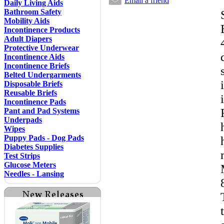
Email a friend
Daily Living Aids
Bathroom Safety
Mobility Aids
Incontinence Products
Adult Diapers
Protective Underwear
Incontinence Aids
Incontinence Briefs
Belted Undergarments
Disposable Briefs
Reusable Briefs
Incontinence Pads
Pant and Pad Systems
Underpads
Wipes
Puppy Pads - Dog Pads
Diabetes Supplies
Test Strips
Glucose Meters
Needles - Lansing