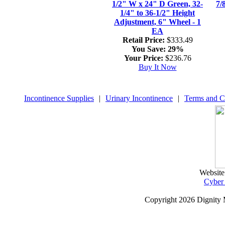
1/2" W x 24" D Green, 32-
7/
1/4" to 36-1/2" Height
Adjustment, 6" Wheel - 1
EA
Retail Price:
$333.49
You Save:
29%
Your Price:
$236.76
Buy It Now
Incontinence Supplies
|
Urinary Incontinence
|
Terms and C
Website
Cyber
Copyright
2026 Dignity 