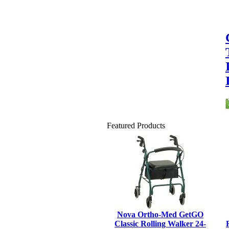
Featured Products
Nova Ortho-Med GetGO
Classic Rolling Walker 24-