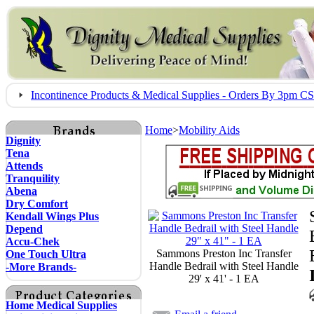
Incontinence Products & Medical Supplies - Orders By 3pm 
Home
>
Mobility Aids
Dignity
Tena
Attends
Tranquility
Abena
Dry Comfort
Kendall Wings Plus
Depend
Accu-Chek
Sammons Preston Inc Transfer
One Touch Ultra
Handle Bedrail with Steel Handle
-More Brands-
29' x 41' - 1 EA
Home Medical Supplies