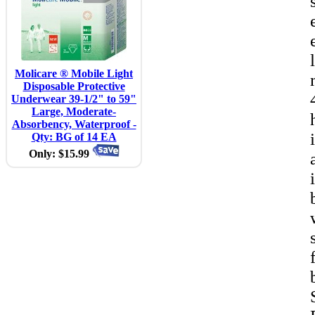
Molicare ® Mobile Light
Disposable Protective
Underwear 39-1/2" to 59"
Large, Moderate-
Absorbency, Waterproof -
Qty: BG of 14 EA
Only: $15.99