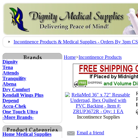
Incontinence Products & Medical Supplies - Orders By 3pm 
Home
>
Incontinence Products
Dignity
Tena
Attends
Tranquility
Abena
Dry Comfort
R
Kendall Wings Plus
Depend
Accu-Chek
One Touch Ultra
Incontinence Supplies
-More Brands-
F
Email a friend
Home Medical Supplies