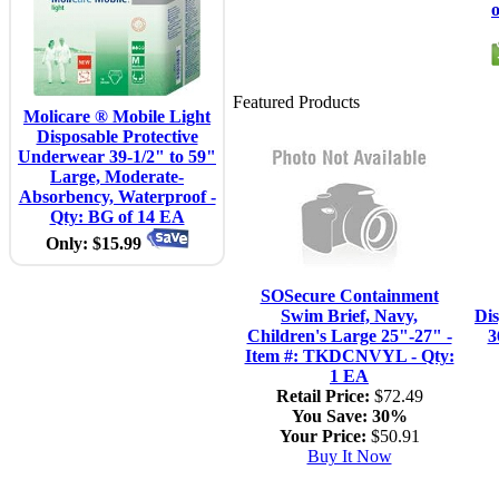
Featured Products
Molicare ® Mobile Light
Disposable Protective
Underwear 39-1/2" to 59"
Large, Moderate-
Absorbency, Waterproof -
Qty: BG of 14 EA
Only: $15.99
SOSecure Containment
Swim Brief, Navy,
Di
Children's Large 25"-27" -
3
Item #: TKDCNVYL - Qty:
1 EA
Retail Price:
$72.49
You Save:
30%
Your Price:
$50.91
Buy It Now