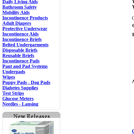
Daily Living Aids
Bathroom Safety
Mobility Aids
Incontinence Products
Adult Diapers
Protective Underwear
Incontinence Aids
Incontinence Briefs
Belted Undergarments
Disposable Briefs
Reusable Briefs
Incontinence Pads
Pant and Pad Systems
Underpads
Wipes
A
Puppy Pads - Dog Pads
Diabetes Supplies
Test Strips
Glucose Meters
Needles - Lansing
C