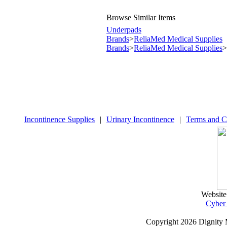
Browse Similar Items
Underpads
Brands
>
ReliaMed Medical Supplies
Brands
>
ReliaMed Medical Supplies
>
Incontinence Supplies
|
Urinary Incontinence
|
Terms and C
Website
Cyber
Copyright
2026 Dignity 