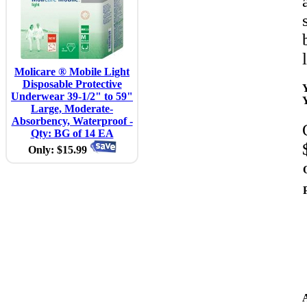
Molicare ® Mobile Light
Disposable Protective
Underwear 39-1/2" to 59"
Large, Moderate-
Absorbency, Waterproof -
Qty: BG of 14 EA
Only: $15.99
A