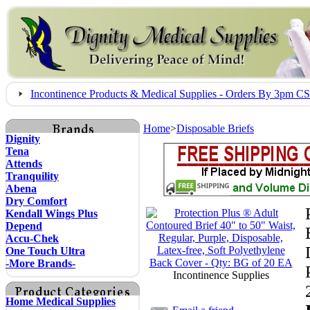
Incontinence Products & Medical Supplies - Orders By 3pm 
Home
>
Disposable Briefs
Dignity
Tena
Attends
Tranquility
Abena
Dry Comfort
Kendall Wings Plus
Depend
Accu-Chek
One Touch Ultra
-More Brands-
Incontinence Supplies
Home Medical Supplies