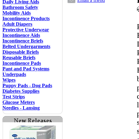
Email a friend
Daily Living Aids
Bathroom Safety
Mobility Aids
Incontinence Products
Adult Diapers
Protective Underwear
Incontinence Aids
Incontinence Briefs
Belted Undergarments
Disposable Briefs
Reusable Briefs
Incontinence Pads
Pant and Pad Systems
Underpads
Wipes
Puppy Pads - Dog Pads
Diabetes Supplies
Test Strips
Glucose Meters
Needles - Lansing