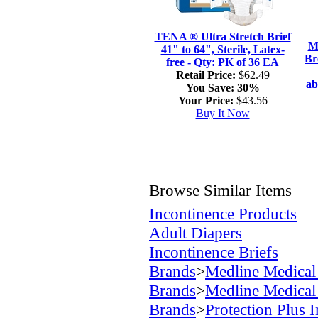
TENA ® Ultra Stretch Brief
M
41" to 64", Sterile, Latex-
Br
free - Qty: PK of 36 EA
Retail Price:
$62.49
ab
You Save:
30%
Your Price:
$43.56
Buy It Now
Browse Similar Items
Incontinence Products
Adult Diapers
Incontinence Briefs
Brands
>
Medline Medical
Brands
>
Medline Medical
Brands
>
Protection Plus 