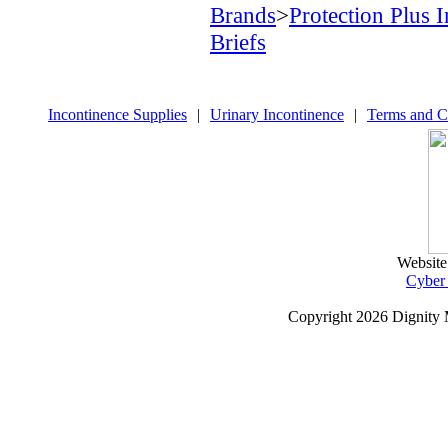
Brands
>
Protection Plus 
Briefs
Incontinence Supplies
|
Urinary Incontinence
|
Terms and C
Website
Cyber
Copyright
2026 Dignity 