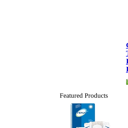
Featured Products