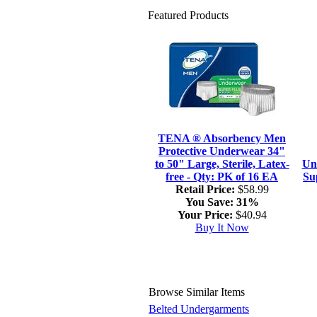
Featured Products
TENA ® Absorbency Men
Protective Underwear 34"
to 50" Large, Sterile, Latex-
Un
free - Qty: PK of 16 EA
Su
Retail Price:
$58.99
You Save:
31%
Your Price:
$40.94
Buy It Now
Browse Similar Items
Belted Undergarments