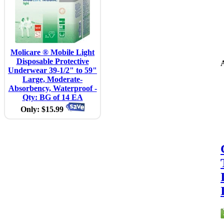
Molicare ® Mobile Light
Disposable Protective
A
Underwear 39-1/2" to 59"
Large, Moderate-
Absorbency, Waterproof -
Qty: BG of 14 EA
Only: $15.99