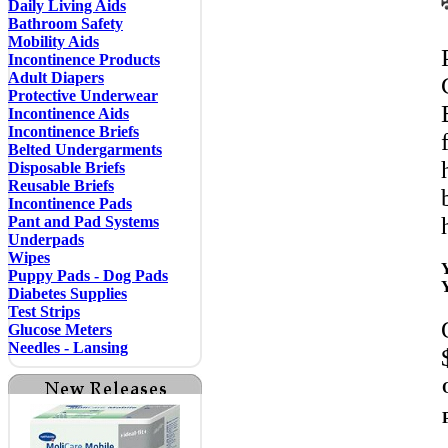
Daily Living Aids
Bathroom Safety
Mobility Aids
Incontinence Products
Adult Diapers
Protective Underwear
Incontinence Aids
Incontinence Briefs
Belted Undergarments
Disposable Briefs
Reusable Briefs
Incontinence Pads
Pant and Pad Systems
Underpads
Wipes
Puppy Pads - Dog Pads
Diabetes Supplies
Test Strips
Glucose Meters
Needles - Lansing