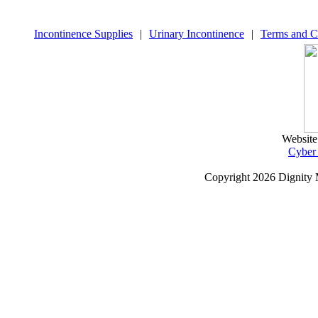
Incontinence Supplies
|
Urinary Incontinence
|
Terms and C
Website
Cyber
Copyright
2026 Dignity 