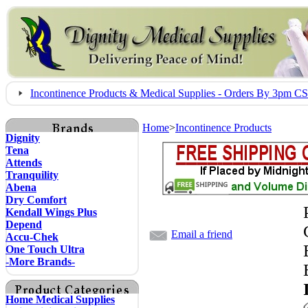
Incontinence Products & Medical Supplies - Orders By 3pm 
Home
>
Incontinence Products
Dignity
Tena
Attends
Tranquility
Abena
Dry Comfort
Kendall Wings Plus
Depend
Email a friend
Accu-Chek
One Touch Ultra
-More Brands-
Home Medical Supplies