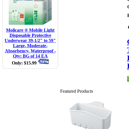
Molicare ® Mobile Light
Disposable Protective
Underwear 39-1/2" to 59"
Large, Moderate-
Absorbency, Waterproof -
Qty: BG of 14 EA
Only: $15.99
Featured Products