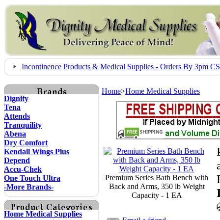
Incontinence Products & Medical Supplies - Orders By 3pm 
Home
>
Home Medical Supplies
Dignity
Tena
Attends
Tranquility
Abena
Dry Comfort
Kendall Wings Plus
Depend
Accu-Chek
Premium Series Bath Bench with
One Touch Ultra
Back and Arms, 350 lb Weight
-More Brands-
Capacity - 1 EA
Home Medical Supplies