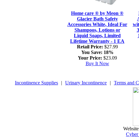
Home care ® by Meon ®
Glacier Bath Safety
Accessories White, Ideal For
wi
Shampoos, Lotions or
3
Liquid Soaps, Limited
Lifetime Warranty - 1 EA
Retail Price:
$27.99
You Save:
18%
Your Price:
$23.09
Buy It Now
Incontinence Supplies
|
Urinary Incontinence
|
Terms and C
Website
Cyber