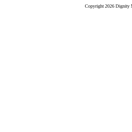
Copyright
2026 Dignity 