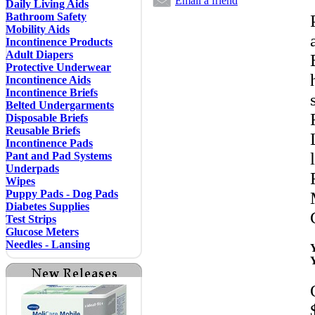
Email a friend
Daily Living Aids
Bathroom Safety
Mobility Aids
Incontinence Products
Adult Diapers
Protective Underwear
Incontinence Aids
Incontinence Briefs
Belted Undergarments
Disposable Briefs
Reusable Briefs
Incontinence Pads
Pant and Pad Systems
Underpads
Wipes
Puppy Pads - Dog Pads
Diabetes Supplies
Test Strips
Glucose Meters
Needles - Lansing