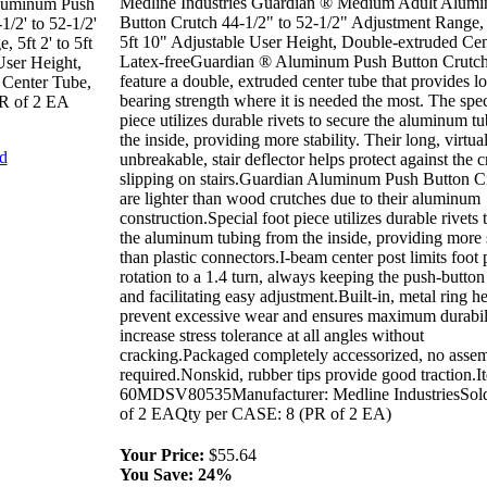
Medline Industries Guardian ® Medium Adult Alum
luminum Push
Button Crutch 44-1/2" to 52-1/2" Adjustment Range, 
1/2' to 52-1/2'
5ft 10" Adjustable User Height, Double-extruded Cen
 5ft 2' to 5ft
Latex-freeGuardian ® Aluminum Push Button Crutc
User Height,
feature a double, extruded center tube that provides l
 Center Tube,
bearing strength where it is needed the most. The spec
PR of 2 EA
piece utilizes durable rivets to secure the aluminum t
the inside, providing more stability. Their long, virtua
nd
unbreakable, stair deflector helps protect against the c
slipping on stairs.Guardian Aluminum Push Button C
are lighter than wood crutches due to their aluminum
construction.Special foot piece utilizes durable rivets 
the aluminum tubing from the inside, providing more s
than plastic connectors.I-beam center post limits foot 
rotation to a 1.4 turn, always keeping the push-button
and facilitating easy adjustment.Built-in, metal ring h
prevent excessive wear and ensures maximum durabil
increase stress tolerance at all angles without
cracking.Packaged completely accessorized, no asse
required.Nonskid, rubber tips provide good traction.I
60MDSV80535Manufacturer: Medline IndustriesSol
of 2 EAQty per CASE: 8 (PR of 2 EA)
Your Price:
$55.64
You Save:
24%