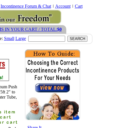
Incontinence Forum & Chat
Account
Cart
MS IN YOUR CART / TOTAL:
$0
ze:
Small
Large
inum Push
5ft 2" to
ter Tube,
- Share It -