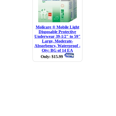
Molicare ® Mobile Light
Disposable Protective
Underwear 39-1/2" to 59"
Large, Moderate-
Absorbency, Waterproof -
Qty: BG of 14 EA
Only: $15.99