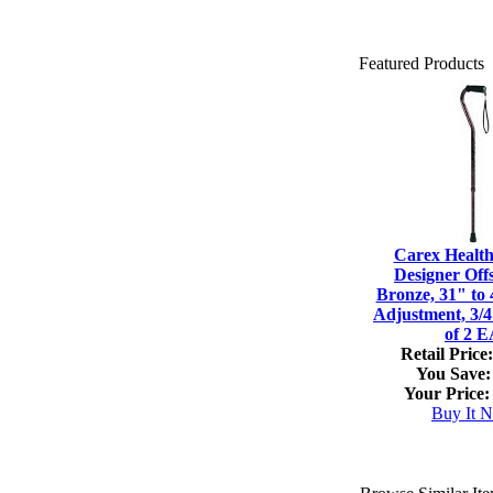
Featured Products
Carex Healt
Designer Off
Bronze, 31" to 
Adjustment, 3/
of 2 
Retail Price:
You Save:
Your Price:
Buy It 