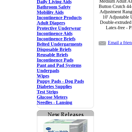
Medium Adult A
Daily Living Aids
Button Crutch 44-
Bathroom Safety
Adjustment Range,
Mobility Aids
10' Adjustable 
Incontinence Products
Double-extruded
Adult Diapers
Latex-free - 
Protective Underwear
Incontinence Aids
Incontinence Briefs
Email a frie
Belted Undergarments
Disposable Briefs
Reusable Briefs
Incontinence Pads
Pant and Pad Systems
Underpads
Wipes
Puppy Pads - Dog Pads
Diabetes Supplies
Test Strips
Glucose Meters
Needles - Lansing