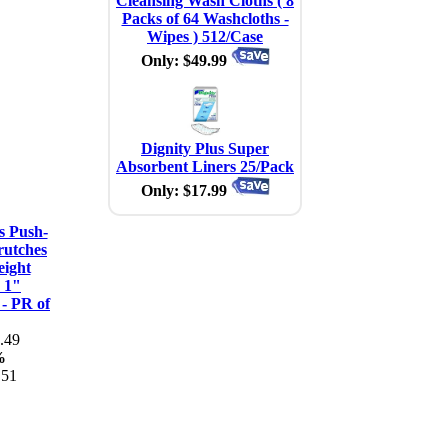
Cleansing Wash Cloths ( 8
Packs of 64 Washcloths -
Wipes ) 512/Case
Only: $49.99
Dignity Plus Super
Absorbent Liners 25/Pack
Only: $17.99
s Push-
rutches
eight
 1"
 - PR of
.49
%
.51