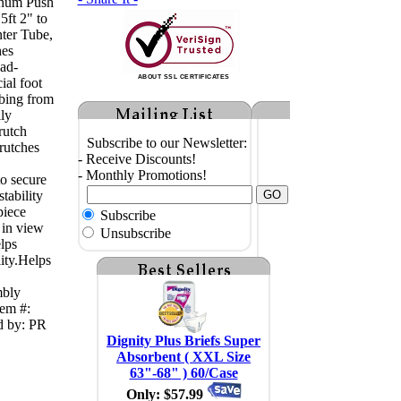
inum Push
5ft 2" to
ter Tube,
hes
oad-
ABOUT SSL CERTIFICATES
ial foot
ubing from
lly
rutch
Subscribe to our Newsletter:
rutches
- Receive Discounts!
- Monthly Promotions!
to secure
tability
piece
Subscribe
 in view
Unsubscribe
elps
ity.Helps
mbly
tem #:
d by: PR
Dignity Plus Briefs Super
Absorbent ( XXL Size
63"-68" ) 60/Case
Only: $57.99