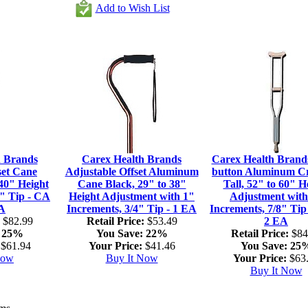
Add to Wish List
h Brands
Carex Health Brands
Carex Health Brand
set Cane
Adjustable Offset Aluminum
button Aluminum C
40" Height
Cane Black, 29" to 38"
Tall, 52" to 60" H
4" Tip - CA
Height Adjustment with 1"
Adjustment with
EA
Increments, 3/4" Tip - 1 EA
Increments, 7/8" Tip
$82.99
Retail Price:
$53.49
2 EA
25%
You Save:
22%
Retail Price:
$84
$61.94
Your Price:
$41.46
You Save:
25
Now
Buy It Now
Your Price:
$63
Buy It Now