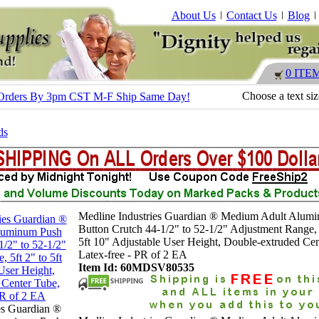
About Us
Contact Us
Blog
0 ITE
Choose a text si
 - Orders By 3pm CST M-F Ship Same Day!
ds
Medline Industries Guardian ® Medium Adult Alum
Button Crutch 44-1/2" to 52-1/2" Adjustment Range, 
5ft 10" Adjustable User Height, Double-extruded Cen
Latex-free - PR of 2 EA
Item Id: 60MDSV80535
es Guardian ®