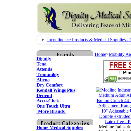
Incontinence Products & Medical Supplies
Home
>
Mobility Ai
Dignity
Tena
Attends
Tranquility
Abena
Dry Comfort
Kendall Wings Plus
Depend
Accu-Chek
One Touch Ultra
-More Brands-
Medline Industri
Home Medical Supplies