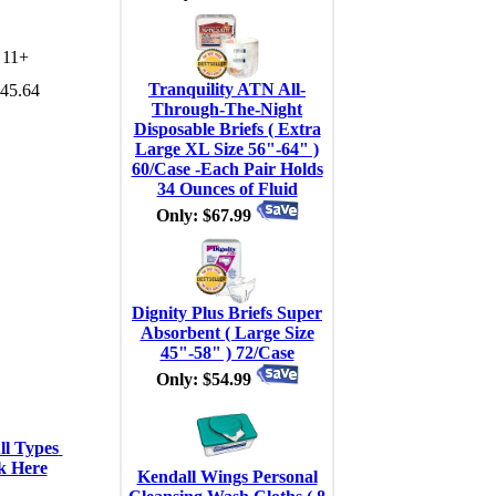
11+
Tranquility ATN All-
45.64
Through-The-Night
Disposable Briefs ( Extra
Large XL Size 56"-64" )
60/Case -Each Pair Holds
34 Ounces of Fluid
Only: $67.99
Dignity Plus Briefs Super
Absorbent ( Large Size
45"-58" ) 72/Case
Only: $54.99
l Types 
k Here
Kendall Wings Personal