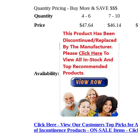
Quantity Pricing - Buy More & SAVE $$$
Quantity
4 - 6
7 - 10
Price
$47.64
$46.14
$
Availability:
Click Here - View Our Customers Top Picks for Al
of Incontinence Products - ON-SALE Items - Clic