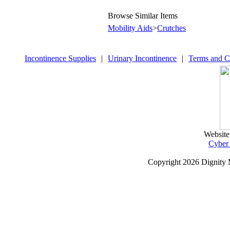
Browse Similar Items
Mobility Aids
>
Crutches
Incontinence Supplies
|
Urinary Incontinence
|
Terms and C
Website
Cyber
Copyright
2026 Dignity 