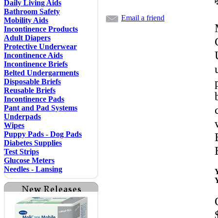
Daily Living Aids
Bathroom Safety
Email a friend
Mobility Aids
Incontinence Products
Adult Diapers
Protective Underwear
Incontinence Aids
Incontinence Briefs
Belted Undergarments
Disposable Briefs
Reusable Briefs
Incontinence Pads
Pant and Pad Systems
Underpads
Wipes
Puppy Pads - Dog Pads
Diabetes Supplies
Test Strips
Glucose Meters
Needles - Lansing