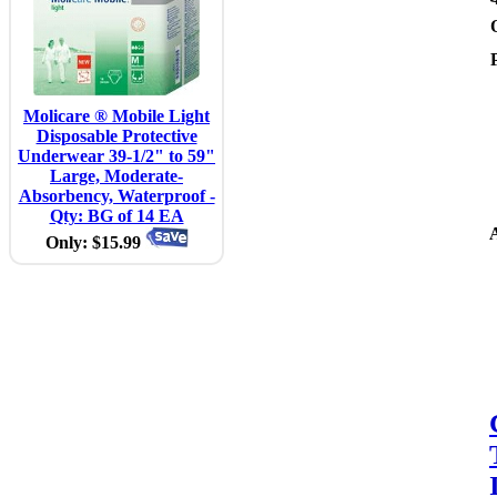
Molicare ® Mobile Light
Disposable Protective
Underwear 39-1/2" to 59"
Large, Moderate-
Absorbency, Waterproof -
Qty: BG of 14 EA
A
Only: $15.99