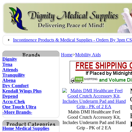
Incontinence Products & Medical Supplies - Orders By 3pm 
Home
>
Mobility Aids
Dignity
Tena
Attends
Tranquility
Abena
Dry Comfort
Kendall Wings Plus
Depend
Accu-Chek
One Touch Ultra
Mabis DMI Healthcare Feel
-More Brands-
Good Crutch Accessory Kit,
Includes Underarm Pad and Hand
Grip - PK of 2 EA
Home Medical Supplies