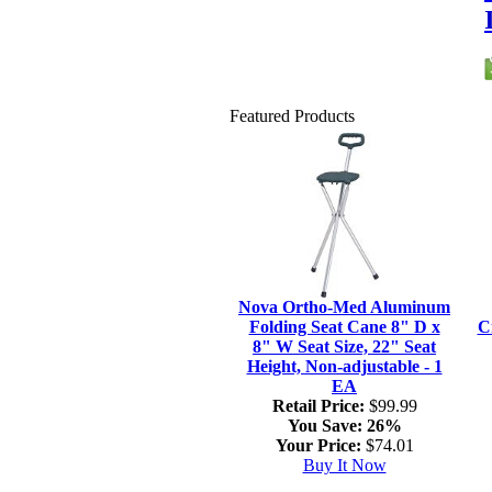
Featured Products
Nova Ortho-Med Aluminum
Folding Seat Cane 8" D x
C
8" W Seat Size, 22" Seat
Height, Non-adjustable - 1
EA
Retail Price:
$99.99
You Save:
26%
Your Price:
$74.01
Buy It Now