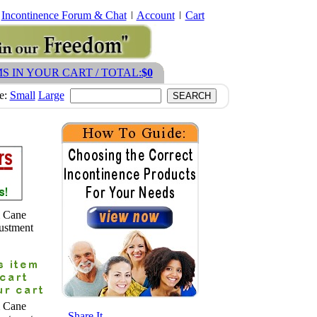
Incontinence Forum & Chat
Account
Cart
MS IN YOUR CART / TOTAL:
$0
ze:
Small
Large
m Cane
ustment
m Cane
- Share It -