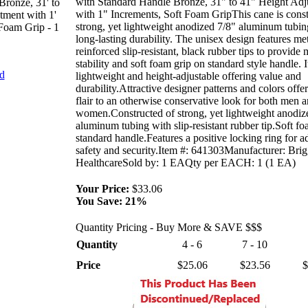
with Standard Handle Bronze, 31" to 41" Height Adj
Bronze, 31' to
with 1" Increments, Soft Foam GripThis cane is const
tment with 1'
strong, yet lightweight anodized 7/8" aluminum tubin
 Foam Grip - 1
long-lasting durability. The unisex design features met
reinforced slip-resistant, black rubber tips to provide
stability and soft foam grip on standard style handle. It
nd
lightweight and height-adjustable offering value and
durability.Attractive designer patterns and colors offer
flair to an otherwise conservative look for both men 
women.Constructed of strong, yet lightweight anodiz
aluminum tubing with slip-resistant rubber tip.Soft fo
standard handle.Features a positive locking ring for 
safety and security.Item #: 641303Manufacturer: Brig
HealthcareSold by: 1 EAQty per EACH: 1 (1 EA)
Your Price:
$33.06
You Save:
21%
Quantity Pricing - Buy More & SAVE $$$
Quantity
4 - 6
7 - 10
Price
$25.06
$23.56
$