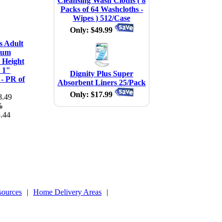
Cleansing Wash Cloths ( 8
Packs of 64 Washcloths -
Wipes ) 512/Case
Only: $49.99
s Adult
num
 Height
 1"
Dignity Plus Super
 - PR of
Absorbent Liners 25/Pack
Only: $17.99
.49
%
.44
sources
|
Home Delivery Areas
|