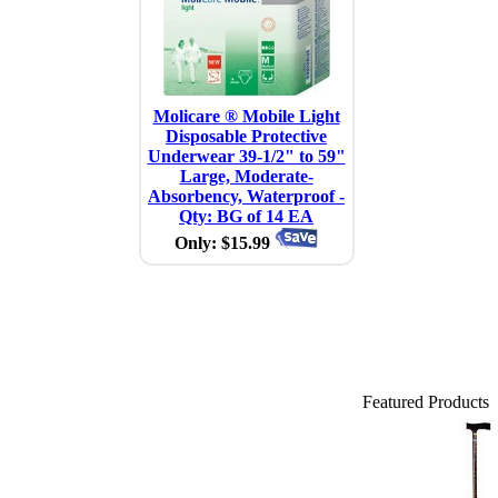
Molicare ® Mobile Light
Disposable Protective
Underwear 39-1/2" to 59"
Large, Moderate-
Absorbency, Waterproof -
Qty: BG of 14 EA
Only: $15.99
Featured Products