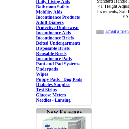
Standard Handle 
Daily Living Aids
41' Height Adjus
Bathroom Safety
Increments, Soft
Mobility Aids
EA
Incontinence Products
Adult Diapers
Protective Underwear
Email a frie
Incontinence Aids
Incontinence Briefs
Belted Undergarments
Disposable Briefs
Reusable Briefs
Incontinence Pads
Pant and Pad Systems
Underpads
Wipes
Puppy Pads - Dog Pads
Diabetes Supplies
Test Strips
Glucose Meters
Needles - Lansing