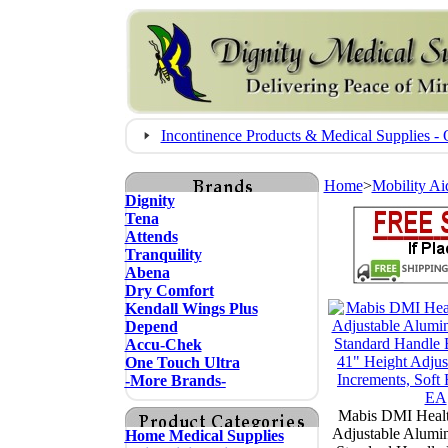
Incontinence Products & Medical Supplies
Home
>
Mobility Ai
Dignity
Tena
Attends
Tranquility
Abena
Dry Comfort
Kendall Wings Plus
Depend
Accu-Chek
One Touch Ultra
-More Brands-
Mabis DMI Healt
Adjustable Alumi
Home Medical Supplies