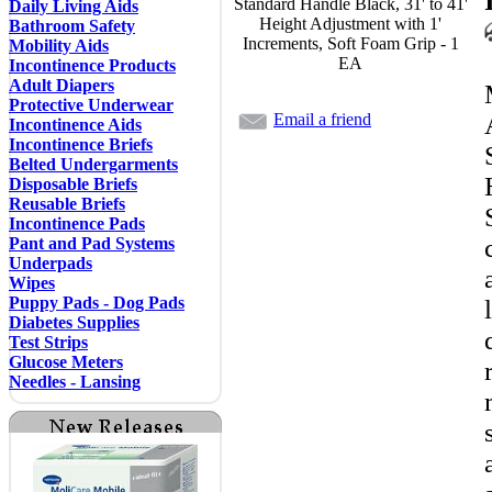
Standard Handle Black, 31' to 41'
Daily Living Aids
Height Adjustment with 1'
Bathroom Safety
Increments, Soft Foam Grip - 1
Mobility Aids
EA
Incontinence Products
Adult Diapers
Protective Underwear
Email a friend
Incontinence Aids
Incontinence Briefs
Belted Undergarments
Disposable Briefs
Reusable Briefs
Incontinence Pads
Pant and Pad Systems
Underpads
Wipes
Puppy Pads - Dog Pads
Diabetes Supplies
Test Strips
Glucose Meters
Needles - Lansing