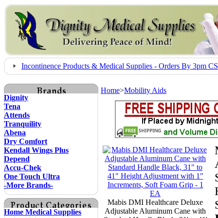
Incontinence Products & Medical Supplies - Orders By 3pm 
Home
>
Mobility Aids
Dignity
Tena
Attends
Tranquility
Abena
Dry Comfort
Kendall Wings Plus
Depend
Accu-Chek
One Touch Ultra
-More Brands-
Mabis DMI Healthcare Deluxe
Adjustable Aluminum Cane with
Home Medical Supplies