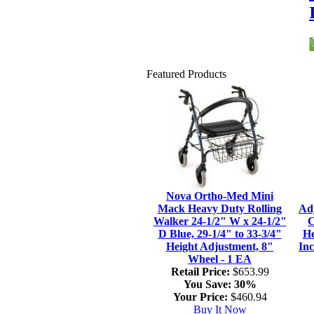
Featured Products
Nova Ortho-Med Mini
Mack Heavy Duty Rolling
Ad
Walker 24-1/2" W x 24-1/2"
C
D Blue, 29-1/4" to 33-3/4"
He
Height Adjustment, 8"
Inc
Wheel - 1 EA
Retail Price:
$653.99
You Save:
30%
Your Price:
$460.94
Buy It Now