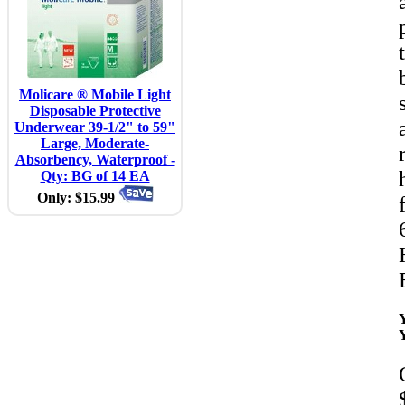
Molicare ® Mobile Light
Disposable Protective
Underwear 39-1/2" to 59"
Large, Moderate-
Absorbency, Waterproof -
Qty: BG of 14 EA
Only: $15.99