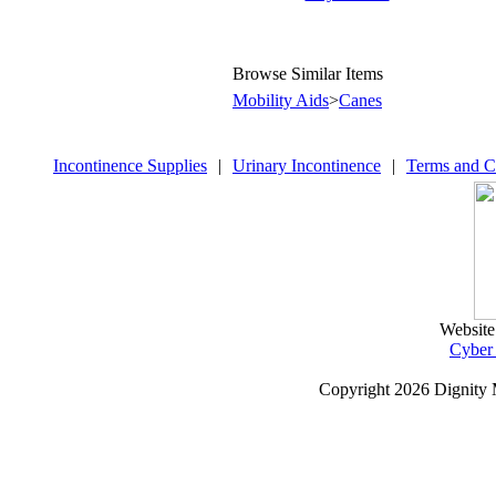
Browse Similar Items
Mobility Aids
>
Canes
Incontinence Supplies
|
Urinary Incontinence
|
Terms and C
Website
Cyber
Copyright
2026 Dignity 