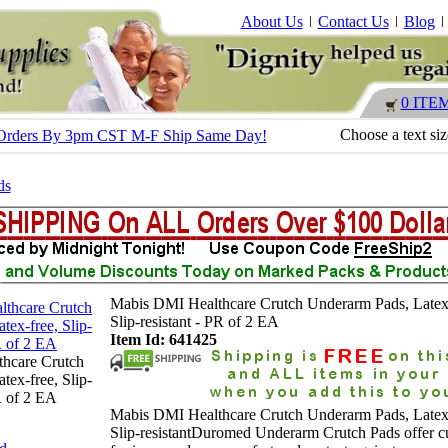
About Us
Contact Us
Blog
0 ITE
Choose a text si
 - Orders By 3pm CST M-F Ship Same Day!
ds
Mabis DMI Healthcare Crutch Underarm Pads, Latex-
Slip-resistant - PR of 2 EA
Item Id: 641425
hcare Crutch
tex-free, Slip-
PR of 2 EA
Mabis DMI Healthcare Crutch Underarm Pads, Latex-
Slip-resistantDuromed Underarm Crutch Pads offer c