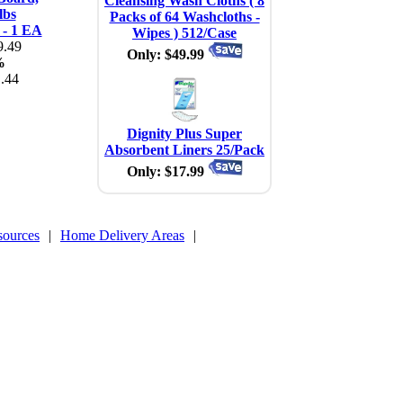
Cleansing Wash Cloths ( 8
lbs
Packs of 64 Washcloths -
 - 1 EA
Wipes ) 512/Case
.49
Only: $49.99
%
.44
Dignity Plus Super
Absorbent Liners 25/Pack
Only: $17.99
sources
|
Home Delivery Areas
|