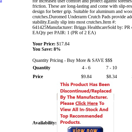
nd
for increased user comfort and protect against sorene
friction. These are long-lasting and come with slip-res
design for better grip. Suitable for aluminum and wo
crutches.Duromed Underarm Crutch Pads provide ad
stability.Easily slip into most crutches.Item #:
641425Manufacturer: Briggs HealthcareSold by: PR 
EAQty per PAIR: 1 (PR of 2 EA)
Your Price:
$17.84
You Save:
8%
Quantity Pricing - Buy More & SAVE $$$
Quantity
4 - 6
7 - 10
Price
$9.84
$8.34
Availability: