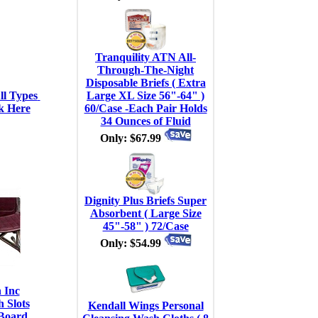
Tranquility ATN All-
Through-The-Night
Disposable Briefs ( Extra
l Types 
Large XL Size 56"-64" )
k Here
60/Case -Each Pair Holds
34 Ounces of Fluid
Only: $67.99
Dignity Plus Briefs Super
Absorbent ( Large Size
45"-58" ) 72/Case
Only: $54.99
 Inc
 Slots
Kendall Wings Personal
Board,