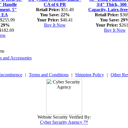
2" Handle
CA of 6 PR
3/4" Thick, 300 
tment, 5"
Retail Price:
$51.49
Capacity, Latex-free
1 EA
You Save:
22%
Retail Price:
$369
$255.99
Your Price:
$40.41
You Save:
29
29%
Buy It Now
Your Price:
$261
$182.69
Buy It Now
Now
ems
ts and Accessories
Incontinence
|
Terms and Conditions
|
Shipping Policy
|
Other Re
Website Security Verified By:
Cyber Security Agency ™