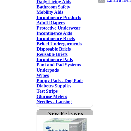
Email a frie
Daily Living Aids
Bathroom Safety
Mobility Aids
Incontinence Products
Adult Diapers
Protective Underwear
Incontinence Aids
Incontinence Briefs
Belted Undergarments
Disposable Briefs
Reusable Briefs
Incontinence Pads
Pant and Pad Systems
Underpads
Wipes
Puppy Pads - Dog Pads
Diabetes Supplies
Test Strips
Glucose Meters
Needles - Lansing