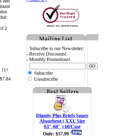
ss and
istant
oden
ded
ABOUT SSL CERTIFICATES
of 2
Subscribe to our Newsletter:
- Receive Discounts!
- Monthly Promotions!
11+
Subscribe
$7.84
Unsubscribe
Dignity Plus Briefs Super
Absorbent ( XXL Size
63"-68" ) 60/Case
Only: $57.99