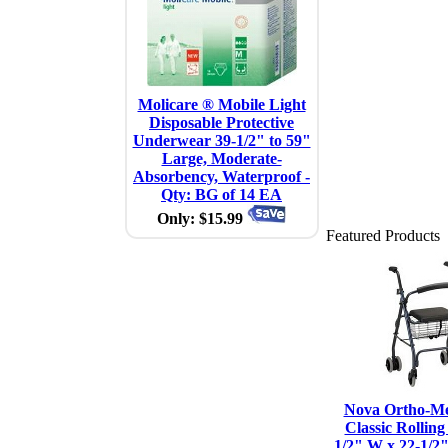
Molicare ® Mobile Light
Disposable Protective
Underwear 39-1/2" to 59"
Large, Moderate-
Absorbency, Waterproof -
Qty: BG of 14 EA
Only: $15.99
Featured Products
Nova Ortho-Me
Classic Rolling
1/2" W x 22-1/2"