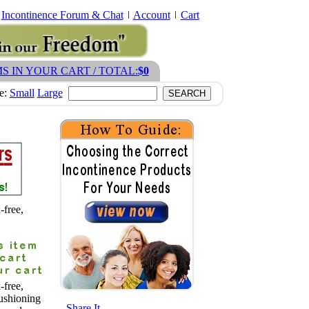
Incontinence Forum & Chat
Account
Cart
MS IN YOUR CART / TOTAL:
$0
ze:
Small
Large
free,
free,
ushioning
- Share It -