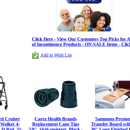
Click Here - View Our Customers Top Picks for Al
of Incontinence Products - ON-SALE Items - Clic
Add to Wish List
d Cruiser
Carex Health Brands
Sammons Preston
 Walker 4-
Replacement Cane Tips
Transfer Board with
 D Red, 31-
5/8", Skid-resistant, Black -
30" Long Finished 