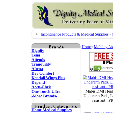
Incontinence Products & Medical Supplies
Home
>
Mobility Ai
Dignity
Tena
Attends
Tranquility
Abena
Dry Comfort
Kendall Wings Plus
Depend
Accu-Chek
Mabis DMI Healt
One Touch Ultra
Underarm Pads, La
-More Brands-
resistant - 
Home Medical Supplies