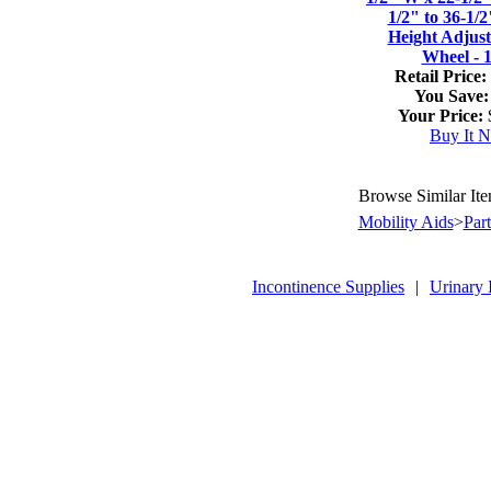
1/2" to 36-1/
Height Adjus
Wheel - 
Retail Price:
You Save:
Your Price:
Buy It 
Browse Similar It
Mobility Aids
>
Par
Incontinence Supplies
|
Urinary 