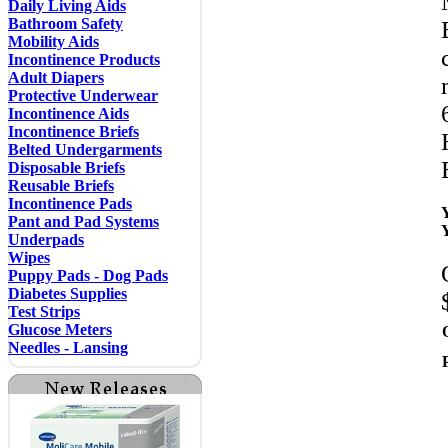
Daily Living Aids
Bathroom Safety
Mobility Aids
Incontinence Products
Adult Diapers
Protective Underwear
Incontinence Aids
Incontinence Briefs
Belted Undergarments
Disposable Briefs
Reusable Briefs
Incontinence Pads
Pant and Pad Systems
Underpads
Wipes
Puppy Pads - Dog Pads
Diabetes Supplies
Test Strips
Glucose Meters
Needles - Lansing