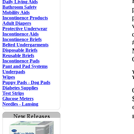
Daily Living Aids
Bathroom Safety
Mobility Aids
Incontinence Products
Adult Diapers
Protective Underwear
Incontinence Aids
Incontinence Briefs
Belted Undergarments
Disposable Briefs
Reusable Briefs
Incontinence Pads
Pant and Pad Systems
Underpads
Wipes
Puppy Pads - Dog Pads
Diabetes Supplies
Test Strips
Glucose Meters
Needles - Lansing