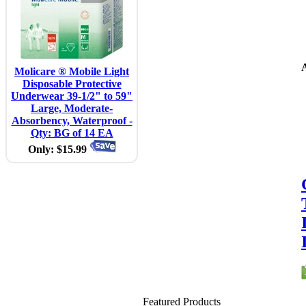
A
Molicare ® Mobile Light
Disposable Protective
Underwear 39-1/2" to 59"
Large, Moderate-
Absorbency, Waterproof -
Qty: BG of 14 EA
Only: $15.99
Featured Products