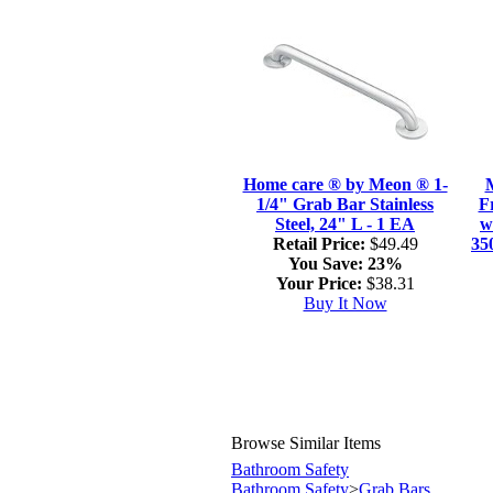
Home care ® by Meon ® 1-
1/4" Grab Bar Stainless
F
Steel, 24" L - 1 EA
w
Retail Price:
$49.49
35
You Save:
23%
Your Price:
$38.31
Buy It Now
Browse Similar Items
Bathroom Safety
Bathroom Safety
>
Grab Bars