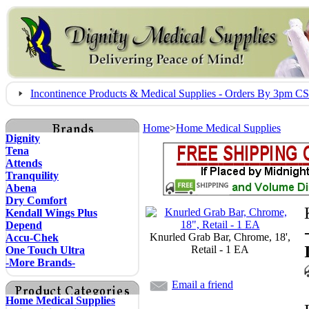
Incontinence Products & Medical Supplies - Orders By 3pm 
Home
>
Home Medical Supplies
Dignity
Tena
Attends
Tranquility
Abena
Dry Comfort
Kendall Wings Plus
Depend
Knurled Grab Bar, Chrome, 18',
Accu-Chek
Retail - 1 EA
One Touch Ultra
-More Brands-
Email a friend
Home Medical Supplies