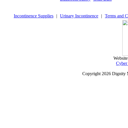
Incontinence Supplies
|
Urinary Incontinence
|
Terms and C
Website
Cyber
Copyright
2026 Dignity 