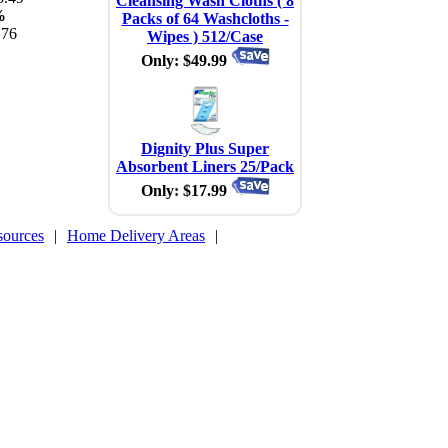
Cleansing Wash Cloths ( 8
%
Packs of 64 Washcloths -
.76
Wipes ) 512/Case
Only: $49.99
Dignity Plus Super
Absorbent Liners 25/Pack
Only: $17.99
sources
|
Home Delivery Areas
|