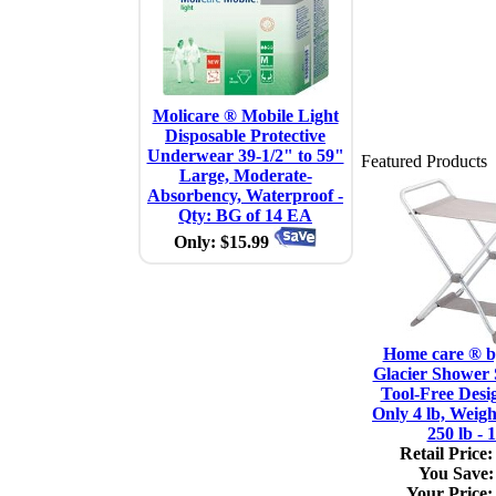
Molicare ® Mobile Light
Disposable Protective
Underwear 39-1/2" to 59"
Featured Products
Large, Moderate-
Absorbency, Waterproof -
Qty: BG of 14 EA
Only: $15.99
Home care ® 
Glacier Shower 
Tool-Free Desi
Only 4 lb, Weigh
250 lb - 
Retail Price:
You Save:
Your Price: