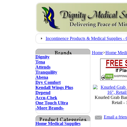
Incontinence Products & Medical Supplies
Home
>
Home Medic
Dignity
Tena
Attends
Tranquility
Abena
Dry Comfort
Kendall Wings Plus
Depend
Knurled Grab Bar
Accu-Chek
Retail -
One Touch Ultra
-More Brands-
Email a frie
Home Medical Supplies