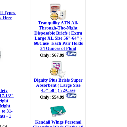
l Types 
k Here
Tranquility ATN All-
Through-The-Night
Disposable Briefs ( Extra
Large XL Size 56"-64" )
60/Case -Each Pair Holds
34 Ounces of Fluid
Only: $67.99
Dignity Plus Briefs Super
Absorbent ( Large Size
45"-58" ) 72/Case
fety
17-1/2"
Only: $54.99
ight
Height
 to 31-
ts - 1
Kendall Wings Personal
.49