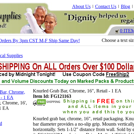
About Us
Contact Us
Blog
0 ITE
Choose a text si
 - Orders By 3pm CST M-F Ship Same Day!
al Supplies
Knurled Grab Bar, Chrome, 16", Retail - 1 EA
Item Id: FG121163
, Chrome, 16',
 1 EA
Knurled grab bar, chrome, 16", retail packaging. Knu
nd
bar diameter provides a no-slip grip. Mounts verticall
horizontally. Sets 1-1/2" distance from wall. Sold by 