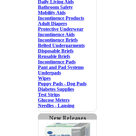
Daily Living Aids
Bathroom Safety
Mobility Aids
Incontinence Products
Adult Diapers
Protective Underwear
Incontinence Aids
Incontinence Briefs
Belted Undergarments
Disposable Briefs
Reusable Briefs
Incontinence Pads
Pant and Pad Systems
Underpads
Wipes
Puppy Pads - Dog Pads
Diabetes Supplies
Test Strips
Glucose Meters
Needles - Lansing