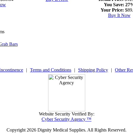
Now
You Save:
27
Your Price:
$89
Buy It Now
ems
Grab Bars
Incontinence
|
Terms and Conditions
|
Shipping Policy
|
Other Re
Website Security Verified By:
Cyber Security Agency ™
Copyright
2026 Dignity Medical Supplies. All Rights Reserved.