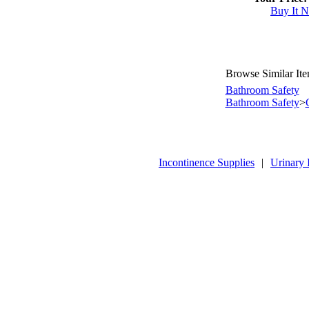
Buy It 
Browse Similar It
Bathroom Safety
Bathroom Safety
>
Incontinence Supplies
|
Urinary 