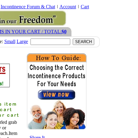
Incontinence Forum & Chat
Account
Cart
MS IN YOUR CART / TOTAL:
$0
ze:
Small
Large
rled grab
y or
each.Item
- Share It -