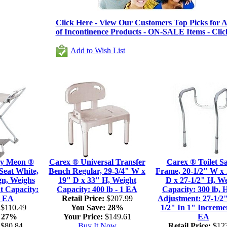
Click Here - View Our Customers Top Picks for Al
of Incontinence Products - ON-SALE Items - Clic
Add to Wish List
by Meon ®
Carex ® Universal Transfer
Carex ® Toilet Sa
Seat White,
Bench Regular, 29-3/4" W x
Frame, 20-1/2" W x 
gn, Weighs
19" D x 33" H, Weight
D x 27-1/2" H, We
t Capacity:
Capacity: 400 lb - 1 EA
Capacity: 300 lb, 
1 EA
Retail Price:
$207.99
Adjustment: 27-1/2"
$110.49
You Save:
28%
1/2" In 1" Incremen
27%
Your Price:
$149.61
EA
$80.84
Buy It Now
Retail Price:
$123