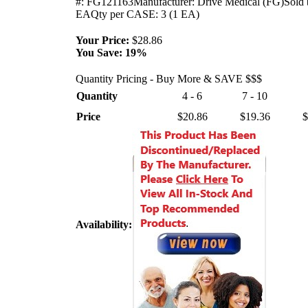
#: FG121163Manufacturer: Drive Medical (FG)Sold 
EAQty per CASE: 3 (1 EA)
Your Price:
$28.86
You Save:
19%
Quantity Pricing - Buy More & SAVE $$$
Quantity
4 - 6
7 - 10
Price
$20.86
$19.36
$
Availability: