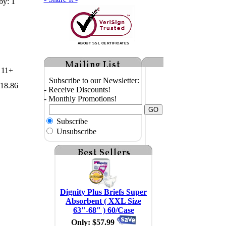
by: 1
ABOUT SSL CERTIFICATES
11+
Subscribe to our Newsletter:
18.86
- Receive Discounts!
- Monthly Promotions!
Subscribe
Unsubscribe
Dignity Plus Briefs Super
Absorbent ( XXL Size
63"-68" ) 60/Case
Only: $57.99