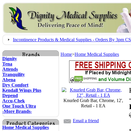
Incontinence Products & Medical Supplies - Orders By 3pm 
Home
>
Home Medical Supplies
Dignity
Tena
Attends
Tranquility
Abena
Dry Comfort
Kendall Wings Plus
Depend
Knurled Grab Bar, Chrome, 12',
Accu-Chek
Retail - 1 EA
One Touch Ultra
-More Brands-
Email a friend
Home Medical Supplies