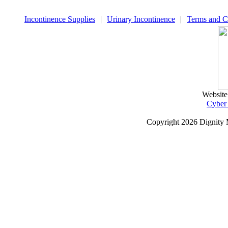
Incontinence Supplies
|
Urinary Incontinence
|
Terms and C
Website
Cyber
Copyright
2026 Dignity 