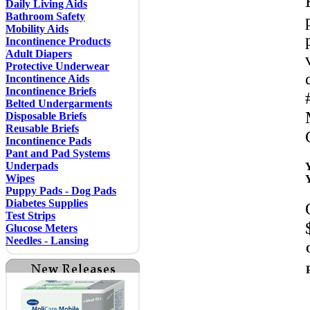
Daily Living Aids
Bathroom Safety
Mobility Aids
Incontinence Products
Adult Diapers
Protective Underwear
Incontinence Aids
Incontinence Briefs
Belted Undergarments
Disposable Briefs
Reusable Briefs
Incontinence Pads
Pant and Pad Systems
Underpads
Wipes
Puppy Pads - Dog Pads
Diabetes Supplies
Test Strips
Glucose Meters
Needles - Lansing