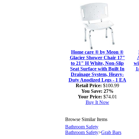
Home care ® by Meon ®
Glacier Shower Chair 17"
to 21" H White, Non-Slip
wi
Seat Surface with Built In
1
Drainage System, Heavy-
Duty Anodized Legs - 1 EA
Retail Price:
$100.99
You Save:
27%
Your Price:
$74.01
Buy It Now
Browse Similar Items
Bathroom Safety
Bathroom Safety
>
Grab Bars