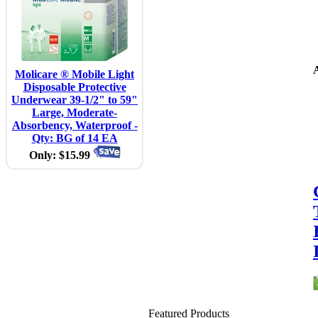
A
Molicare ® Mobile Light
Disposable Protective
Underwear 39-1/2" to 59"
Large, Moderate-
Absorbency, Waterproof -
Qty: BG of 14 EA
Only: $15.99
Featured Products