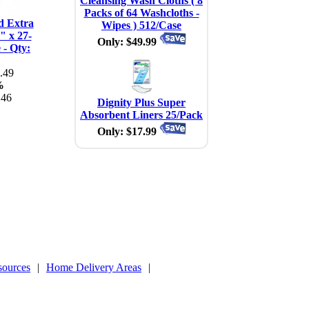
Cleansing Wash Cloths ( 8
Packs of 64 Washcloths -
d Extra
Wipes ) 512/Case
" x 27-
Only: $49.99
 - Qty:
.49
%
.46
Dignity Plus Super
Absorbent Liners 25/Pack
Only: $17.99
sources
|
Home Delivery Areas
|