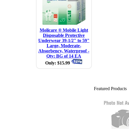
Molicare ® Mobile Light
Disposable Protective
Underwear 39-1/2" to 59"
Large, Moderate-
Absorbency, Waterproof -
Qty: BG of 14 EA
Only: $15.99
Featured Products