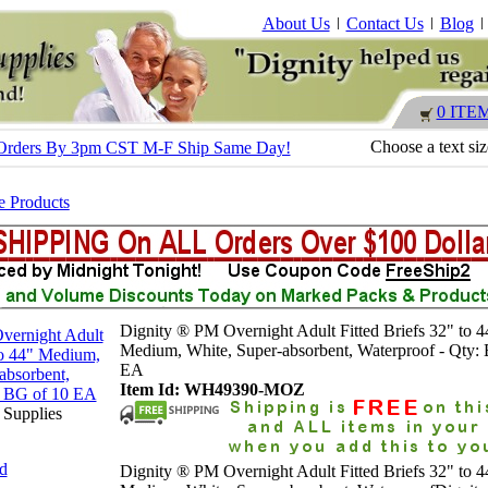
About Us
Contact Us
Blog
0 ITE
Choose a text si
 - Orders By 3pm CST M-F Ship Same Day!
e Products
Dignity ® PM Overnight Adult Fitted Briefs 32" to 4
Medium, White, Super-absorbent, Waterproof - Qty:
EA
Item Id: WH49390-MOZ
 Supplies
nd
Dignity ® PM Overnight Adult Fitted Briefs 32" to 4