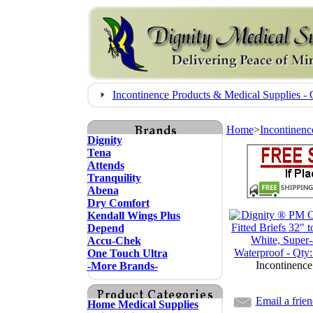
Incontinence Products & Medical Supplies
Home
>
Incontinenc
Dignity
Tena
Attends
Tranquility
Abena
Dry Comfort
Kendall Wings Plus
Depend
Accu-Chek
One Touch Ultra
Incontinence
-More Brands-
Email a frie
Home Medical Supplies