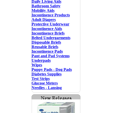
Daily Living Aids
Bathroom Safety
Mobility Aids
Incontinence Products
Adult Diapers
Protective Underwear
Incontinence Aids
Incontinence Briefs
Belted Undergarments
Disposable Briefs
Reusable Briefs
Incontinence Pads
Pant and Pad Systems
Underpads
Wipes
Puppy Pads - Dog Pads
Diabetes Supplies
Test Strips
Glucose Meters
Needles - Lansing