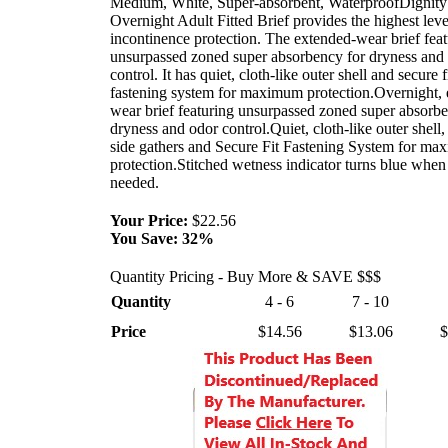
Medium, White, Super-absorbent, WaterproofDignit
Overnight Adult Fitted Brief provides the highest leve
incontinence protection. The extended-wear brief feat
unsurpassed zoned super absorbency for dryness and
control. It has quiet, cloth-like outer shell and secure f
fastening system for maximum protection.Overnight, 
wear brief featuring unsurpassed zoned super absorbe
dryness and odor control.Quiet, cloth-like outer shell, 
side gathers and Secure Fit Fastening System for m
protection.Stitched wetness indicator turns blue when
needed.
Your Price:
$22.56
You Save:
32%
Quantity Pricing - Buy More & SAVE $$$
Quantity
4 - 6
7 - 10
Price
$14.56
$13.06
$