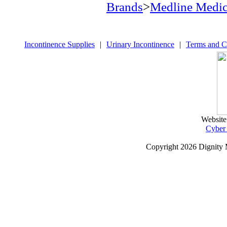
Brands
>
Medline Medic
Incontinence Supplies
|
Urinary Incontinence
|
Terms and C
Website
Cyber
Copyright
2026 Dignity 