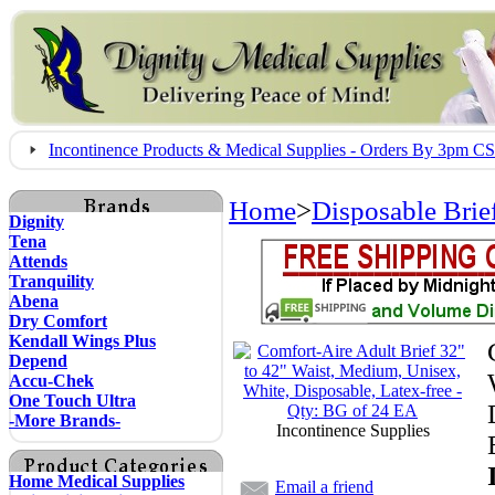
Incontinence Products & Medical Supplies - Orders By 3pm 
Home
>
Disposable Brie
Dignity
Tena
Attends
Tranquility
Abena
Dry Comfort
Kendall Wings Plus
Depend
Accu-Chek
One Touch Ultra
-More Brands-
Incontinence Supplies
Home Medical Supplies
Email a friend