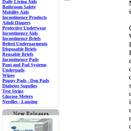
Daily Living Aids
Bathroom Safety
Mobility Aids
Incontinence Products
Adult Diapers
Protective Underwear
Incontinence Aids
Incontinence Briefs
Belted Undergarments
Disposable Briefs
Reusable Briefs
Incontinence Pads
Pant and Pad Systems
Underpads
Wipes
Puppy Pads - Dog Pads
Diabetes Supplies
Test Strips
Glucose Meters
Needles - Lansing