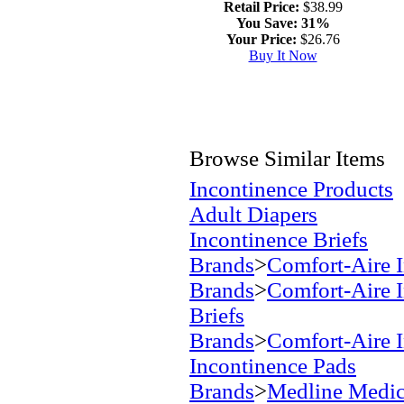
Retail Price:
$38.99
You Save:
31%
Your Price:
$26.76
Buy It Now
Browse Similar Items
Incontinence Products
Adult Diapers
Incontinence Briefs
Brands
>
Comfort-Aire I
Brands
>
Comfort-Aire I
Briefs
Brands
>
Comfort-Aire I
Incontinence Pads
Brands
>
Medline Medic