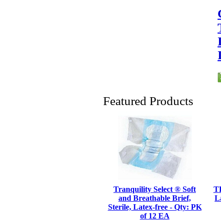
Featured Products
Tranquility Select ® Soft
TE
and Breathable Brief,
L
Sterile, Latex-free - Qty: PK
of 12 EA