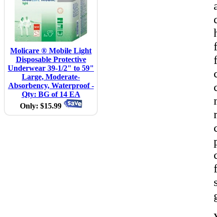
Molicare ® Mobile Light
Disposable Protective
Underwear 39-1/2" to 59"
Large, Moderate-
Absorbency, Waterproof -
Qty: BG of 14 EA
Only: $15.99