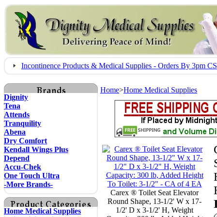
Incontinence Products & Medical Supplies - Orders By 3pm 
Home
>
Home Medical Supplies
Dignity
Tena
Attends
Tranquility
Abena
Dry Comfort
Kendall Wings Plus
Depend
Accu-Chek
One Touch Ultra
-More Brands-
Carex ® Toilet Seat Elevator
Round Shape, 13-1/2' W x 17-
1/2' D x 3-1/2' H, Weight
Home Medical Supplies