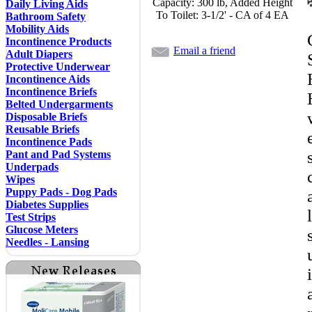
Capacity: 300 lb, Added Height
Daily Living Aids
To Toilet: 3-1/2' - CA of 4 EA
Bathroom Safety
Mobility Aids
Incontinence Products
Email a friend
Adult Diapers
Protective Underwear
Incontinence Aids
Incontinence Briefs
Belted Undergarments
Disposable Briefs
Reusable Briefs
Incontinence Pads
Pant and Pad Systems
Underpads
Wipes
Puppy Pads - Dog Pads
Diabetes Supplies
Test Strips
Glucose Meters
Needles - Lansing