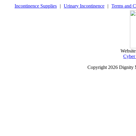
Incontinence Supplies
|
Urinary Incontinence
|
Terms and C
Website
Cyber
Copyright
2026 Dignity 