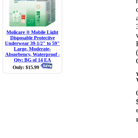
Molicare ® Mobile Light
Disposable Protective
Underwear 39-1/2" to 59"
Large, Moderate-
Absorbency, Waterproof -
Qty: BG of 14 EA
Only: $15.99