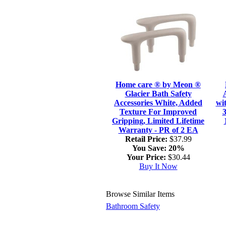
Home care ® by Meon ®
Glacier Bath Safety
Accessories White, Added
wi
Texture For Improved
3
Gripping, Limited Lifetime
Warranty - PR of 2 EA
Retail Price:
$37.99
You Save:
20%
Your Price:
$30.44
Buy It Now
Browse Similar Items
Bathroom Safety