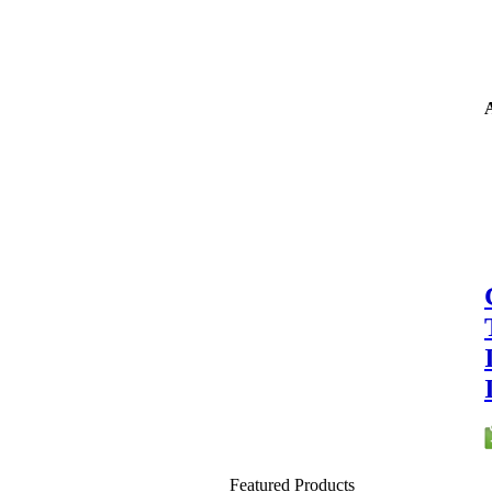
A
Featured Products