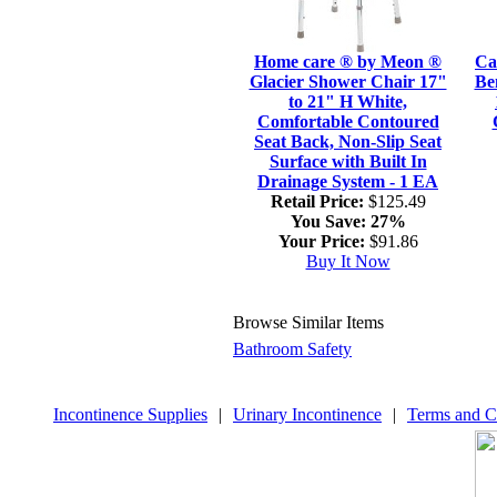
Home care ® by Meon ®
Ca
Glacier Shower Chair 17"
Be
to 21" H White,
Comfortable Contoured
Seat Back, Non-Slip Seat
Surface with Built In
Drainage System - 1 EA
Retail Price:
$125.49
You Save:
27%
Your Price:
$91.86
Buy It Now
Browse Similar Items
Bathroom Safety
Incontinence Supplies
|
Urinary Incontinence
|
Terms and C