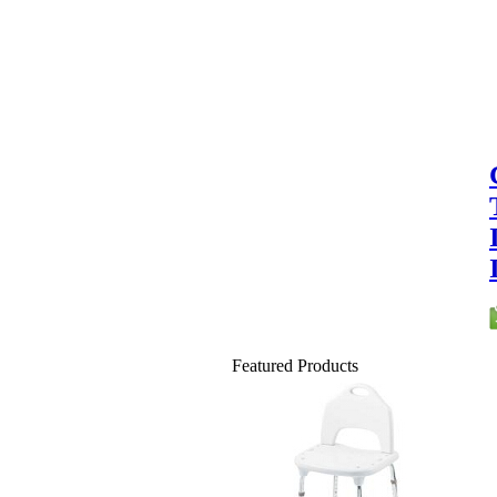
Featured Products