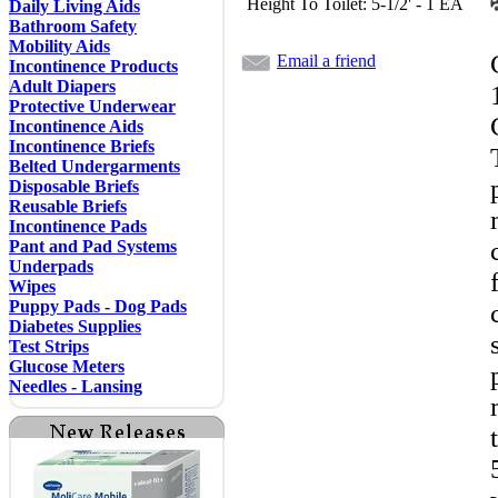
Height To Toilet: 5-1/2' - 1 EA
Daily Living Aids
Bathroom Safety
Mobility Aids
Email a friend
Incontinence Products
Adult Diapers
Protective Underwear
Incontinence Aids
Incontinence Briefs
Belted Undergarments
Disposable Briefs
Reusable Briefs
Incontinence Pads
Pant and Pad Systems
Underpads
Wipes
Puppy Pads - Dog Pads
Diabetes Supplies
Test Strips
Glucose Meters
Needles - Lansing