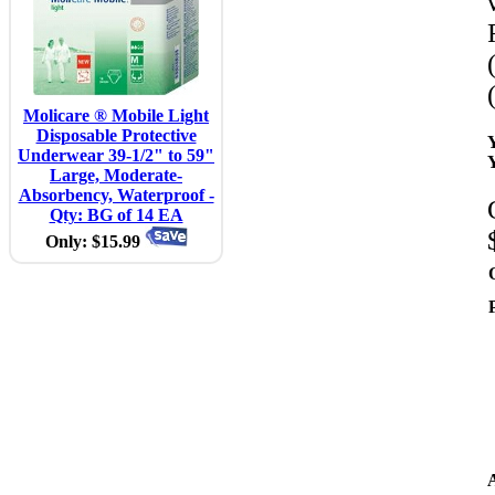
Molicare ® Mobile Light
Disposable Protective
Underwear 39-1/2" to 59"
Large, Moderate-
Absorbency, Waterproof -
Qty: BG of 14 EA
Only: $15.99
A