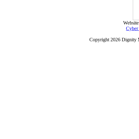
Website
Cyber
Copyright
2026 Dignity 