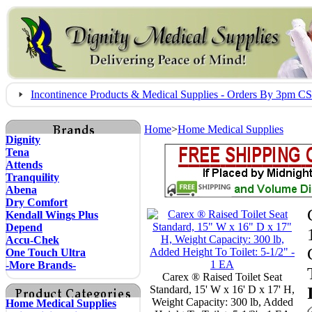
Incontinence Products & Medical Supplies - Orders By 3pm 
Home
>
Home Medical Supplies
Dignity
Tena
Attends
Tranquility
Abena
Dry Comfort
Kendall Wings Plus
Depend
Accu-Chek
One Touch Ultra
-More Brands-
Carex ® Raised Toilet Seat
Standard, 15' W x 16' D x 17' H,
Weight Capacity: 300 lb, Added
Home Medical Supplies