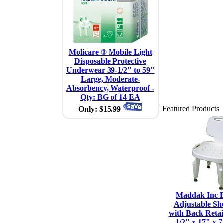
Molicare ® Mobile Light
Disposable Protective
Underwear 39-1/2" to 59"
Large, Moderate-
Absorbency, Waterproof -
Qty: BG of 14 EA
Featured Products
Only: $15.99
Maddak Inc B
Adjustable Sh
with Back Retail
1/2" x 17" x 7