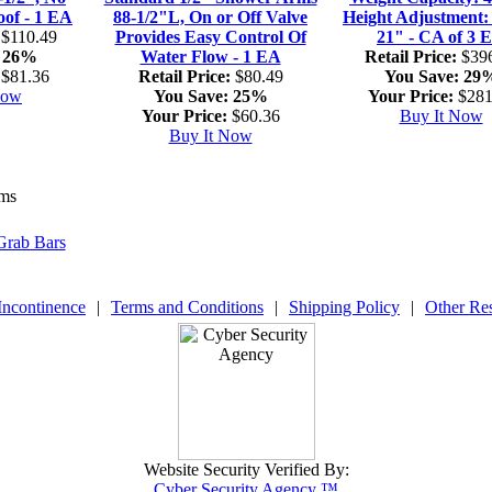
oof - 1 EA
88-1/2"L, On or Off Valve
Height Adjustment:
$110.49
Provides Easy Control Of
21" - CA of 3 
26%
Water Flow - 1 EA
Retail Price:
$396
$81.36
Retail Price:
$80.49
You Save:
29
Now
You Save:
25%
Your Price:
$281
Your Price:
$60.36
Buy It Now
Buy It Now
ems
Grab Bars
Incontinence
|
Terms and Conditions
|
Shipping Policy
|
Other Re
Website Security Verified By:
Cyber Security Agency ™