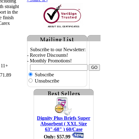
including
th straight
ort in the
 finish
Carex
ABOUT SSL CERTIFICATES
Subscribe to our Newsletter:
- Receive Discounts!
- Monthly Promotions!
11+
Subscribe
71.89
Unsubscribe
Dignity Plus Briefs Super
Absorbent ( XXL Size
63"-68" ) 60/Case
Only: $57.99