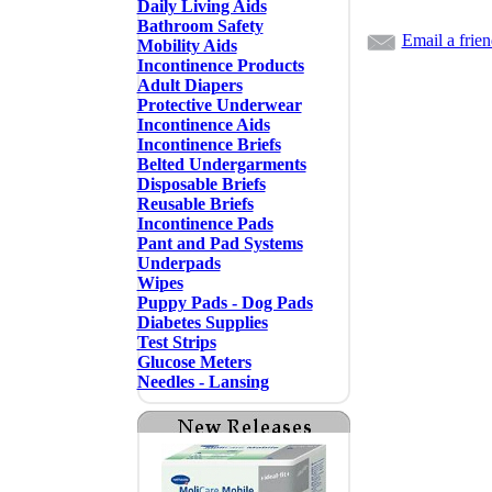
Daily Living Aids
Bathroom Safety
Email a frie
Mobility Aids
Incontinence Products
Adult Diapers
Protective Underwear
Incontinence Aids
Incontinence Briefs
Belted Undergarments
Disposable Briefs
Reusable Briefs
Incontinence Pads
Pant and Pad Systems
Underpads
Wipes
Puppy Pads - Dog Pads
Diabetes Supplies
Test Strips
Glucose Meters
Needles - Lansing