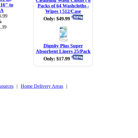
Cleansing Wash Cloths ( 8
 16" to
Packs of 64 Washcloths -
EA
Wipes ) 512/Case
.99
Only: $49.99
%
.39
Dignity Plus Super
Absorbent Liners 25/Pack
Only: $17.99
sources
|
Home Delivery Areas
|