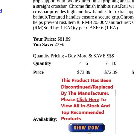
grip support with two textured finish gripping areas, 
a straight crossbar. Chrome finish inhibits rust.Rail wi
nd
crossbar provides high and low handles for extra supp
bathtub.Textured handles ensure a secure grip.Chrome
helps prevent rust.Item #: RMB20300Manufacturer: 
(RM)Sold by: 1 EAQty per CASE: 6 (1 EA)
Your Price:
$81.89
You Save:
27%
Quantity Pricing - Buy More & SAVE $$$
Quantity
4 - 6
7 - 10
Price
$73.89
$72.39
$
Availability: