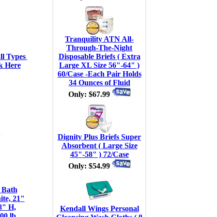
Tranquility ATN All-
Through-The-Night
l Types 
Disposable Briefs ( Extra
k Here
Large XL Size 56"-64" )
60/Case -Each Pair Holds
34 Ounces of Fluid
Only: $67.99
Dignity Plus Briefs Super
Absorbent ( Large Size
45"-58" ) 72/Case
Only: $54.99
 Bath
te, 21"
8" H,
Kendall Wings Personal
00 lb,