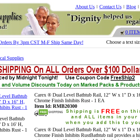
About Us
Contact Us
Blog
0 ITE
Choose a text si
 - Orders By 3pm CST M-F Ship Same Day!
al Supplies
Carex ® Dual Level Bathtub Rail, 12" W x 1" D x 1
Chrome Finish Inhibits Rust - 1 EA
Item Id: RMB20300
evel Bathtub
' D x 16' H,
Carex ® Dual Level Bathtub Rail, 12" W x 1" D x 1
ibits Rust - 1
Chrome Finish Inhibits RustBathtub rail provides a h