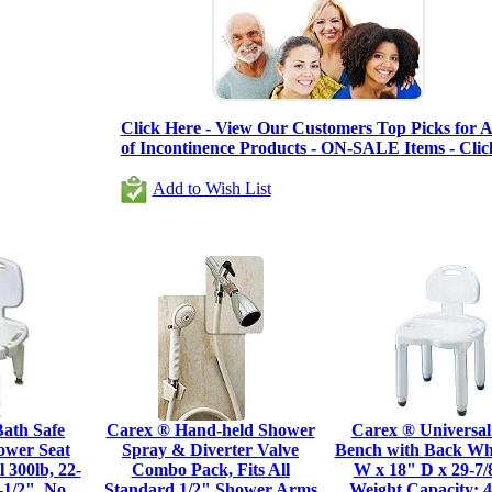
Click Here - View Our Customers Top Picks for Al
of Incontinence Products - ON-SALE Items - Clic
Add to Wish List
ath Safe
Carex ® Hand-held Shower
Carex ® Universal
ower Seat
Spray & Diverter Valve
Bench with Back Whi
 300lb, 22-
Combo Pack, Fits All
W x 18" D x 29-7/
-1/2", No
Standard 1/2" Shower Arms
Weight Capacity: 4