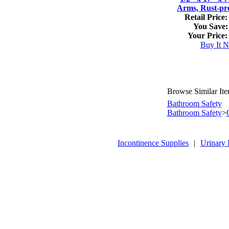
Arms, Rust-pr
Retail Price:
You Save:
Your Price:
Buy It 
Browse Similar It
Bathroom Safety
Bathroom Safety
>
Incontinence Supplies
|
Urinary 