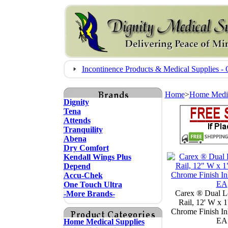
Incontinence Products & Medical Supplies
Home
>
Home Medic
Dignity
Tena
Attends
Tranquility
Abena
Dry Comfort
Kendall Wings Plus
Depend
Accu-Chek
One Touch Ultra
Carex ® Dual L
-More Brands-
Rail, 12' W x 1
Chrome Finish Inh
EA
Home Medical Supplies