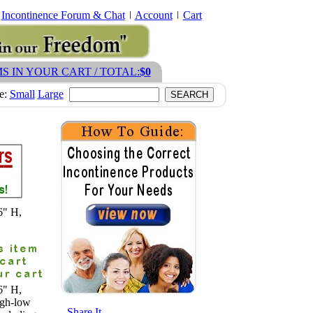
Incontinence Forum & Chat
Account
Cart
MS IN YOUR CART / TOTAL:
$0
ze:
Small
Large
6" H,
6" H,
igh-low
- Share It -